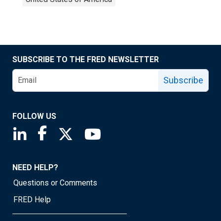
SUBSCRIBE TO THE FRED NEWSLETTER
Subscribe
FOLLOW US
Saint Louis Fed linkedin page
Saint Louis Fed facebook page
Saint Louis Fed X page
Saint Louis Fed YouTube page
NEED HELP?
Questions or Comments
FRED Help