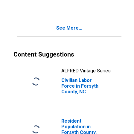
See More...
Content Suggestions
ALFRED Vintage Series
Civilian Labor
Force in Forsyth
County, NC
Resident
Population in
Forsyth County,