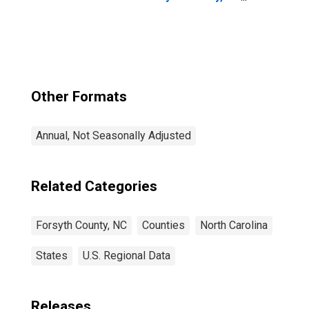
NC
Other Formats
Annual, Not Seasonally Adjusted
Related Categories
Forsyth County, NC
Counties
North Carolina
States
U.S. Regional Data
Releases