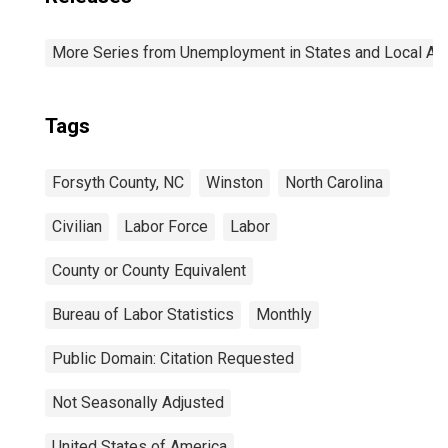
More Series from Unemployment in States and Local Area
Tags
Forsyth County, NC
Winston
North Carolina
Civilian
Labor Force
Labor
County or County Equivalent
Bureau of Labor Statistics
Monthly
Public Domain: Citation Requested
Not Seasonally Adjusted
United States of America