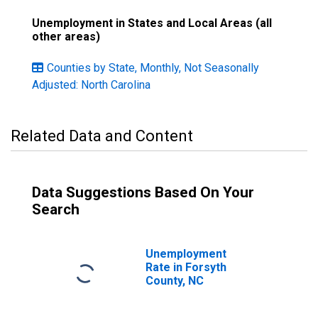
Unemployment in States and Local Areas (all
other areas)
Counties by State, Monthly, Not Seasonally
Adjusted: North Carolina
Related Data and Content
Data Suggestions Based On Your
Search
Unemployment
Rate in Forsyth
County, NC