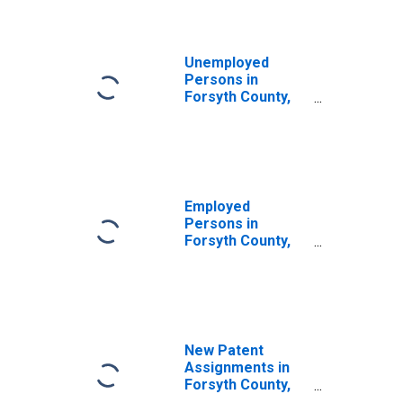
Unemployed
Persons in
Forsyth County,
NC
Employed
Persons in
Forsyth County,
NC
New Patent
Assignments in
Forsyth County,
NC