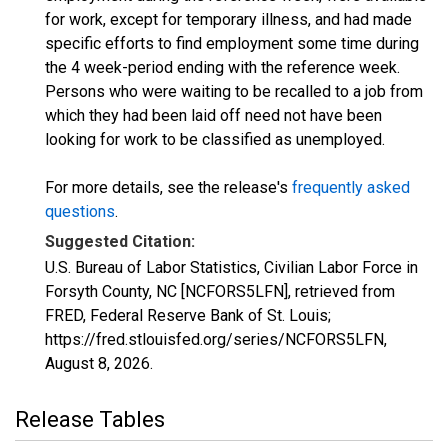
for work, except for temporary illness, and had made
specific efforts to find employment some time during
the 4 week-period ending with the reference week.
Persons who were waiting to be recalled to a job from
which they had been laid off need not have been
looking for work to be classified as unemployed.
For more details, see the release's
frequently asked
questions
.
Suggested Citation:
U.S. Bureau of Labor Statistics, Civilian Labor Force in
Forsyth County, NC [NCFORS5LFN], retrieved from
FRED, Federal Reserve Bank of St. Louis;
https://fred.stlouisfed.org/series/NCFORS5LFN,
August 8, 2026
.
Release Tables