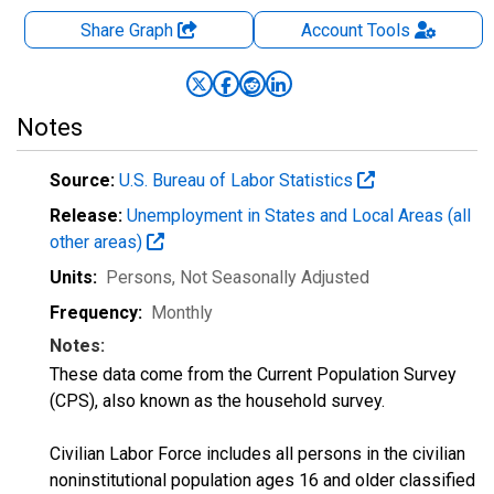
Share Graph
Account
Tools
Notes
Source:
U.S. Bureau of Labor Statistics
Release:
Unemployment in States and Local Areas (all
other areas)
Units:
Persons
, Not Seasonally Adjusted
Frequency:
Monthly
Notes:
These data come from the Current Population Survey
(CPS), also known as the household survey.
Civilian Labor Force includes all persons in the civilian
noninstitutional population ages 16 and older classified