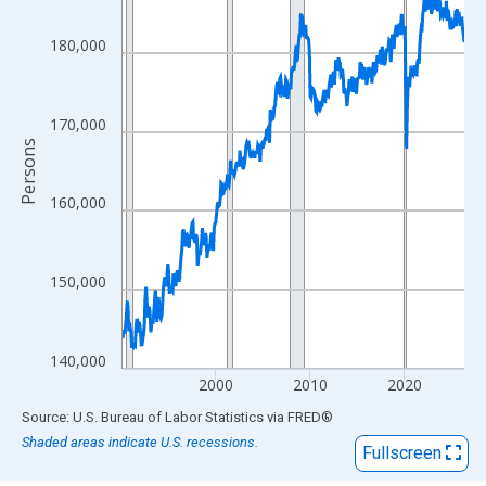
View as data table, Chart
The chart has 1 X axis displaying xAxis. Data ranges from 1990
180,000
The chart has 2 Y axes displaying Persons and yAxisRight.
170,000
Persons
160,000
150,000
140,000
2000
2010
2020
End of interactive chart.
Source: U.S. Bureau of Labor Statistics
via
FRED
®
Shaded areas indicate U.S. recessions.
Fullscreen