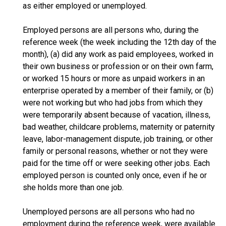
as either employed or unemployed.
Employed persons are all persons who, during the
reference week (the week including the 12th day of the
month), (a) did any work as paid employees, worked in
their own business or profession or on their own farm,
or worked 15 hours or more as unpaid workers in an
enterprise operated by a member of their family, or (b)
were not working but who had jobs from which they
were temporarily absent because of vacation, illness,
bad weather, childcare problems, maternity or paternity
leave, labor-management dispute, job training, or other
family or personal reasons, whether or not they were
paid for the time off or were seeking other jobs. Each
employed person is counted only once, even if he or
she holds more than one job.
Unemployed persons are all persons who had no
employment during the reference week, were available