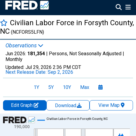
Civilian Labor Force in Forsyth County,
NC
(NCFORS5LFN)
Observations
Jun 2026:
181,354
| Persons, Not Seasonally Adjusted |
Monthly
Updated:
Jul 29, 2026
2:36 PM CDT
Next Release Date:
Sep 2, 2026
1Y
5Y
10Y
Max
Edit Graph
View Map
Download
Chart
Civilian Labor Force in Forsyth County, NC
190,000
Line chart with 438 data points.