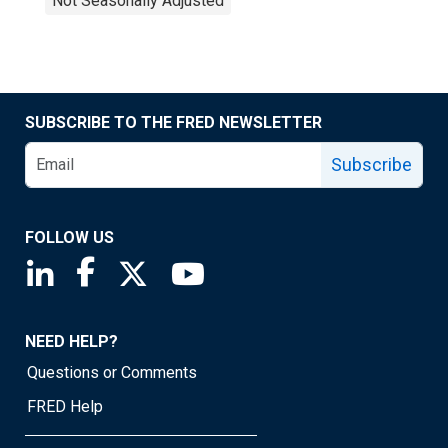
Not Seasonally Adjusted
SUBSCRIBE TO THE FRED NEWSLETTER
Subscribe
FOLLOW US
Saint Louis Fed linkedin page
Saint Louis Fed facebook page
Saint Louis Fed X page
Saint Louis Fed YouTube page
NEED HELP?
Questions or Comments
FRED Help