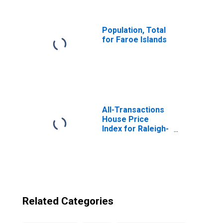
from North
Carolina
Population, Total
for Faroe Islands
All-Transactions
House Price
Index for Raleigh-
Cary, NC (MSA)
Related Categories