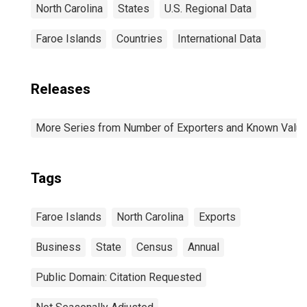
North Carolina
States
U.S. Regional Data
Faroe Islands
Countries
International Data
Releases
More Series from Number of Exporters and Known Value f
Tags
Faroe Islands
North Carolina
Exports
Business
State
Census
Annual
Public Domain: Citation Requested