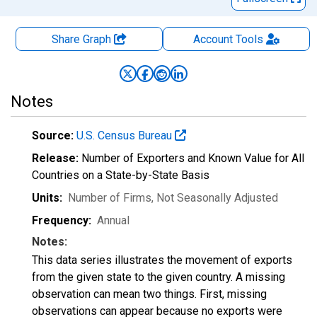
Share Graph
Account
Tools
Notes
Source:
U.S. Census Bureau
Release:
Number of Exporters and Known Value for All
Countries on a State-by-State Basis
Units:
Number of Firms
, Not Seasonally Adjusted
Frequency:
Annual
Notes:
This data series illustrates the movement of exports
from the given state to the given country. A missing
observation can mean two things. First, missing
observations can appear because no exports were