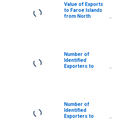
Value of Exports
to Faroe Islands
from North
Carolina
Number of
Identified
Exporters to
Saint Helena
from North
Carolina
Number of
Identified
Exporters to
Andorra from
North Carolina