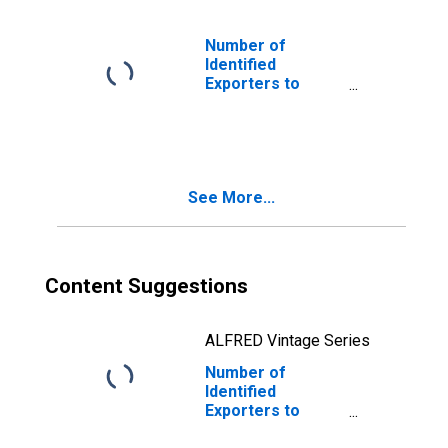
Number of
Identified
Exporters to
Australia from
North Carolina
See More...
Content Suggestions
ALFRED Vintage Series
Number of
Identified
Exporters to
Faroe Islands