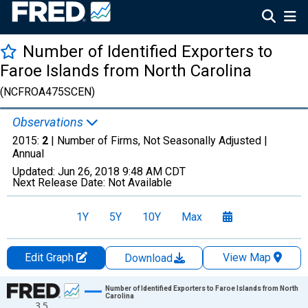
Number of Identified Exporters to
Faroe Islands from North Carolina
(NCFROA475SCEN)
Observations
2015:
2
| Number of Firms, Not Seasonally Adjusted |
Annual
Updated:
Jun 26, 2018
9:48 AM CDT
Next Release Date:
Not Available
1Y
5Y
10Y
Max
Edit Graph
View Map
Download
Chart
Number of Identified Exporters to Faroe Islands from North
Carolina
3.5