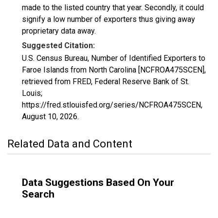
made to the listed country that year. Secondly, it could
signify a low number of exporters thus giving away
proprietary data away.
Suggested Citation:
U.S. Census Bureau, Number of Identified Exporters to
Faroe Islands from North Carolina [NCFROA475SCEN],
retrieved from FRED, Federal Reserve Bank of St.
Louis;
https://fred.stlouisfed.org/series/NCFROA475SCEN,
August 10, 2026
.
Related Data and Content
Data Suggestions Based On Your
Search