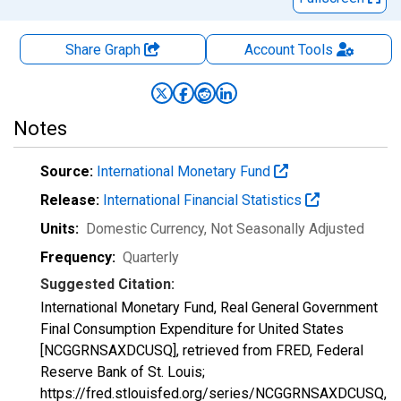
Share Graph
Account
Tools
Notes
Source:
International Monetary Fund
Release:
International Financial Statistics
Units:
Domestic Currency
, Not Seasonally Adjusted
Frequency:
Quarterly
Suggested Citation:
International Monetary Fund, Real General Government
Final Consumption Expenditure for United States
[NCGGRNSAXDCUSQ], retrieved from FRED, Federal
Reserve Bank of St. Louis;
https://fred.stlouisfed.org/series/NCGGRNSAXDCUSQ,