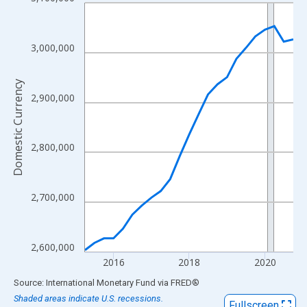
Line chart with 23 data points.
View as data table, Chart
The chart has 1 X axis displaying xAxis. Data ranges from 2015
3,000,000
The chart has 2 Y axes displaying Domestic Currency and yAxisR
Domestic Currency
2,900,000
2,800,000
2,700,000
2,600,000
2016
2018
2020
End of interactive chart.
Source: International Monetary Fund
via
FRED
®
Shaded areas indicate U.S. recessions.
Fullscreen