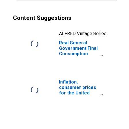
Content Suggestions
ALFRED Vintage Series
Real General
Government Final
Consumption
Expenditure for
United States
Inflation,
consumer prices
for the United
States