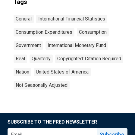
Tags
General
International Financial Statistics
Consumption Expenditures
Consumption
Government
International Monetary Fund
Real
Quarterly
Copyrighted: Citation Required
Nation
United States of America
Not Seasonally Adjusted
SUBSCRIBE TO THE FRED NEWSLETTER
Subscribe