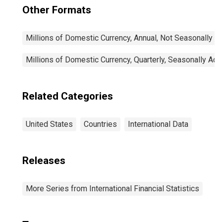
Other Formats
Millions of Domestic Currency, Annual, Not Seasonally A
Millions of Domestic Currency, Quarterly, Seasonally Adj
Related Categories
United States
Countries
International Data
Releases
More Series from International Financial Statistics