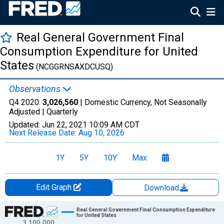
Real General Government Final
Consumption Expenditure for United
States
(NCGGRNSAXDCUSQ)
Observations
Q4 2020:
3,026,560
| Domestic Currency, Not Seasonally
Adjusted |
Quarterly
Updated:
Jun 22, 2021
10:09 AM CDT
Next Release Date:
Aug 10, 2026
1Y
5Y
10Y
Max
Edit Graph
Download
Chart
Real General Government Final Consumption Expenditure
for United States
3,100,000