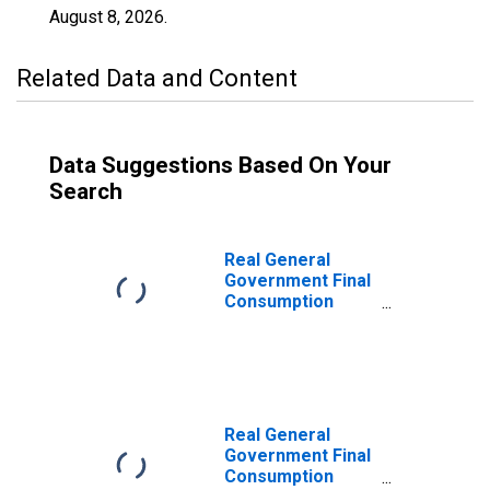
August 8, 2026
.
Related Data and Content
Data Suggestions Based On Your
Search
Real General
Government Final
Consumption
Expenditure for
Brazil
Real General
Government Final
Consumption