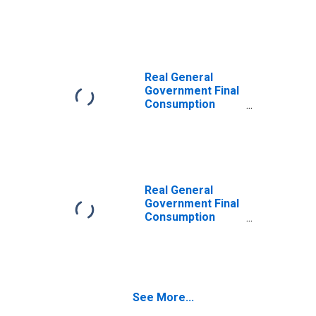
Expenditure for
Argentina
Real General
Government Final
Consumption
Expenditure for
France
Real General
Government Final
Consumption
Expenditure for
Poland
See More...