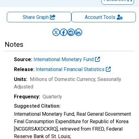
Share Graph
Account
Tools
Notes
Source:
International Monetary Fund
Release:
International Financial Statistics
Units:
Millions of Domestic Currency
, Seasonally
Adjusted
Frequency:
Quarterly
Suggested Citation:
International Monetary Fund, Real General Government
Final Consumption Expenditure for Republic of Korea
[NCGGRSAXDCKRQ], retrieved from FRED, Federal
Reserve Bank of St. Louis;