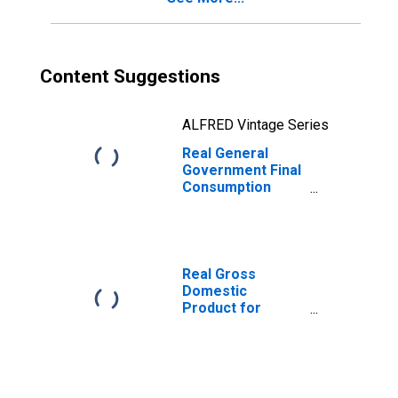
Content Suggestions
ALFRED Vintage Series
Real General
Government Final
Consumption
Expenditure for
Republic of Korea
Real Gross
Domestic
Product for
Republic of Korea