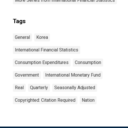
More Series from International Financial Statistics
Tags
General
Korea
International Financial Statistics
Consumption Expenditures
Consumption
Government
International Monetary Fund
Real
Quarterly
Seasonally Adjusted
Copyrighted: Citation Required
Nation