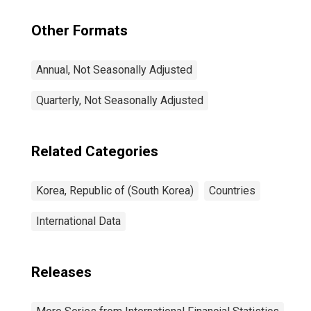
Other Formats
Annual, Not Seasonally Adjusted
Quarterly, Not Seasonally Adjusted
Related Categories
Korea, Republic of (South Korea)
Countries
International Data
Releases