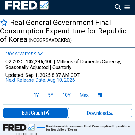
Real General Government Final
Consumption Expenditure for Republic
of Korea
(NCGGRSAXDCKRQ)
Observations
Q2 2025:
102,246,400
| Millions of Domestic Currency,
Seasonally Adjusted |
Quarterly
Updated:
Sep 1, 2025
8:37 AM CDT
Next Release Date:
Aug 10, 2026
1Y
5Y
10Y
Max
Edit Graph
Download
Chart
Real General Government Final Consumption Expenditure
for Republic of Korea
110,000,000