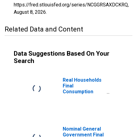
https://fred.stlouisfed.org/series/NCGGRSAXDCKRQ,
August 8, 2026
.
Related Data and Content
Data Suggestions Based On Your
Search
Real Households
Final
Consumption
Expenditure for
Republic of Korea
Nominal General
Government Final