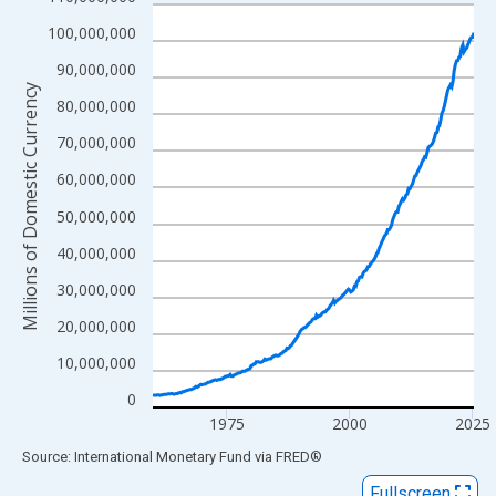
Line chart with 262 data points.
View as data table, Chart
100,000,000
The chart has 1 X axis displaying xAxis. Data ranges from 1960
90,000,000
The chart has 2 Y axes displaying Millions of Domestic Currency
Millions of Domestic Currency
80,000,000
70,000,000
60,000,000
50,000,000
40,000,000
30,000,000
20,000,000
10,000,000
0
1975
2000
2025
End of interactive chart.
Source: International Monetary Fund
via
FRED
®
Fullscreen