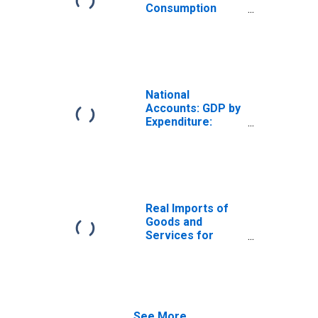
Consumption
Expenditure for
Republic of Korea
National
Accounts: GDP by
Expenditure:
Current Prices:
Government Final
Consumption
Expenditure for
Korea
Real Imports of
Goods and
Services for
Republic of Korea
See More...