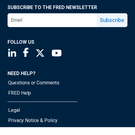
SUBSCRIBE TO THE FRED NEWSLETTER
Subscribe
FOLLOW US
Saint Louis Fed linkedin page
Saint Louis Fed facebook page
Saint Louis Fed X page
Saint Louis Fed YouTube page
NEED HELP?
Questions or Comments
FRED Help
Legal
Privacy Notice & Policy