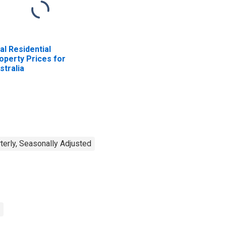
al Residential
operty Prices for
stralia
terly, Seasonally Adjusted