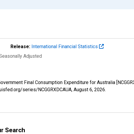
Release:
International Financial Statistics
 Seasonally Adjusted
 Government Final Consumption Expenditure for Australia [NCGG
stlouisfed.org/series/NCGGRXDCAUA,
August 6, 2026
.
ur Search