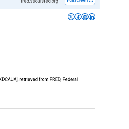
Fullscreen
fred.stlouisfed.org
RXDCAUA], retrieved from FRED, Federal