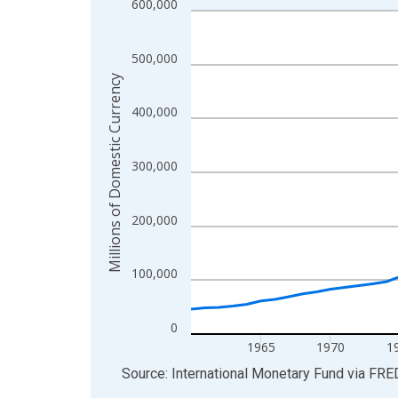
600,000
Line chart with 65 data points.
View as data table, Chart
The chart has 1 X axis displaying xAxis. Data ra
500,000
The chart has 2 Y axes displaying Millions of Do
Millions of Domestic Currency
400,000
300,000
200,000
100,000
0
1965
1970
1
End of interactive chart.
Source: International Monetary Fund
via
FRE