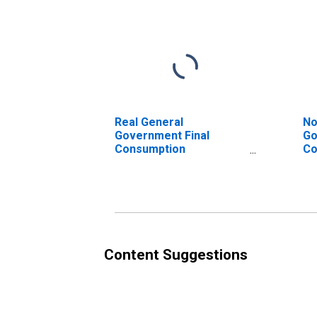
Real General
No
Government Final
Go
Consumption
Co
Expenditure for United
Ex
States
Au
Content Suggestions