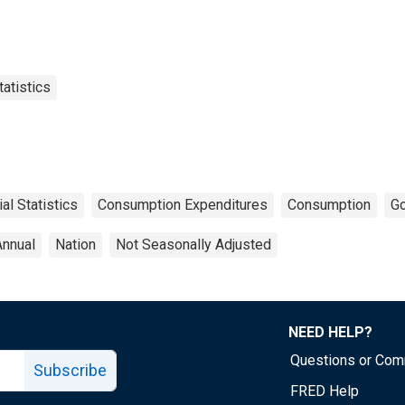
tatistics
ial Statistics
Consumption Expenditures
Consumption
G
Annual
Nation
Not Seasonally Adjusted
NEED HELP?
Questions or Co
Subscribe
FRED Help