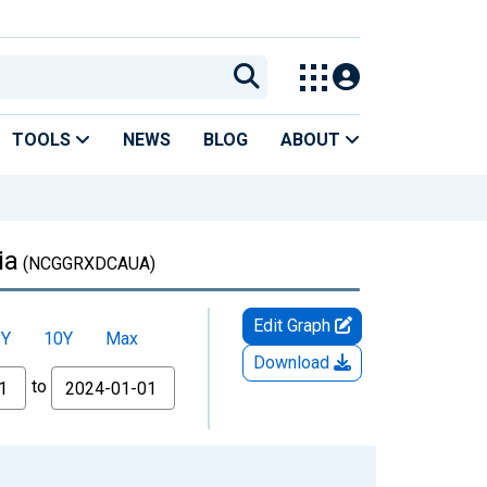
TOOLS
NEWS
BLOG
ABOUT
ia
(NCGGRXDCAUA)
Edit Graph
5Y
10Y
Max
Download
to