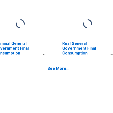
minal General
Real General
vernment Final
Government Final
nsumption
Consumption
penditure for
Expenditure for
stralia
Germany
See More...