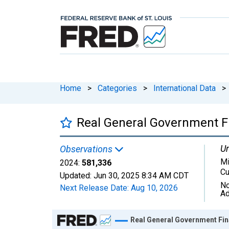
Home
>
Categories
>
International Data
>
Real General Government Fi
Un
Observations
Mi
2024:
581,336
Cu
Updated:
Jun 30, 2025
8:34 AM CDT
No
Next Release Date:
Aug 10, 2026
Ad
Chart
Real General Government Fin