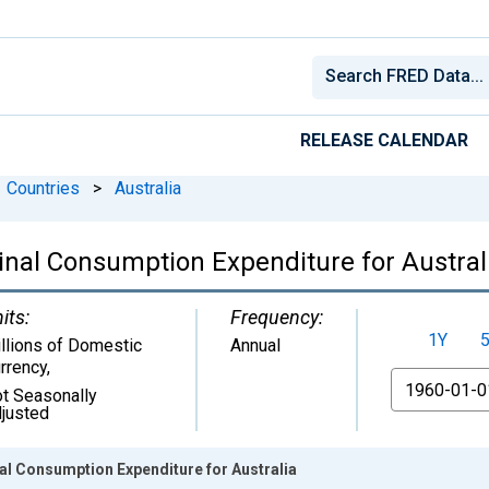
RELEASE CALENDAR
Countries
>
Australia
nal Consumption Expenditure for Austral
its:
Frequency:
1Y
llions of Domestic
Annual
rrency
,
From
t Seasonally
justed
al Consumption Expenditure for Australia