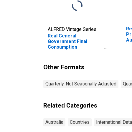
Re
ALFRED Vintage Series
Pr
Real General
Au
Government Final
Consumption
Expenditure for
Australia
Other Formats
Quarterly, Not Seasonally Adjusted
Quar
Related Categories
Australia
Countries
International Data