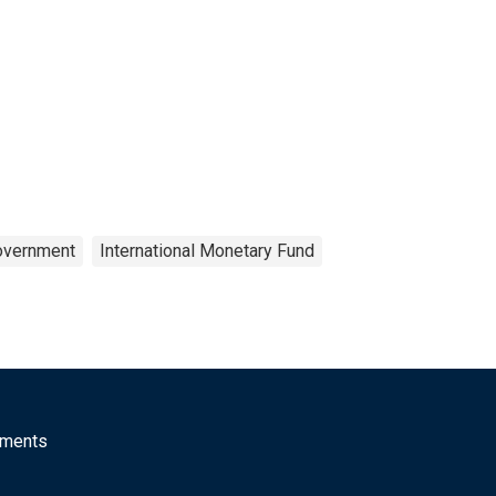
overnment
International Monetary Fund
mments