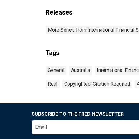
Releases
More Series from International Financial S
Tags
General
Australia
International Financ
Real
Copyrighted: Citation Required
SUBSCRIBE TO THE FRED NEWSLETTER