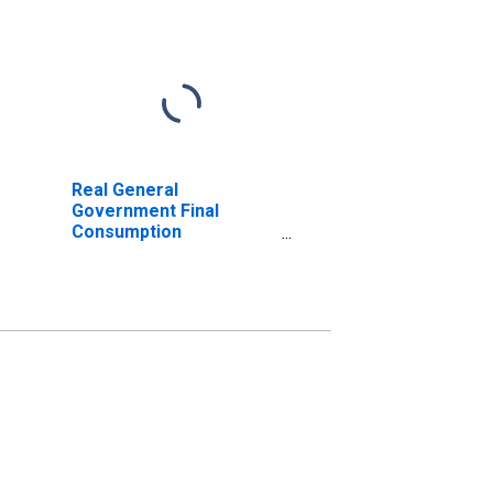
Real General
Government Final
Consumption
Expenditure for Great
Britain