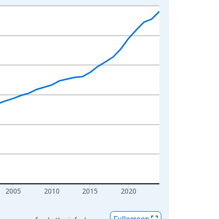
2005
2010
2015
2020