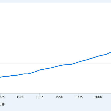
nges from 1960-01-01 1:00:00 to 2024-01-01 1:00:00.
mestic Currency and yAxisRight.
975
1980
1985
1990
1995
2000
D
®