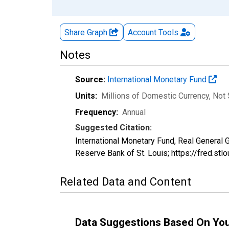
Share Graph
Account
Tools
Notes
Source:
International Monetary Fund
Units:
Millions of Domestic Currency
, Not
Frequency:
Annual
Suggested Citation:
International Monetary Fund, Real General
Reserve Bank of St. Louis; https://fred.
Related Data and Content
Data Suggestions Based On Yo