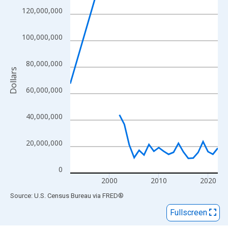
View as data table, Chart
120,000,000
The chart has 1 X axis displaying xAxis. Data ranges from 1992
The chart has 2 Y axes displaying Dollars and yAxisRight.
100,000,000
80,000,000
Dollars
60,000,000
40,000,000
20,000,000
0
2000
2010
2020
End of interactive chart.
Source: U.S. Census Bureau
via
FRED
®
Fullscreen