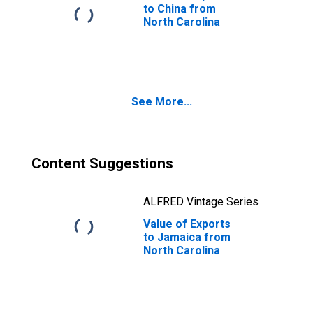
to China from
North Carolina
See More...
Content Suggestions
ALFRED Vintage Series
Value of Exports
to Jamaica from
North Carolina