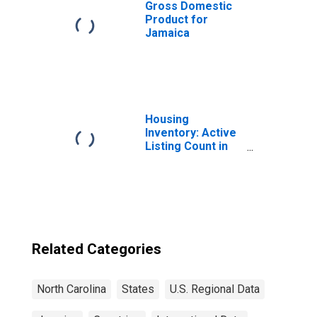
Gross Domestic
Product for
Jamaica
Housing
Inventory: Active
Listing Count in
Charlotte-
Concord-
Gastonia, NC-SC
(CBSA)
Related Categories
North Carolina
States
U.S. Regional Data