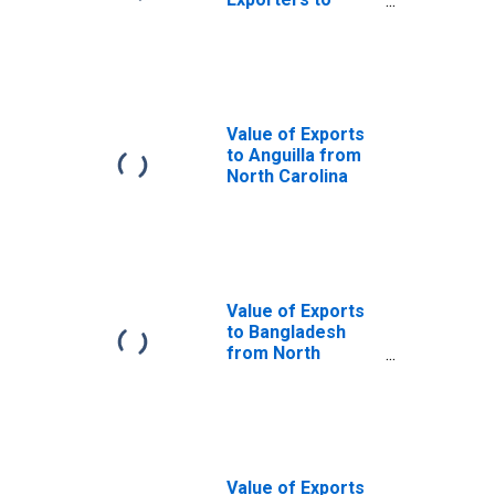
Jamaica from
North Carolina
Value of Exports
to Anguilla from
North Carolina
Value of Exports
to Bangladesh
from North
Carolina
Value of Exports