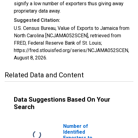
signify a low number of exporters thus giving away
proprietary data away.
Suggested Citation:
U.S. Census Bureau, Value of Exports to Jamaica from
North Carolina [NCJAMA052SCEN], retrieved from
FRED, Federal Reserve Bank of St. Louis;
https://fred.stlouisfed.org/series/NCJAMA052SCEN,
August 8, 2026
.
Related Data and Content
Data Suggestions Based On Your
Search
Number of
Identified
Exporters to