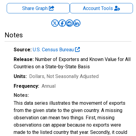
Share Graph
Account
Tools
Notes
Source:
U.S. Census Bureau
Release:
Number of Exporters and Known Value for All
Countries on a State-by-State Basis
Units:
Dollars
, Not Seasonally Adjusted
Frequency:
Annual
Notes:
This data series illustrates the movement of exports
from the given state to the given country. A missing
observation can mean two things. First, missing
observations can appear because no exports were
made to the listed country that year. Secondly, it could