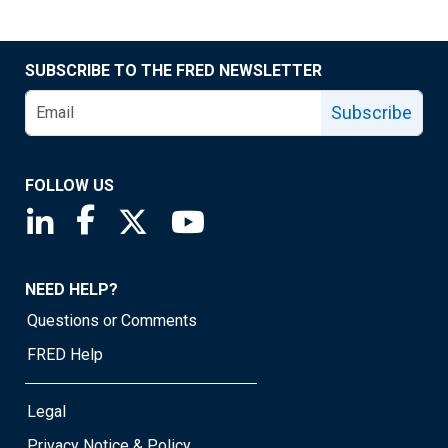
SUBSCRIBE TO THE FRED NEWSLETTER
Subscribe
FOLLOW US
Saint Louis Fed linkedin page
Saint Louis Fed facebook page
Saint Louis Fed X page
Saint Louis Fed YouTube page
NEED HELP?
Questions or Comments
FRED Help
Legal
Privacy Notice & Policy