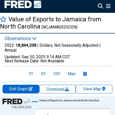
Value of Exports to Jamaica from
North Carolina
(NCJAMA052SCEN)
Observations
2022:
18,844,208
| Dollars, Not Seasonally Adjusted |
Annual
Updated:
Sep 30, 2025
9:14 AM CDT
Next Release Date:
Not Available
1Y
5Y
10Y
Max
Edit Graph
View Map
Download
Chart
Value of Exports to Jamaica from North Carolina
140,000,000
Line chart with 27 data points.