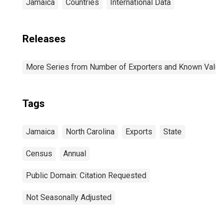
Jamaica
Countries
International Data
Releases
More Series from Number of Exporters and Known Value f
Tags
Jamaica
North Carolina
Exports
State
Census
Annual
Public Domain: Citation Requested
Not Seasonally Adjusted