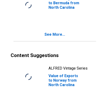
to Bermuda from
North Carolina
See More...
Content Suggestions
ALFRED Vintage Series
Value of Exports
to Norway from
North Carolina