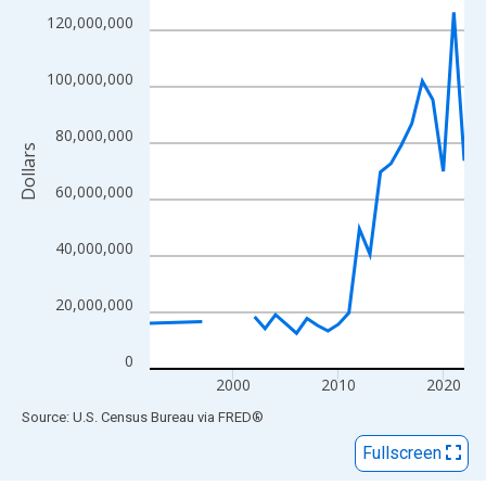
View as data table, Chart
120,000,000
The chart has 1 X axis displaying xAxis. Data ranges from 1992
The chart has 2 Y axes displaying Dollars and yAxisRight.
100,000,000
80,000,000
Dollars
60,000,000
40,000,000
20,000,000
0
2000
2010
2020
End of interactive chart.
Source: U.S. Census Bureau
via
FRED
®
Fullscreen