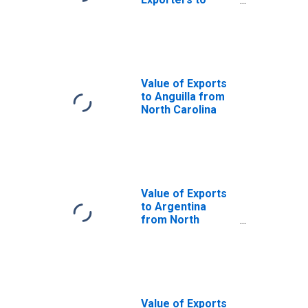
Norway from
North Carolina
Value of Exports
to Anguilla from
North Carolina
Value of Exports
to Argentina
from North
Carolina
Value of Exports