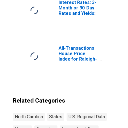
Interest Rates: 3-
Month or 90-Day
Rates and Yields:
Interbank Rates:
Total for Norway
All-Transactions
House Price
Index for Raleigh-
Cary, NC (MSA)
Related Categories
North Carolina
States
U.S. Regional Data