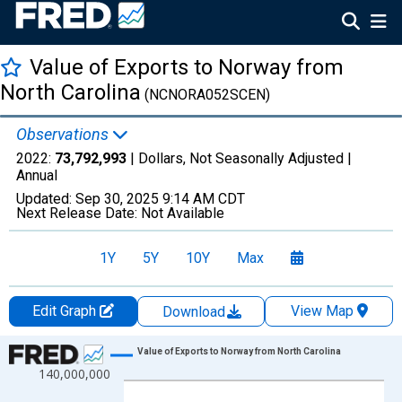
Value of Exports to Norway from
North Carolina
(NCNORA052SCEN)
Observations
2022:
73,792,993
| Dollars, Not Seasonally Adjusted |
Annual
Updated:
Sep 30, 2025
9:14 AM CDT
Next Release Date:
Not Available
1Y
5Y
10Y
Max
Edit Graph
View Map
Download
Chart
Value of Exports to Norway from North Carolina
140,000,000
Line chart with 27 data points.