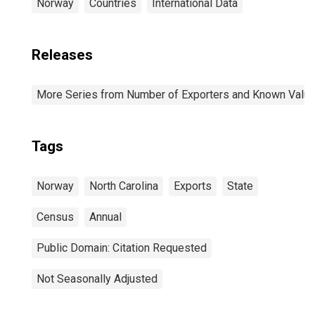
Norway
Countries
International Data
Releases
More Series from Number of Exporters and Known Value f
Tags
Norway
North Carolina
Exports
State
Census
Annual
Public Domain: Citation Requested
Not Seasonally Adjusted