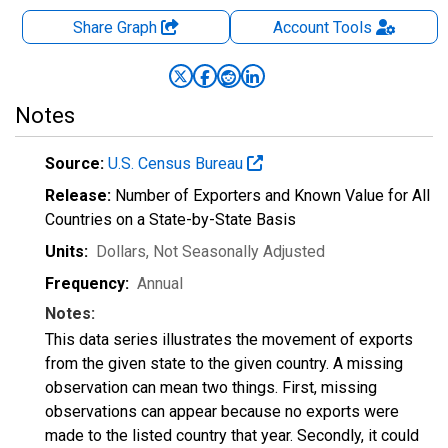
Share Graph
Account
Tools
Notes
Source:
U.S. Census Bureau
Release:
Number of Exporters and Known Value for All
Countries on a State-by-State Basis
Units:
Dollars
, Not Seasonally Adjusted
Frequency:
Annual
Notes:
This data series illustrates the movement of exports
from the given state to the given country. A missing
observation can mean two things. First, missing
observations can appear because no exports were
made to the listed country that year. Secondly, it could