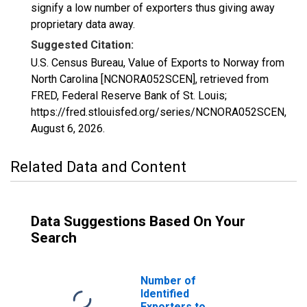
signify a low number of exporters thus giving away
proprietary data away.
Suggested Citation:
U.S. Census Bureau, Value of Exports to Norway from
North Carolina [NCNORA052SCEN], retrieved from
FRED, Federal Reserve Bank of St. Louis;
https://fred.stlouisfed.org/series/NCNORA052SCEN,
August 6, 2026
.
Related Data and Content
Data Suggestions Based On Your
Search
Number of
Identified
Exporters to