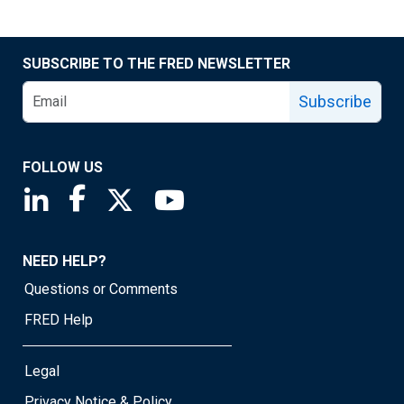
SUBSCRIBE TO THE FRED NEWSLETTER
Subscribe
FOLLOW US
Saint Louis Fed linkedin page
Saint Louis Fed facebook page
Saint Louis Fed X page
Saint Louis Fed YouTube page
NEED HELP?
Questions or Comments
FRED Help
Legal
Privacy Notice & Policy