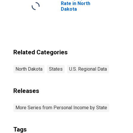
Rate in North
Dakota
Related Categories
North Dakota
States
U.S. Regional Data
Releases
More Series from Personal Income by State
Tags