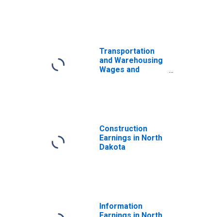
Transportation
and Warehousing
Wages and
Salaries in North
Dakota
Construction
Earnings in North
Dakota
Information
Earnings in North