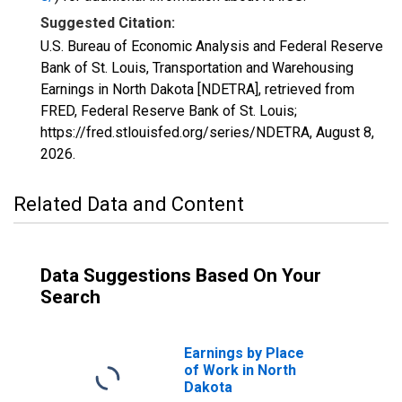
Suggested Citation:
U.S. Bureau of Economic Analysis and Federal Reserve
Bank of St. Louis, Transportation and Warehousing
Earnings in North Dakota [NDETRA], retrieved from
FRED, Federal Reserve Bank of St. Louis;
https://fred.stlouisfed.org/series/NDETRA,
August 8,
2026
.
Related Data and Content
Data Suggestions Based On Your
Search
Earnings by Place
of Work in North
Dakota