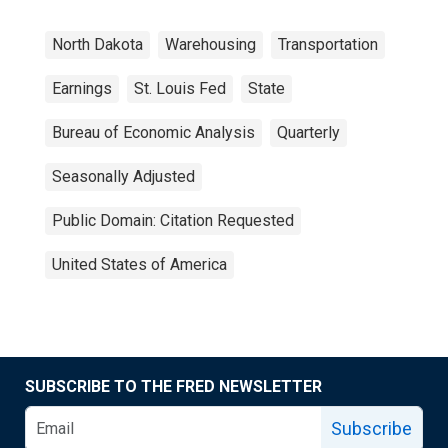
North Dakota
Warehousing
Transportation
Earnings
St. Louis Fed
State
Bureau of Economic Analysis
Quarterly
Seasonally Adjusted
Public Domain: Citation Requested
United States of America
SUBSCRIBE TO THE FRED NEWSLETTER
Subscribe