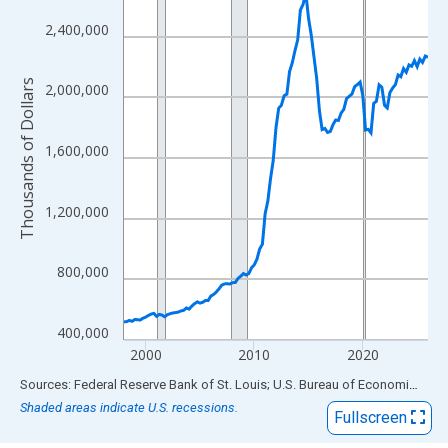
View as data table, Chart
The chart has 1 X axis displaying xAxis. Data ranges from 1998
2,400,000
The chart has 2 Y axes displaying Thousands of Dollars and yAx
Thousands of Dollars
2,000,000
1,600,000
1,200,000
800,000
400,000
2000
2010
2020
End of interactive chart.
Sources: Federal Reserve Bank of St. Louis; U.S. Bureau of Economic Analysis
Shaded areas indicate U.S. recessions.
Fullscreen