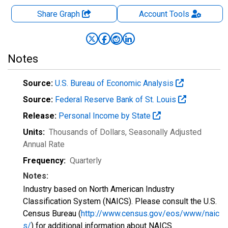
Share Graph
Account
Tools
Notes
Source:
U.S. Bureau of Economic Analysis
Source:
Federal Reserve Bank of St. Louis
Release:
Personal Income by State
Units:
Thousands of Dollars
, Seasonally Adjusted
Annual Rate
Frequency:
Quarterly
Notes:
Industry based on North American Industry
Classification System (NAICS). Please consult the U.S.
Census Bureau (
http://www.census.gov/eos/www/naic
s/
) for additional information about NAICS.