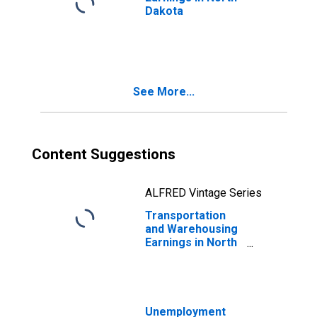
Dakota
See More...
Content Suggestions
ALFRED Vintage Series
Transportation
and Warehousing
Earnings in North
Dakota
Unemployment