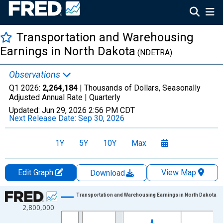
Transportation and Warehousing
Earnings in North Dakota
(NDETRA)
Observations
Q1 2026:
2,264,184
| Thousands of Dollars, Seasonally
Adjusted Annual Rate |
Quarterly
Updated:
Jun 29, 2026
2:56 PM CDT
Next Release Date:
Sep 30, 2026
1Y
5Y
10Y
Max
Edit Graph
View Map
Download
Chart
Transportation and Warehousing Earnings in North Dakota
2,800,000
Line chart with 113 data points.