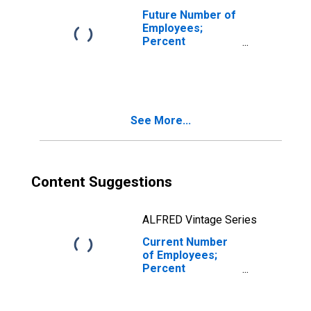
Future Number of
Employees;
Percent
Expecting
Decreases for
New York
See More...
Content Suggestions
ALFRED Vintage Series
Current Number
of Employees;
Percent
Reporting
Decreases for
New York