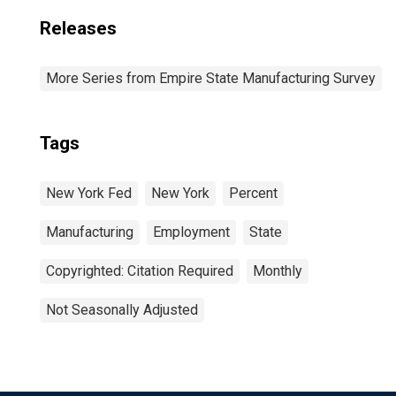
Releases
More Series from Empire State Manufacturing Survey
Tags
New York Fed
New York
Percent
Manufacturing
Employment
State
Copyrighted: Citation Required
Monthly
Not Seasonally Adjusted