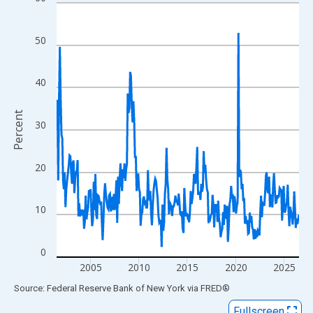
Line chart with 301 data points.
View as data table, Chart
The chart has 1 X axis displaying xAxis. Data ranges from 2001
50
The chart has 2 Y axes displaying Percent and yAxisRight.
40
Percent
30
20
10
0
2005
2010
2015
2020
2025
End of interactive chart.
Source: Federal Reserve Bank of New York
via
FRED
®
Fullscreen