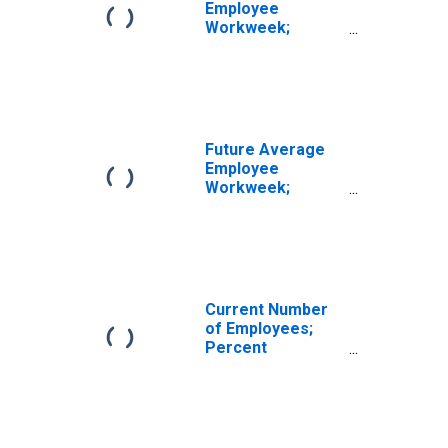
Employee
Workweek;
Percent
Reporting No
Change for New
York
Future Average
Employee
Workweek;
Percent
Expecting No
Change for New
York
Current Number
of Employees;
Percent
Reporting No
Change for New
York