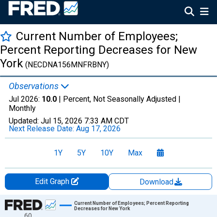
Current Number of Employees;
Percent Reporting Decreases for New
York
(NECDNA156MNFRBNY)
Observations
Jul 2026:
10.0
| Percent, Not Seasonally Adjusted |
Monthly
Updated:
Jul 15, 2026
7:33 AM CDT
Next Release Date:
Aug 17, 2026
1Y
5Y
10Y
Max
Edit Graph
Download
Chart
Current Number of Employees; Percent Reporting
Decreases for New York
60