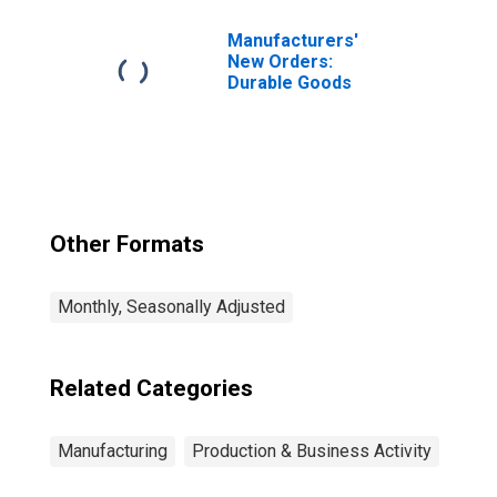
Manufacturers'
New Orders:
Durable Goods
Other Formats
Monthly, Seasonally Adjusted
Related Categories
Manufacturing
Production & Business Activity