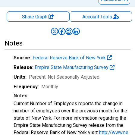
Share Graph
Account
Tools
Notes
Source:
Federal Reserve Bank of New York
Release:
Empire State Manufacturing Survey
Units:
Percent
, Not Seasonally Adjusted
Frequency:
Monthly
Notes:
Current Number of Employees reports the change in
number of employees over the previous month for the
state of New York. For more information regarding the
Empire State Manufacturing Survey release from the
Federal Reserve Bank of New York visit:
http://www.ne