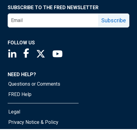
SUBSCRIBE TO THE FRED NEWSLETTER
Subscribe
FOLLOW US
Saint Louis Fed linkedin page
Saint Louis Fed facebook page
Saint Louis Fed X page
Saint Louis Fed YouTube page
NEED HELP?
Questions or Comments
FRED Help
Legal
Privacy Notice & Policy