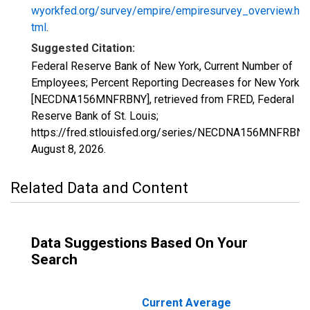
wyorkfed.org/survey/empire/empiresurvey_overview.h
tml
.
Suggested Citation:
Federal Reserve Bank of New York, Current Number of
Employees; Percent Reporting Decreases for New York
[NECDNA156MNFRBNY], retrieved from FRED, Federal
Reserve Bank of St. Louis;
https://fred.stlouisfed.org/series/NECDNA156MNFRBNY
August 8, 2026
.
Related Data and Content
Data Suggestions Based On Your
Search
Current Average