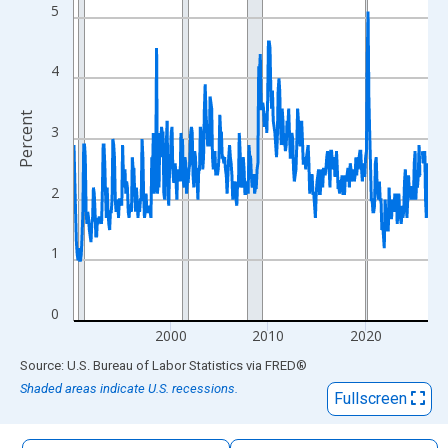
The chart has 1 X axis displaying xAxis. Data ranges from 1990
5
The chart has 2 Y axes displaying Percent and yAxisRight.
4
Percent
3
2
1
0
2000
2010
2020
End of interactive chart.
Source: U.S. Bureau of Labor Statistics
via
FRED
®
Shaded areas indicate U.S. recessions.
Fullscreen