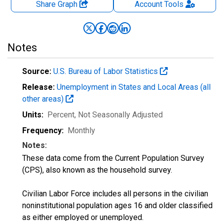
Share Graph
Account
Tools
Notes
Source:
U.S. Bureau of Labor Statistics
Release:
Unemployment in States and Local Areas (all
other areas)
Units:
Percent
, Not Seasonally Adjusted
Frequency:
Monthly
Notes:
These data come from the Current Population Survey
(CPS), also known as the household survey.
Civilian Labor Force includes all persons in the civilian
noninstitutional population ages 16 and older classified
as either employed or unemployed.