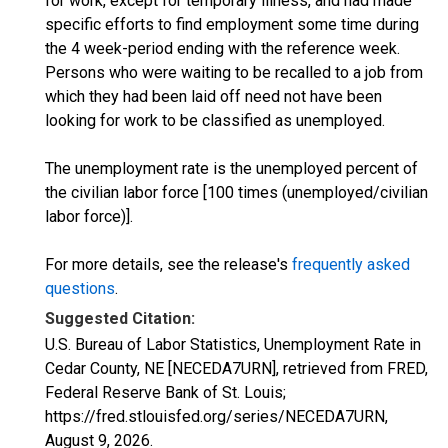
for work, except for temporary illness, and had made
specific efforts to find employment some time during
the 4 week-period ending with the reference week.
Persons who were waiting to be recalled to a job from
which they had been laid off need not have been
looking for work to be classified as unemployed.
The unemployment rate is the unemployed percent of
the civilian labor force [100 times (unemployed/civilian
labor force)].
For more details, see the release's
frequently asked
questions
.
Suggested Citation:
U.S. Bureau of Labor Statistics, Unemployment Rate in
Cedar County, NE [NECEDA7URN], retrieved from FRED,
Federal Reserve Bank of St. Louis;
https://fred.stlouisfed.org/series/NECEDA7URN,
August 9, 2026
.