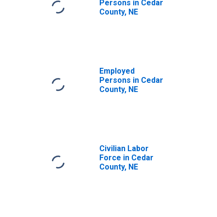
Persons in Cedar
County, NE
Employed
Persons in Cedar
County, NE
Civilian Labor
Force in Cedar
County, NE