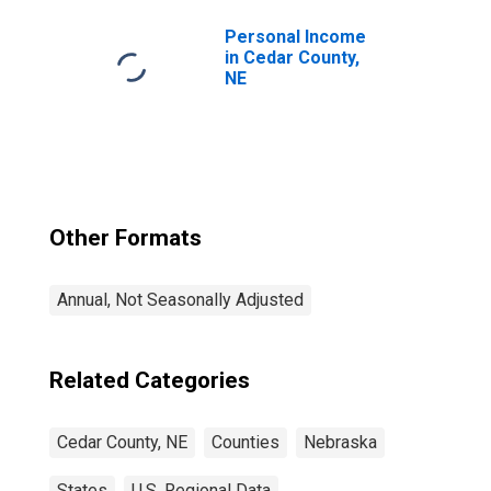
Personal Income
in Cedar County,
NE
Other Formats
Annual, Not Seasonally Adjusted
Related Categories
Cedar County, NE
Counties
Nebraska
States
U.S. Regional Data