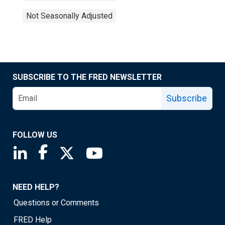
Not Seasonally Adjusted
SUBSCRIBE TO THE FRED NEWSLETTER
Subscribe
FOLLOW US
Saint Louis Fed linkedin page
Saint Louis Fed facebook page
Saint Louis Fed X page
Saint Louis Fed YouTube page
NEED HELP?
Questions or Comments
FRED Help