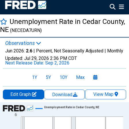
Unemployment Rate in Cedar County,
NE
(NECEDA7URN)
Observations
Jun 2026:
2.6
| Percent, Not Seasonally Adjusted |
Monthly
Updated:
Jul 29, 2026
2:36 PM CDT
Next Release Date:
Sep 2, 2026
1Y
5Y
10Y
Max
Edit Graph
View Map
Download
Chart
Unemployment Rate in Cedar County, NE
6
Line chart with 438 data points.
View as data table, Chart