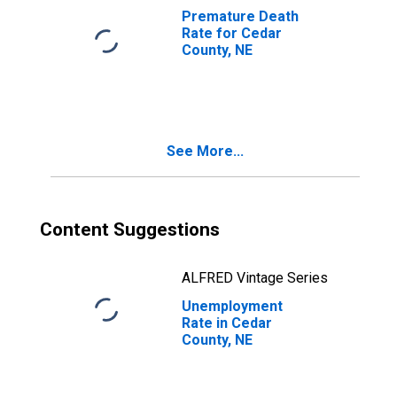
Premature Death
Rate for Cedar
County, NE
See More...
Content Suggestions
ALFRED Vintage Series
Unemployment
Rate in Cedar
County, NE