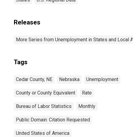
Releases
More Series from Unemployment in States and Local Area
Tags
Cedar County, NE
Nebraska
Unemployment
County or County Equivalent
Rate
Bureau of Labor Statistics
Monthly
Public Domain: Citation Requested
United States of America