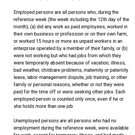
Employed persons are all persons who, during the
reference week (the week including the 12th day of the
month), (a) did any work as paid employees, worked in
their own business or profession or on their own farm,
or worked 15 hours or more as unpaid workers in an
enterprise operated by a member of their family, or (b)
were not working but who had jobs from which they
were temporarily absent because of vacation, illness,
bad weather, childcare problems, maternity or paternity
leave, labor-management dispute, job training, or other
family or personal reasons, whether or not they were
paid for the time off or were seeking other jobs. Each
employed person is counted only once, even if he or
she holds more than one job.
Unemployed persons are all persons who had no
employment during the reference week, were available