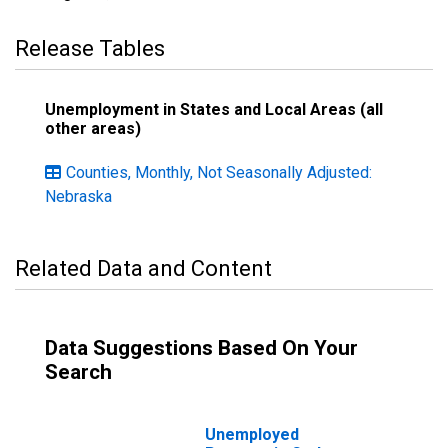
Release Tables
Unemployment in States and Local Areas (all
other areas)
Counties, Monthly, Not Seasonally Adjusted:
Nebraska
Related Data and Content
Data Suggestions Based On Your
Search
Unemployed