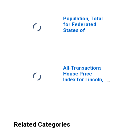
of Micronesia
from Nebraska
Population, Total
for Federated
States of
Micronesia
All-Transactions
House Price
Index for Lincoln,
NE (MSA)
Related Categories