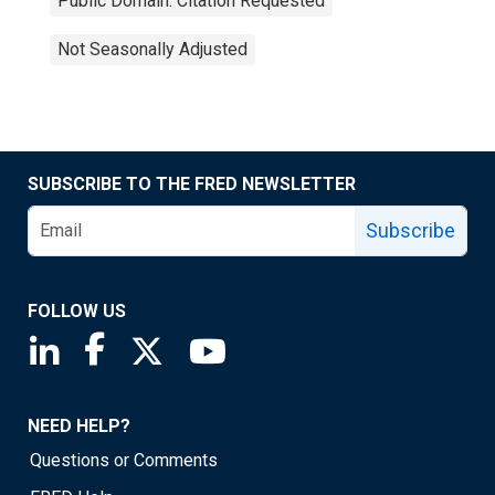
Public Domain: Citation Requested
Not Seasonally Adjusted
SUBSCRIBE TO THE FRED NEWSLETTER
Subscribe
FOLLOW US
Saint Louis Fed linkedin page
Saint Louis Fed facebook page
Saint Louis Fed X page
Saint Louis Fed YouTube page
NEED HELP?
Questions or Comments