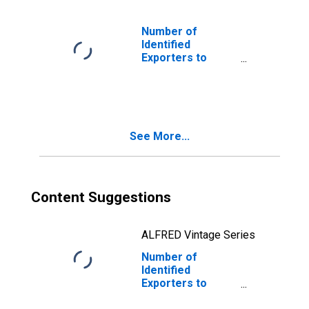
Number of
Identified
Exporters to
Kyrgyzstan from
Nebraska
See More...
Content Suggestions
ALFRED Vintage Series
Number of
Identified
Exporters to
Federated States