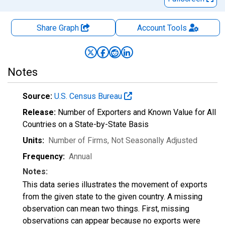
Share Graph
Account
Tools
Notes
Source:
U.S. Census Bureau
Release:
Number of Exporters and Known Value for All
Countries on a State-by-State Basis
Units:
Number of Firms
, Not Seasonally Adjusted
Frequency:
Annual
Notes:
This data series illustrates the movement of exports
from the given state to the given country. A missing
observation can mean two things. First, missing
observations can appear because no exports were