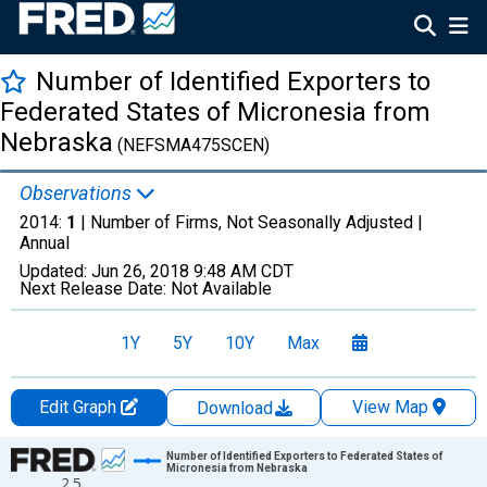
Number of Identified Exporters to
Federated States of Micronesia from
Nebraska
(NEFSMA475SCEN)
Observations
2014:
1
| Number of Firms, Not Seasonally Adjusted |
Annual
Updated:
Jun 26, 2018
9:48 AM CDT
Next Release Date:
Not Available
1Y
5Y
10Y
Max
Edit Graph
View Map
Download
Chart
Number of Identified Exporters to Federated States of
Micronesia from Nebraska
2.5