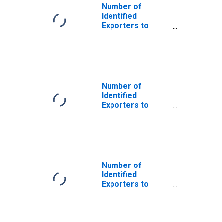
Number of
Identified
Exporters to
Saint Helena
from Nebraska
Number of
Identified
Exporters to
Czech Republic
from Nebraska
Number of
Identified
Exporters to
Dominican
Republic from
Nebraska