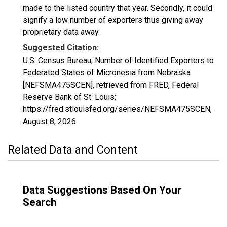
made to the listed country that year. Secondly, it could
signify a low number of exporters thus giving away
proprietary data away.
Suggested Citation:
U.S. Census Bureau, Number of Identified Exporters to
Federated States of Micronesia from Nebraska
[NEFSMA475SCEN], retrieved from FRED, Federal
Reserve Bank of St. Louis;
https://fred.stlouisfed.org/series/NEFSMA475SCEN,
August 8, 2026
.
Related Data and Content
Data Suggestions Based On Your
Search