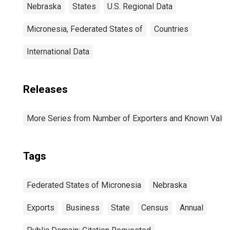
Nebraska
States
U.S. Regional Data
Micronesia, Federated States of
Countries
International Data
Releases
More Series from Number of Exporters and Known Value f
Tags
Federated States of Micronesia
Nebraska
Exports
Business
State
Census
Annual