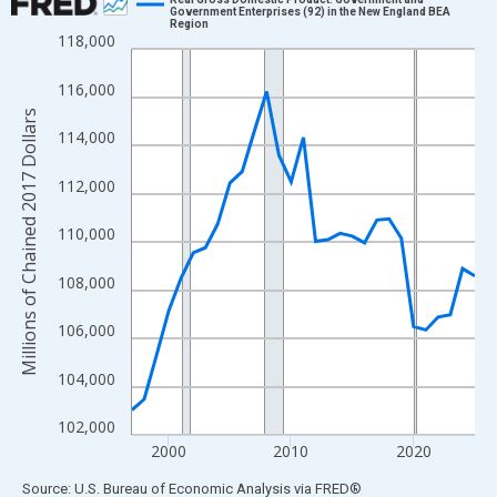
Government Enterprises (92) in the New England BEA
Region
Line chart with 29 data points.
118,000
View as data table, Chart
116,000
The chart has 1 X axis displaying xAxis. Data ranges from 1997
Millions of Chained 2017 Dollars
The chart has 2 Y axes displaying Millions of Chained 2017 Doll
114,000
112,000
110,000
108,000
106,000
104,000
102,000
2000
2010
2020
End of interactive chart.
Source: U.S. Bureau of Economic Analysis
via
FRED
®