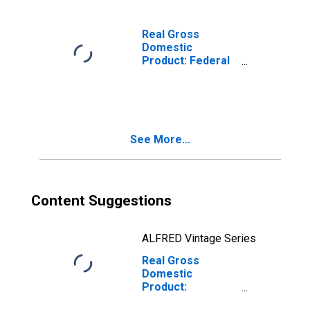
Real Gross
Domestic
Product: Federal
Civilian in the
New England BEA
Region
See More...
Content Suggestions
ALFRED Vintage Series
Real Gross
Domestic
Product:
Government and