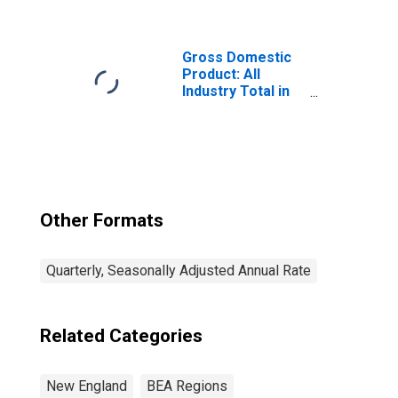
Government
Enterprises (92)
in the New
England BEA
Gross Domestic
Region
Product: All
Industry Total in
the New England
BEA Region
Other Formats
Quarterly, Seasonally Adjusted Annual Rate
Related Categories
New England
BEA Regions