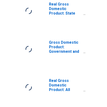
Real Gross
Domestic
Product: State
and Local in the
New England BEA
Region
Gross Domestic
Product:
Government and
Government
Enterprises (92)
in the New
England BEA
Region
Real Gross
Domestic
Product: All
Industry Total in
the New England
BEA Region