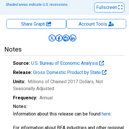
Shaded areas indicate U.S. recessions.
Fullscreen
Share Graph
Account
Tools
Notes
Source:
U.S. Bureau of Economic Analysis
Release:
Gross Domestic Product by State
Units:
Millions of Chained 2017 Dollars
, Not
Seasonally Adjusted
Frequency:
Annual
Notes:
Information about this release can be found
here
.
For information about BEA industries and other regional