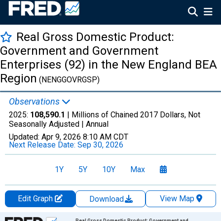
Real Gross Domestic Product:
Government and Government
Enterprises (92) in the New England BEA
Region
(NENGGOVRGSP)
Observations
2025:
108,590.1
| Millions of Chained 2017 Dollars, Not
Seasonally Adjusted |
Annual
Updated:
Apr 9, 2026
8:10 AM CDT
Next Release Date:
Sep 30, 2026
1Y
5Y
10Y
Max
Edit Graph
View Map
Download
Chart
Real Gross Domestic Product: Government and