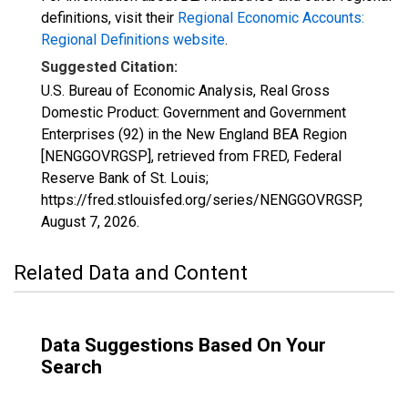
definitions, visit their
Regional Economic Accounts:
Regional Definitions website
.
Suggested Citation:
U.S. Bureau of Economic Analysis, Real Gross
Domestic Product: Government and Government
Enterprises (92) in the New England BEA Region
[NENGGOVRGSP], retrieved from FRED, Federal
Reserve Bank of St. Louis;
https://fred.stlouisfed.org/series/NENGGOVRGSP,
August 7, 2026
.
Related Data and Content
Data Suggestions Based On Your
Search