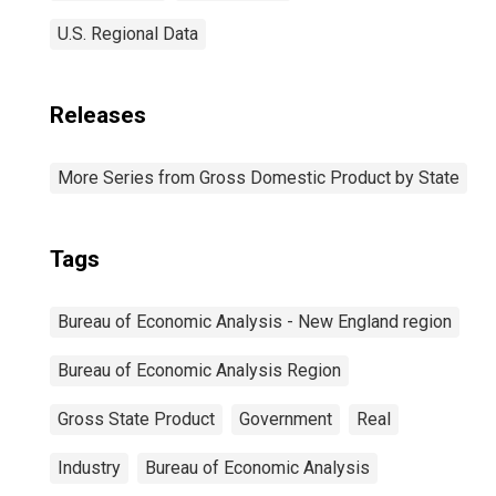
U.S. Regional Data
Releases
More Series from Gross Domestic Product by State
Tags
Bureau of Economic Analysis - New England region
Bureau of Economic Analysis Region
Gross State Product
Government
Real
Industry
Bureau of Economic Analysis