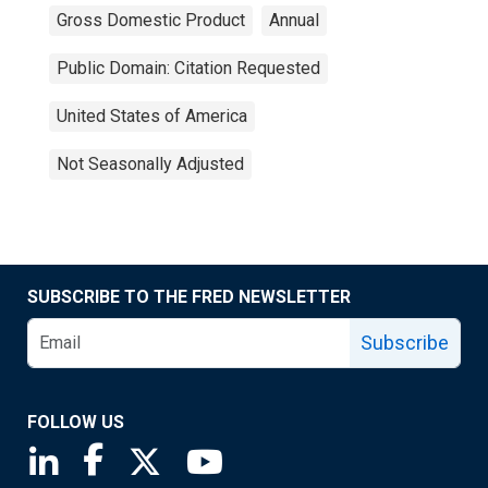
Gross Domestic Product
Annual
Public Domain: Citation Requested
United States of America
Not Seasonally Adjusted
SUBSCRIBE TO THE FRED NEWSLETTER
Subscribe
FOLLOW US
Saint Louis Fed linkedin page
Saint Louis Fed facebook page
Saint Louis Fed X page
Saint Louis Fed YouTube page