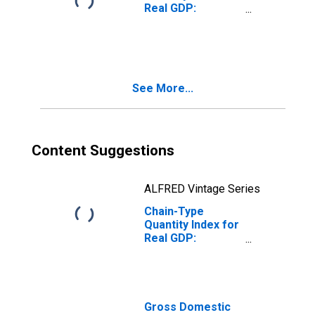
Real GDP:
Nondurable
Goods
Manufacturing
(311-316, 322-
326) in the New
See More...
England BEA
Region
Content Suggestions
ALFRED Vintage Series
Chain-Type
Quantity Index for
Real GDP:
Manufacturing
(31-33) in the
New England BEA
Region
Gross Domestic