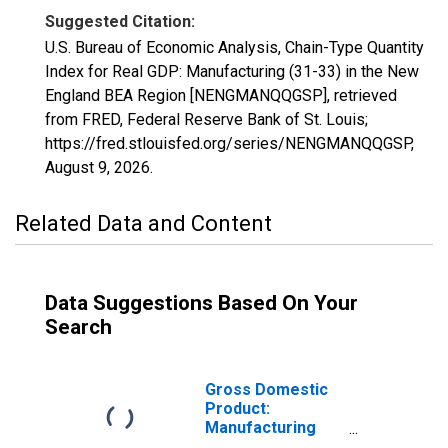
Suggested Citation:
U.S. Bureau of Economic Analysis, Chain-Type Quantity
Index for Real GDP: Manufacturing (31-33) in the New
England BEA Region [NENGMANQQGSP], retrieved
from FRED, Federal Reserve Bank of St. Louis;
https://fred.stlouisfed.org/series/NENGMANQQGSP,
August 9, 2026
.
Related Data and Content
Data Suggestions Based On Your
Search
Gross Domestic
Product:
Manufacturing
(31-33) in the