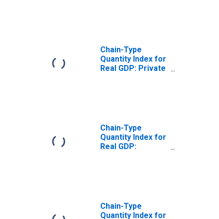
New England BEA
Region
Chain-Type
Quantity Index for
Real GDP: Private
Industries in the
New England BEA
Region
Chain-Type
Quantity Index for
Real GDP:
Durable Goods
Manufacturing
(321, 327-339) in
the New England
BEA Region
Chain-Type
Quantity Index for