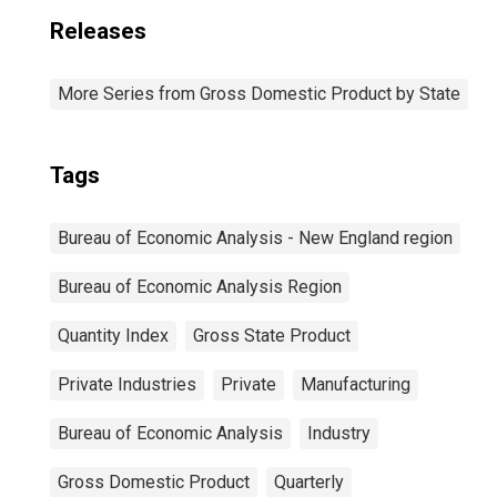
Releases
More Series from Gross Domestic Product by State
Tags
Bureau of Economic Analysis - New England region
Bureau of Economic Analysis Region
Quantity Index
Gross State Product
Private Industries
Private
Manufacturing
Bureau of Economic Analysis
Industry
Gross Domestic Product
Quarterly