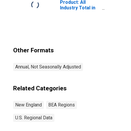
Product: All
Industry Total in
the New England
BEA Region
Other Formats
Annual, Not Seasonally Adjusted
Related Categories
New England
BEA Regions
U.S. Regional Data