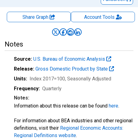
Share Graph
Account
Tools
Notes
Source:
U.S. Bureau of Economic Analysis
Release:
Gross Domestic Product by State
Units:
Index 2017=100
, Seasonally Adjusted
Frequency:
Quarterly
Notes:
Information about this release can be found
here
.
For information about BEA industries and other regional
definitions, visit their
Regional Economic Accounts:
Regional Definitions website
.