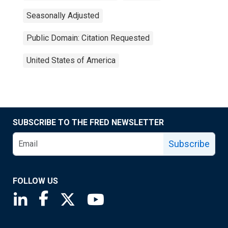
Seasonally Adjusted
Public Domain: Citation Requested
United States of America
SUBSCRIBE TO THE FRED NEWSLETTER
Subscribe
FOLLOW US
Saint Louis Fed linkedin page
Saint Louis Fed facebook page
Saint Louis Fed X page
Saint Louis Fed YouTube page