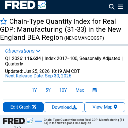
Chain-Type Quantity Index for Real
GDP: Manufacturing (31-33) in the New
England BEA Region
(NENGMANQQGSP)
Observations
Q1 2026:
116.624
| Index 2017=100, Seasonally Adjusted |
Quarterly
Updated:
Jun 25, 2026
10:19 AM CDT
Next Release Date:
Sep 30, 2026
1Y
5Y
10Y
Max
Edit Graph
View Map
Download
Chart
Chain-Type Quantity Index for Real GDP: Manufacturing (31-
33) in the New England BEA Region
125