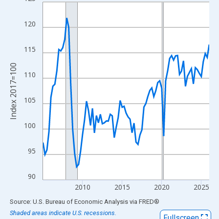
Line chart with 85 data points.
View as data table, Chart
120
The chart has 1 X axis displaying xAxis. Data ranges from 2005
The chart has 2 Y axes displaying Index 2017=100 and yAxisRig
115
Index 2017=100
110
105
100
95
90
2010
2015
2020
2025
End of interactive chart.
Source: U.S. Bureau of Economic Analysis
via
FRED
®
Shaded areas indicate U.S. recessions.
Fullscreen