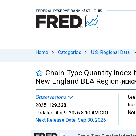
Home
>
Categories
>
U.S. Regional Data
>
Chain-Type Quantity Index f
New England BEA Region
(NENG
Uni
Observations
Ind
2025:
129.323
Not
Updated:
Apr 9, 2026
8:10 AM CDT
Next Release Date:
Sep 30, 2026
Chart
Chain-Type Quantity Index fo