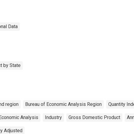
onal Data
t by State
nd region
Bureau of Economic Analysis Region
Quantity Ind
 Economic Analysis
Industry
Gross Domestic Product
Ann
ly Adjusted