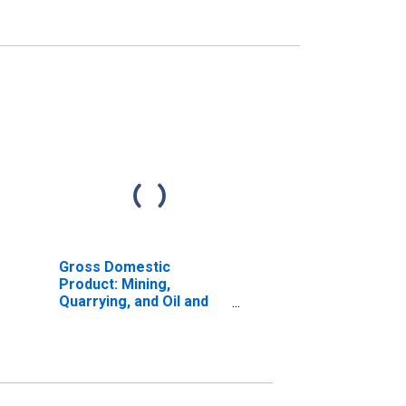
Gross Domestic
Product: Mining,
Quarrying, and Oil and
Gas Extraction (21) in
the New England BEA
Region