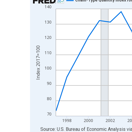
140
Line chart with 29 data points.
View as data table, Chart
130
The chart has 1 X axis displaying xAxis. Data ra
The chart has 2 Y axes displaying Index 2017=10
120
Index 2017=100
110
100
90
80
70
1998
2000
2002
20
End of interactive chart.
Source: U.S. Bureau of Economic Analysis
vi