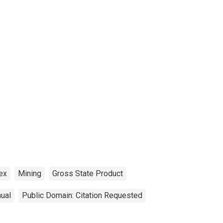
ex
Mining
Gross State Product
ual
Public Domain: Citation Requested