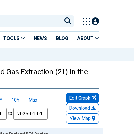
TOOLS
NEWS
BLOG
ABOUT
d Gas Extraction (21) in the
Edit Graph
Y
10Y
Max
Download
to
View Map
he New England BEA Region