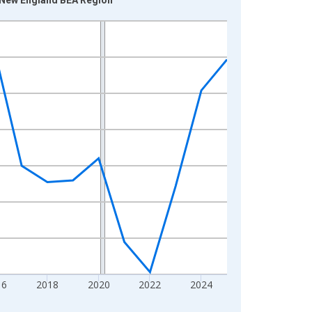
16
2018
2020
2022
2024