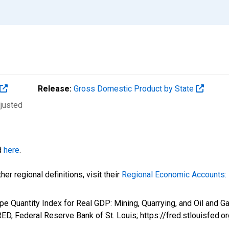
Release:
Gross Domestic Product by State
djusted
d
here
.
er regional definitions, visit their
Regional Economic Accounts: 
pe Quantity Index for Real GDP: Mining, Quarrying, and Oil and G
D, Federal Reserve Bank of St. Louis; https://fred.stlouisfe