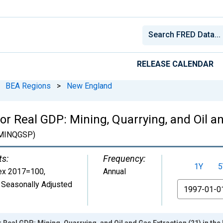
RELEASE CALENDAR
BEA Regions
>
New England
or Real GDP: Mining, Quarrying, and Oil an
MINQGSP)
ts:
Frequency:
1Y
5
ex 2017=100
,
Annual
 Seasonally Adjusted
From
r Real GDP: Mining, Quarrying, and Oil and Gas Extraction (21) in t