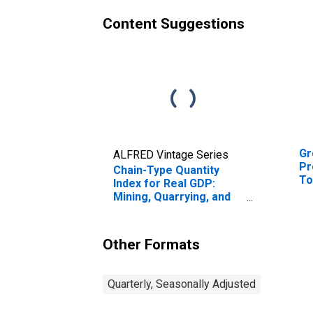
Content Suggestions
Gr
ALFRED Vintage Series
Pr
Chain-Type Quantity
To
Index for Real GDP:
En
Mining, Quarrying, and
Oil and Gas Extraction
(21) in the New England
BEA Region
Other Formats
Quarterly, Seasonally Adjusted