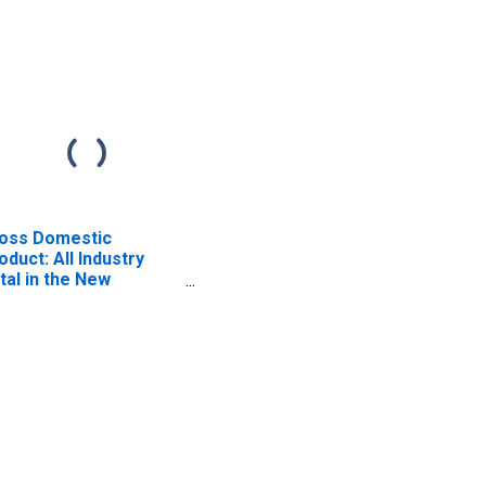
oss Domestic
oduct: All Industry
tal in the New
gland BEA Region