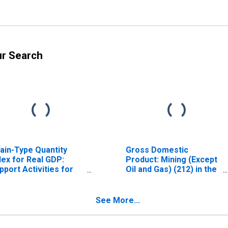
ur Search
ain-Type Quantity
Gross Domestic
dex for Real GDP:
Product: Mining (Except
pport Activities for
Oil and Gas) (212) in the
ning (213) in the New
New England BEA
gland BEA Region
Region
See More...