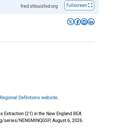
Fullscreen
fred.stlouisfed.org
Regional Definitions website
.
as Extraction (21) in the New England BEA
d.org/series/NENGMINQGSP,
August 6, 2026
.