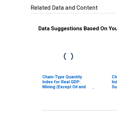
Related Data and Content
Data Suggestions Based On Yo
Chain-Type Quantity
Ch
Index for Real GDP:
In
Mining (Except Oil and
Su
Gas) (212) in the New
Mi
England BEA Region
En