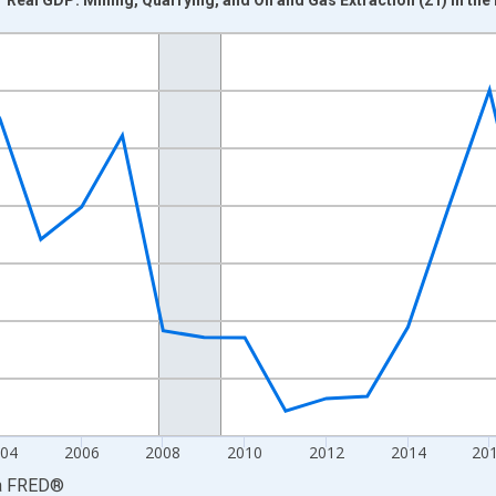
nges from 1997-01-01 1:00:00 to 2025-01-01 1:00:00.
0 and yAxisRight.
04
2006
2008
2010
2012
2014
20
a
FRED
®