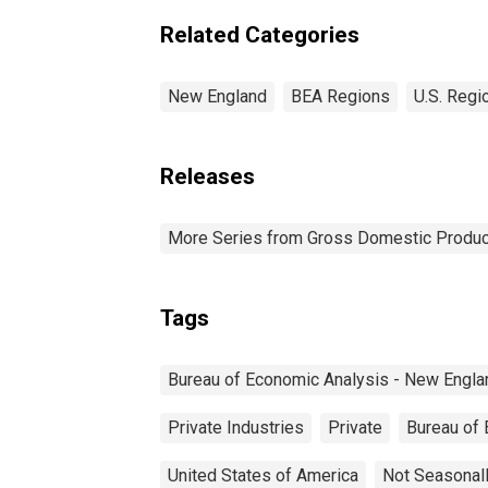
Related Categories
New England
BEA Regions
U.S. Regi
Releases
More Series from Gross Domestic Produc
Tags
Bureau of Economic Analysis - New Engla
Private Industries
Private
Bureau of
United States of America
Not Seasonal