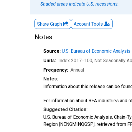
Shaded areas indicate U.S. recessions.
Share Graph
Account
Tools
Notes
Source:
U.S. Bureau of Economic Analysis
Units:
Index 2017=100
, Not Seasonally A
Frequency:
Annual
Notes:
Information about this release can be foun
For information about BEA industries and oth
Suggested Citation:
U.S. Bureau of Economic Analysis, Chain-Ty
Region [NENGMINQGSP], retrieved from FRE