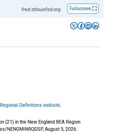
Fullscreen
fred.stlouisfed.org
Regional Definitions website
.
ion (21) in the New England BEA Region
/series/NENGMINRQGSP,
August 5, 2026
.