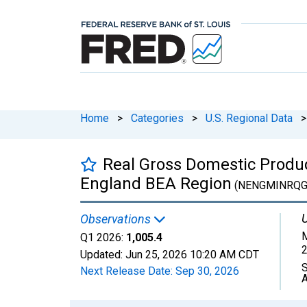
Home
>
Categories
>
U.S. Regional Data
>
Real Gross Domestic Product
England BEA Region
(NENGMINRQG
U
Observations
M
Q1 2026:
1,005.4
2
Updated:
Jun 25, 2026
10:20 AM CDT
S
Next Release Date:
Sep 30, 2026
A
Chart