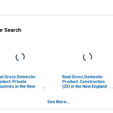
ur Search
al Gross Domestic
Real Gross Domestic
oduct: Private
Product: Construction
dustries in the New
(23) in the New England
gland BEA Region
BEA Region
See More...