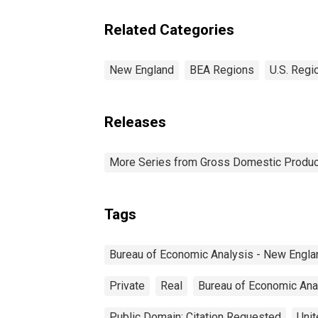
Related Categories
New England
BEA Regions
U.S. Regi
Releases
More Series from Gross Domestic Produc
Tags
Bureau of Economic Analysis - New Engla
Private
Real
Bureau of Economic Ana
Public Domain: Citation Requested
Unit