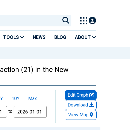
TOOLS
NEWS
BLOG
ABOUT
action (21) in the New
Edit Graph
5Y
10Y
Max
Download
to
View Map