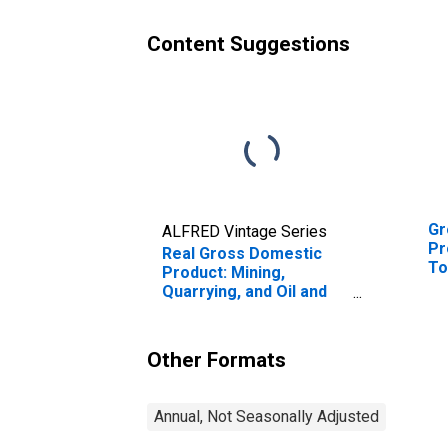
Content Suggestions
Gr
ALFRED Vintage Series
Pr
Real Gross Domestic
To
Product: Mining,
En
Quarrying, and Oil and
Gas Extraction (21) in
the New England BEA
Region
Other Formats
Annual, Not Seasonally Adjusted