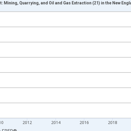
 Mining, Quarrying, and Oil and Gas Extraction (21) in the New Eng
nges from 2005-01-01 1:00:00 to 2026-01-01 1:00:00.
ined 2017 Dollars and yAxisRight.
10
2012
2014
2016
2018