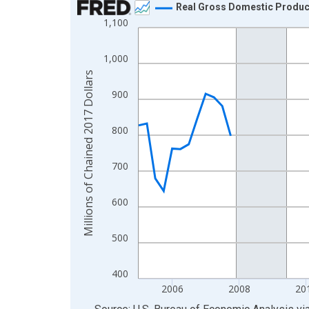
Real Gross Domestic Product:
1,100
Line chart with 85 data points.
View as data table, Chart
1,000
The chart has 1 X axis displaying xAxis. Data ra
Millions of Chained 2017 Dollars
The chart has 2 Y axes displaying Millions of Cha
900
800
700
600
500
400
2006
2008
20