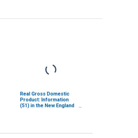
Real Gross Domestic
Product: Information
(51) in the New England
BEA Region