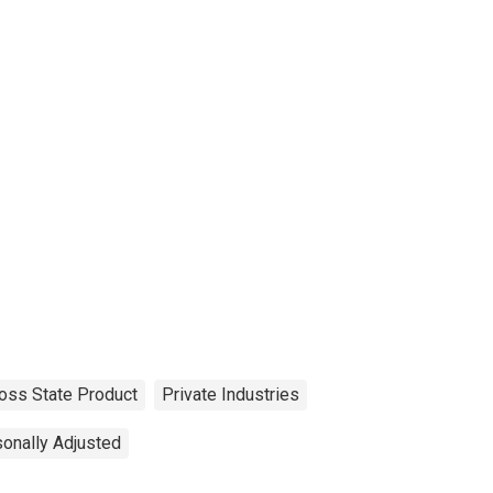
oss State Product
Private Industries
onally Adjusted