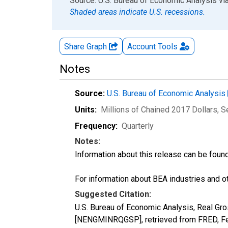
End of interactive chart.
Source: U.S. Bureau of Economic Analysis
vi
Shaded areas indicate U.S. recessions.
Share Graph
Account
Tools
Notes
Source:
U.S. Bureau of Economic Analysis
Units:
Millions of Chained 2017 Dollars
, 
Frequency:
Quarterly
Notes:
Information about this release can be foun
For information about BEA industries and oth
Suggested Citation:
U.S. Bureau of Economic Analysis, Real Gro
[NENGMINRQGSP], retrieved from FRED, Fed