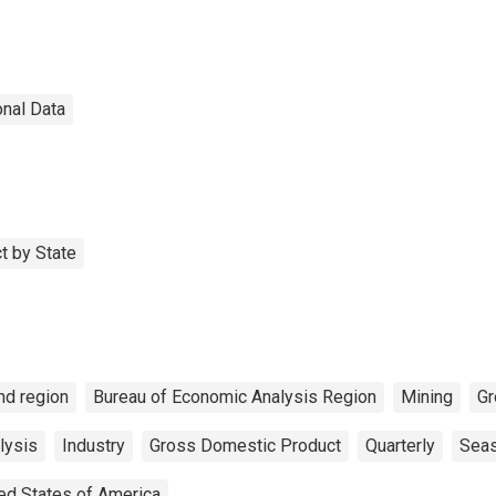
onal Data
t by State
nd region
Bureau of Economic Analysis Region
Mining
Gr
lysis
Industry
Gross Domestic Product
Quarterly
Seas
ed States of America