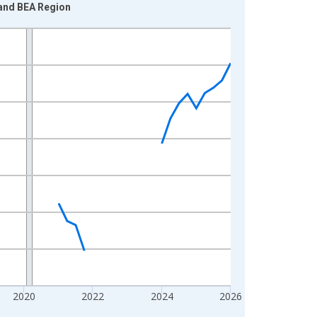
land BEA Region
2020
2022
2024
2026