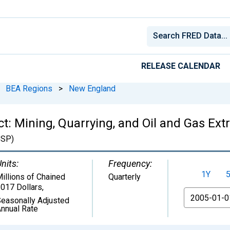
RELEASE CALENDAR
BEA Regions
>
New England
: Mining, Quarrying, and Oil and Gas Extr
SP)
nits:
Frequency:
1Y
illions of Chained
Quarterly
017 Dollars
,
From
easonally Adjusted
nnual Rate