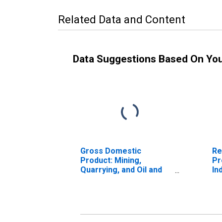
Related Data and Content
Data Suggestions Based On Yo
Gross Domestic
Re
Product: Mining,
Pr
Quarrying, and Oil and
In
Gas Extraction (21) in
En
the New England BEA
Region