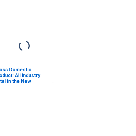
oss Domestic
oduct: All Industry
tal in the New
gland BEA Region