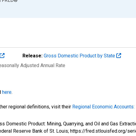
a
FRED
®
Release:
Gross Domestic Product by State
Seasonally Adjusted Annual Rate
d
here
.
er regional definitions, visit their
Regional Economic Accounts: 
ss Domestic Product: Mining, Quarrying, and Oil and Gas Extract
eral Reserve Bank of St. Louis; https://fred.stlouisfed.org