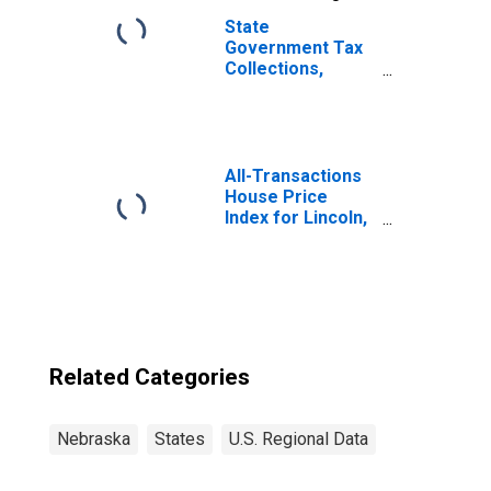
State
Government Tax
Collections,
General Sales
and Gross
Receipts Taxes in
Nebraska
All-Transactions
House Price
Index for Lincoln,
NE (MSA)
Related Categories
Nebraska
States
U.S. Regional Data