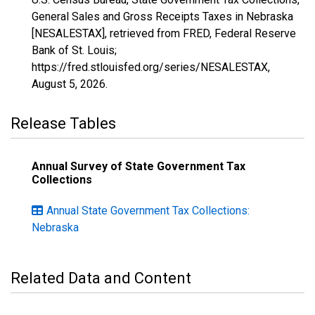
General Sales and Gross Receipts Taxes in Nebraska
[NESALESTAX], retrieved from FRED, Federal Reserve
Bank of St. Louis;
https://fred.stlouisfed.org/series/NESALESTAX,
August 5, 2026
.
Release Tables
Annual Survey of State Government Tax
Collections
Annual State Government Tax Collections:
Nebraska
Related Data and Content