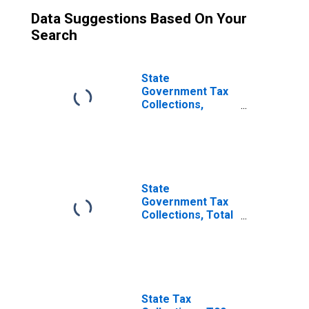
Data Suggestions Based On Your
Search
State
Government Tax
Collections,
Other Selective
Sales and Gross
Receipts Taxes in
Nebraska
State
Government Tax
Collections, Total
Sales and Gross
Receipts Taxes in
Nebraska
State Tax