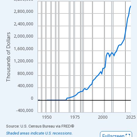
Line chart with 83 data points.
View as data table, Chart
2,800,000
The chart has 1 X axis displaying xAxis. Data ranges from 1942
2,400,000
The chart has 2 Y axes displaying Thousands of Dollars and yAx
Thousands of Dollars
2,000,000
1,600,000
1,200,000
800,000
400,000
0
-400,000
1950
1975
2000
2025
End of interactive chart.
Source: U.S. Census Bureau
via
FRED
®
Shaded areas indicate U.S. recessions.
Fullscreen