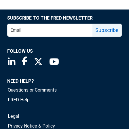
SUBSCRIBE TO THE FRED NEWSLETTER
Subscribe
FOLLOW US
Saint Louis Fed linkedin page
Saint Louis Fed facebook page
Saint Louis Fed X page
Saint Louis Fed YouTube page
NEED HELP?
Questions or Comments
FRED Help
Legal
Privacy Notice & Policy