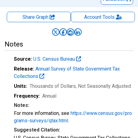
Share Graph
Account
Tools
Notes
Source:
U.S. Census Bureau
Release:
Annual Survey of State Government Tax
Collections
Units:
Thousands of Dollars
, Not Seasonally Adjusted
Frequency:
Annual
Notes:
For more information, see
https://www.census.gov/pro
grams-surveys/qtax.html
.
Suggested Citation:
U.S. Census Bureau, State Government Tax Collections,