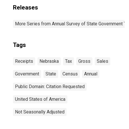
Releases
More Series from Annual Survey of State Government Ta
Tags
Receipts
Nebraska
Tax
Gross
Sales
Government
State
Census
Annual
Public Domain: Citation Requested
United States of America
Not Seasonally Adjusted