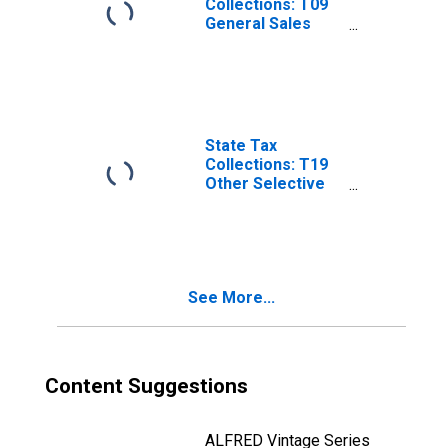
Collections: T09
General Sales
and Gross
Receipts Taxes
for Nebraska
State Tax
Collections: T19
Other Selective
Sales and Gross
Receipts Taxes
for Nebraska
See More...
Content Suggestions
ALFRED Vintage Series