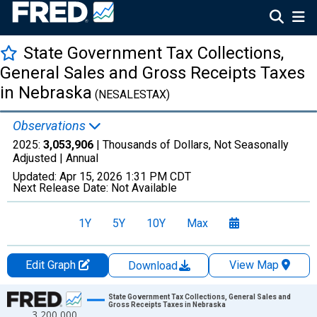
State Government Tax Collections,
General Sales and Gross Receipts Taxes
in Nebraska
(NESALESTAX)
Observations
2025:
3,053,906
| Thousands of Dollars, Not Seasonally
Adjusted |
Annual
Updated:
Apr 15, 2026
1:31 PM CDT
Next Release Date:
Not Available
1Y
5Y
10Y
Max
Edit Graph
View Map
Download
Chart
State Government Tax Collections, General Sales and
Gross Receipts Taxes in Nebraska
3,200,000