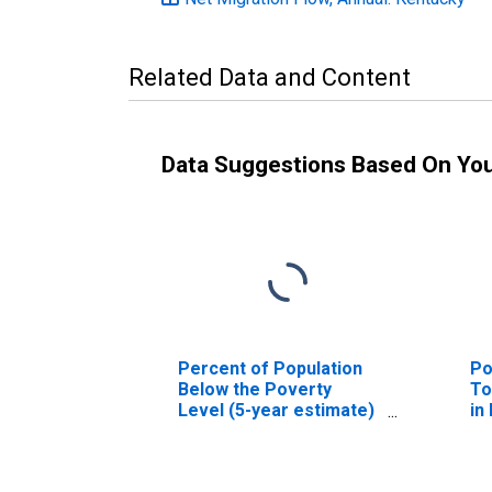
Related Data and Content
Data Suggestions Based On Yo
Percent of Population
Po
Below the Poverty
To
Level (5-year estimate)
in
in Robertson County, KY