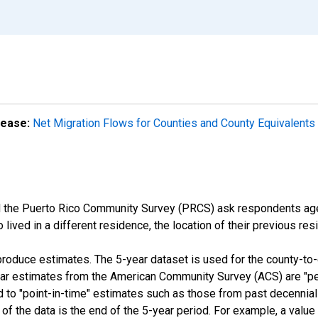
lease:
Net Migration Flows for Counties and County Equivalents 
the Puerto Rico Community Survey (PRCS) ask respondents age 1
ived in a different residence, the location of their previous res
roduce estimates. The 5-year dataset is used for the county-to
year estimates from the American Community Survey (ACS) are "p
d to "point-in-time" estimates such as those from past decennia
 of the data is the end of the 5-year period. For example, a val