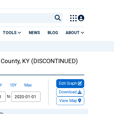
TOOLS
NEWS
BLOG
ABOUT
on County, KY (DISCONTINUED)
Edit Graph
Y
10Y
Max
Download
to
View Map
D)