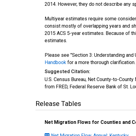
2014. However, they do not describe any spe
Multiyear estimates require some considera
consist mostly of overlapping years and 
2015 ACS 5-year estimates. Because of thi
estimates.
Please see "Section 3: Understanding and U
Handbook
for a more thorough clarification.
Suggested Citation:
U.S. Census Bureau, Net County-to-County
from FRED, Federal Reserve Bank of St. L
Release Tables
Net Migration Flows for Counties and Co
Net Migration Flow, Annual: Kentucky