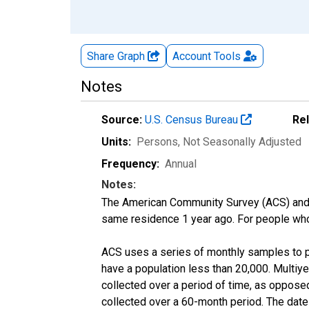
Share Graph
Account
Tools
Notes
Source:
U.S. Census Bureau
Re
Units:
Persons
, Not Seasonally Adjusted
Frequency:
Annual
Notes:
The American Community Survey (ACS) and 
same residence 1 year ago. For people who l
ACS uses a series of monthly samples to p
have a population less than 20,000. Multi
collected over a period of time, as oppose
collected over a 60-month period. The date