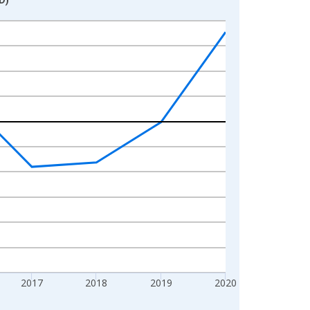
2017
2018
2019
2020