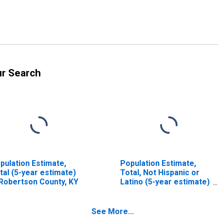
ur Search
pulation Estimate,
Population Estimate,
tal (5-year estimate)
Total, Not Hispanic or
 Robertson County, KY
Latino (5-year estimate)
in Robertson County, KY
See More...