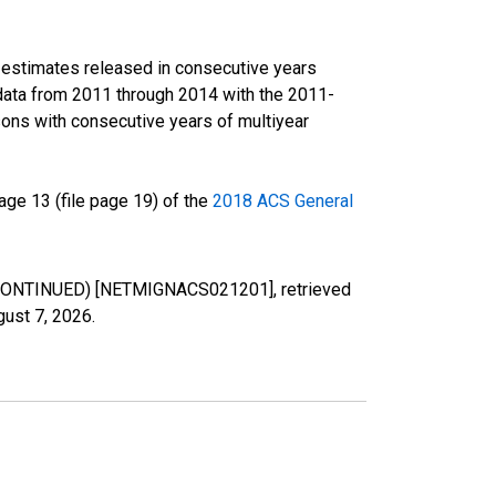
r estimates released in consecutive years
data from 2011 through 2014 with the 2011-
ons with consecutive years of multiyear
ge 13 (file page 19) of the
2018 ACS General
DISCONTINUED) [NETMIGNACS021201], retrieved
gust 7, 2026
.