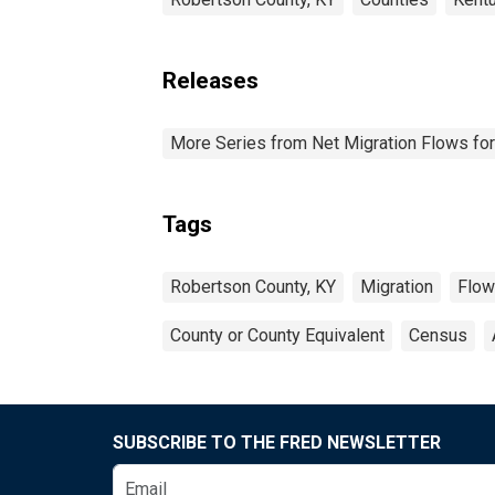
Releases
More Series from Net Migration Flows for
Tags
Robertson County, KY
Migration
Flow
County or County Equivalent
Census
SUBSCRIBE TO THE FRED NEWSLETTER