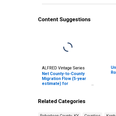
Content Suggestions
Un
ALFRED Vintage Series
Ro
Net County-to-County
Migration Flow (5-year
estimate) for
Robertson County, KY
(DISCONTINUED)
Related Categories
Robertson County, KY
Counties
Kent