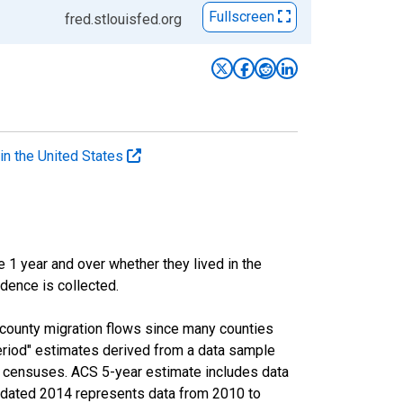
Fullscreen
fred.stlouisfed.org
in the United States
 year and over whether they lived in the
idence is collected.
-county migration flows since many counties
eriod" estimates derived from a data sample
l censuses. ACS 5-year estimate includes data
ue dated 2014 represents data from 2010 to