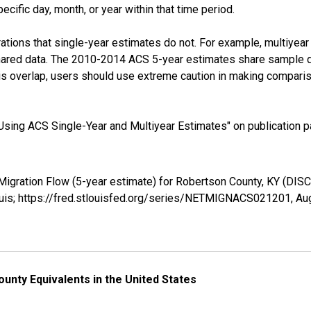
cific day, month, or year within that time period.
tions that single-year estimates do not. For example, multiyea
shared data. The 2010-2014 ACS 5-year estimates share sample 
s overlap, users should use extreme caution in making comparis
sing ACS Single-Year and Multiyear Estimates" on publication pa
 Migration Flow (5-year estimate) for Robertson County, KY (
ouis; https://fred.stlouisfed.org/series/NETMIGNACS021201,
Au
unty Equivalents in the United States