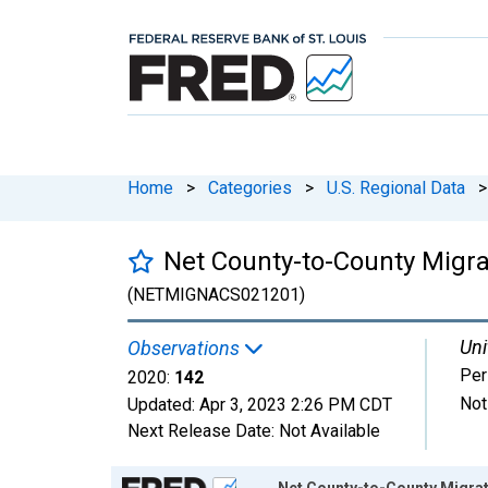
Home
>
Categories
>
U.S. Regional Data
>
Net County-to-County Migra
(NETMIGNACS021201)
Uni
Observations
Per
2020:
142
Not
Updated:
Apr 3, 2023
2:26 PM CDT
Next Release Date:
Not Available
Chart
Net County-to-County Migrat