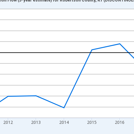
nges from 2009-01-01 1:00:00 to 2020-01-01 1:00:00.
xisRight.
2012
2013
2014
2015
2016