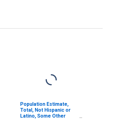
Population Estimate,
Total, Not Hispanic or
Latino, Some Other
Race Alone (5-year
estimate) in Robertson
County, KY