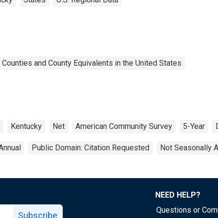
 Counties and County Equivalents in the United States
Kentucky
Net
American Community Survey
5-Year
Annual
Public Domain: Citation Requested
Not Seasonally 
NEED HELP?
Questions or Co
Subscribe