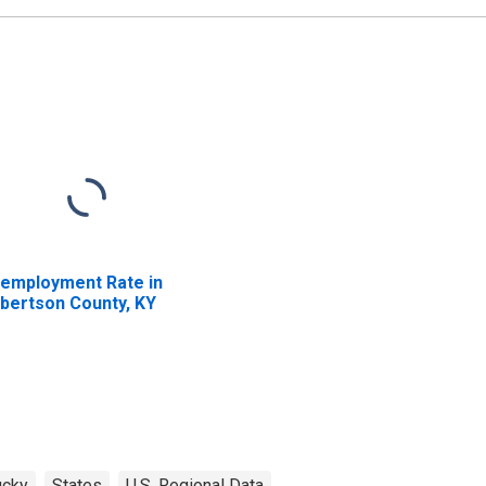
employment Rate in
bertson County, KY
ucky
States
U.S. Regional Data