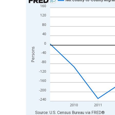
160
Line chart with 12 data points.
View as data table, Chart
120
The chart has 1 X axis displaying xAxis. Data ra
80
The chart has 2 Y axes displaying Persons and yA
40
0
Persons
-40
-80
-120
-160
-200
-240
2010
2011
End of interactive chart.
Source: U.S. Census Bureau
via
FRED
®