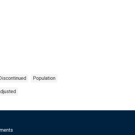
Discontinued
Population
Adjusted
mments