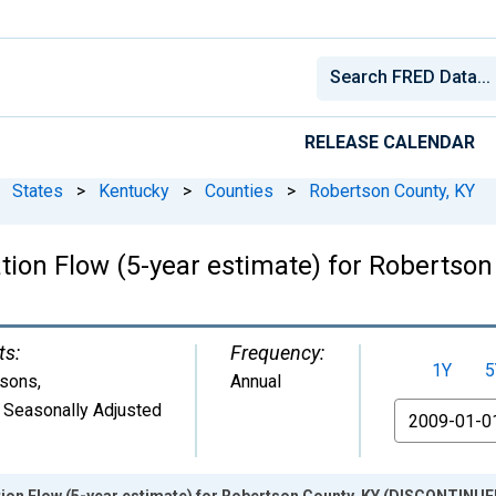
RELEASE CALENDAR
States
>
Kentucky
>
Counties
>
Robertson County, KY
tion Flow (5-year estimate) for Roberts
ts:
Frequency:
1Y
5
sons
,
Annual
 Seasonally Adjusted
From
ion Flow (5-year estimate) for Robertson County, KY (DISCONTINUE