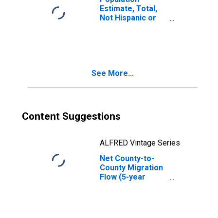
Estimate, Total,
Not Hispanic or
Latino, Some
Other Race Alone
(5-year estimate)
in Stoddard
County, MO
See More...
Content Suggestions
ALFRED Vintage Series
Net County-to-
County Migration
Flow (5-year
estimate) for
Stoddard County,
MO
(DISCONTINUED)