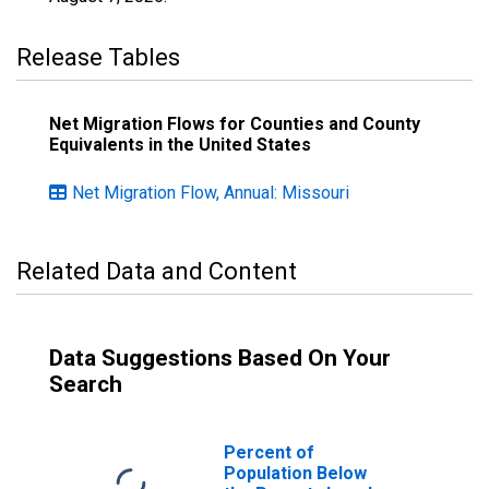
Release Tables
Net Migration Flows for Counties and County
Equivalents in the United States
Net Migration Flow, Annual: Missouri
Related Data and Content
Data Suggestions Based On Your
Search
Percent of
Population Below