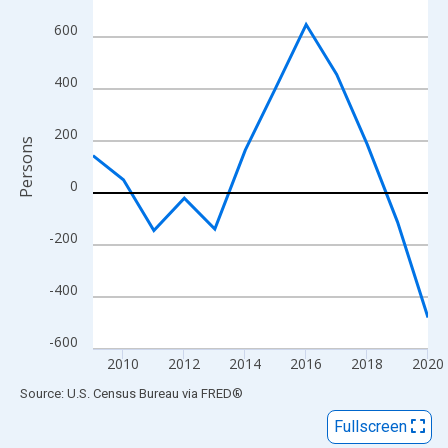
View as data table, Chart
600
The chart has 1 X axis displaying xAxis. Data ranges from 2009
The chart has 2 Y axes displaying Persons and yAxisRight.
400
200
Persons
0
-200
-400
-600
2010
2012
2014
2016
2018
2020
End of interactive chart.
Source: U.S. Census Bureau
via
FRED
®
Fullscreen