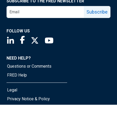
SUBSCRIBE TO THE FRED NEWSLETTER
Subscribe
FOLLOW US
Saint Louis Fed linkedin page
Saint Louis Fed facebook page
Saint Louis Fed X page
Saint Louis Fed YouTube page
NEED HELP?
Questions or Comments
FRED Help
Legal
Privacy Notice & Policy