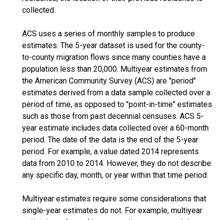
collected.
ACS uses a series of monthly samples to produce
estimates. The 5-year dataset is used for the county-
to-county migration flows since many counties have a
population less than 20,000. Multiyear estimates from
the American Community Survey (ACS) are "period"
estimates derived from a data sample collected over a
period of time, as opposed to "point-in-time" estimates
such as those from past decennial censuses. ACS 5-
year estimate includes data collected over a 60-month
period. The date of the data is the end of the 5-year
period. For example, a value dated 2014 represents
data from 2010 to 2014. However, they do not describe
any specific day, month, or year within that time period.
Multiyear estimates require some considerations that
single-year estimates do not. For example, multiyear