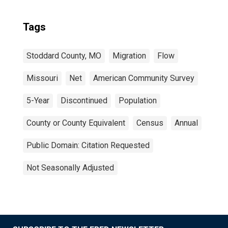
Tags
Stoddard County, MO
Migration
Flow
Missouri
Net
American Community Survey
5-Year
Discontinued
Population
County or County Equivalent
Census
Annual
Public Domain: Citation Requested
Not Seasonally Adjusted