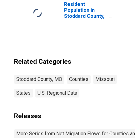
Resident
Population in
Stoddard County,
MO
Related Categories
Stoddard County, MO
Counties
Missouri
States
U.S. Regional Data
Releases
More Series from Net Migration Flows for Counties and C