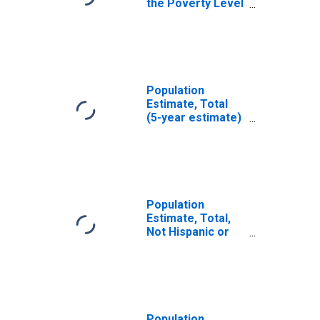
the Poverty Level
(5-year estimate)
in Stoddard
County, MO
Population
Estimate, Total
(5-year estimate)
in Stoddard
County, MO
Population
Estimate, Total,
Not Hispanic or
Latino (5-year
estimate) in
Stoddard County,
MO
Population