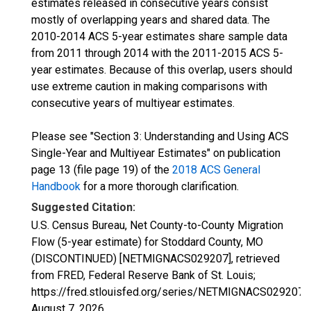
estimates released in consecutive years consist
mostly of overlapping years and shared data. The
2010-2014 ACS 5-year estimates share sample data
from 2011 through 2014 with the 2011-2015 ACS 5-
year estimates. Because of this overlap, users should
use extreme caution in making comparisons with
consecutive years of multiyear estimates.
Please see "Section 3: Understanding and Using ACS
Single-Year and Multiyear Estimates" on publication
page 13 (file page 19) of the
2018 ACS General
Handbook
for a more thorough clarification.
Suggested Citation:
U.S. Census Bureau, Net County-to-County Migration
Flow (5-year estimate) for Stoddard County, MO
(DISCONTINUED) [NETMIGNACS029207], retrieved
from FRED, Federal Reserve Bank of St. Louis;
https://fred.stlouisfed.org/series/NETMIGNACS029207,
August 7, 2026
.