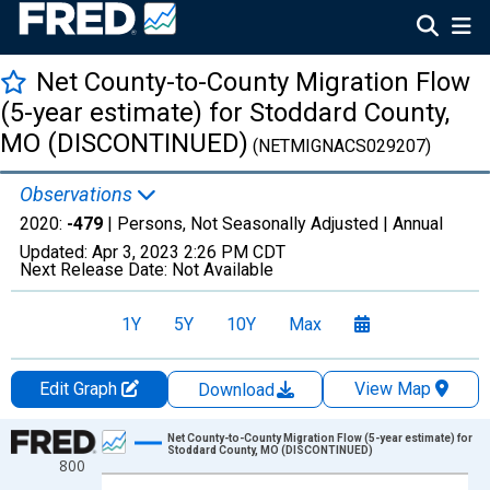
Net County-to-County Migration Flow
(5-year estimate) for Stoddard County,
MO (DISCONTINUED)
(NETMIGNACS029207)
Observations
2020:
-479
| Persons, Not Seasonally Adjusted |
Annual
Updated:
Apr 3, 2023
2:26 PM CDT
Next Release Date:
Not Available
1Y
5Y
10Y
Max
Edit Graph
View Map
Download
Chart
Net County-to-County Migration Flow (5-year estimate) for
Stoddard County, MO (DISCONTINUED)
800
Line chart with 12 data points.