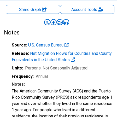
Share Graph
Account
Tools
Notes
Source:
U.S. Census Bureau
Release:
Net Migration Flows for Counties and County
Equivalents in the United States
Units:
Persons
, Not Seasonally Adjusted
Frequency:
Annual
Notes:
The American Community Survey (ACS) and the Puerto
Rico Community Survey (PRCS) ask respondents age 1
year and over whether they lived in the same residence
1 year ago. For people who lived in a different
residence, the location of their previous residence is