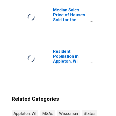
Median Sales
Price of Houses
Sold for the
United States
Resident
Population in
Appleton, WI
(MSA)
Related Categories
Appleton, WI
MSAs
Wisconsin
States