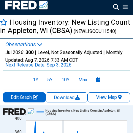
Housing Inventory: New Listing Count
in Appleton, WI (CBSA)
(NEWLISCOU11540)
Observations
Jul 2026:
300
| Level, Not Seasonally Adjusted |
Monthly
Updated:
Aug 7, 2026
7:33 AM CDT
Next Release Date:
Sep 3, 2026
1Y
5Y
10Y
Max
Edit Graph
View Map
Download
Chart
Housing Inventory: New Listing Count in Appleton, WI
(CBSA)
400
Line chart with 121 data points.
View as data table, Chart
360