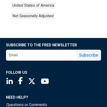
United States of America
Not Seasonally Adjusted
SUBSCRIBE TO THE FRED NEWSLETTER
Subscribe
FOLLOW US
Saint Louis Fed linkedin page
Saint Louis Fed facebook page
Saint Louis Fed X page
Saint Louis Fed YouTube page
NEED HELP?
Questions or Comments