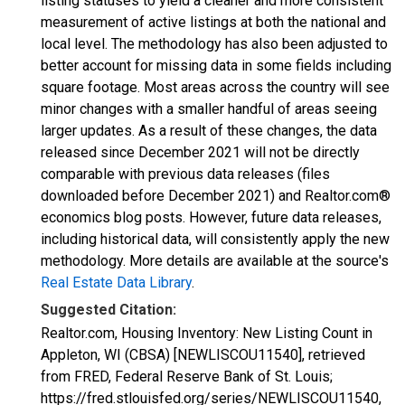
listing statuses to yield a cleaner and more consistent
measurement of active listings at both the national and
local level. The methodology has also been adjusted to
better account for missing data in some fields including
square footage. Most areas across the country will see
minor changes with a smaller handful of areas seeing
larger updates. As a result of these changes, the data
released since December 2021 will not be directly
comparable with previous data releases (files
downloaded before December 2021) and Realtor.com®
economics blog posts. However, future data releases,
including historical data, will consistently apply the new
methodology. More details are available at the source's
Real Estate Data Library
.
Suggested Citation:
Realtor.com, Housing Inventory: New Listing Count in
Appleton, WI (CBSA) [NEWLISCOU11540], retrieved
from FRED, Federal Reserve Bank of St. Louis;
https://fred.stlouisfed.org/series/NEWLISCOU11540,