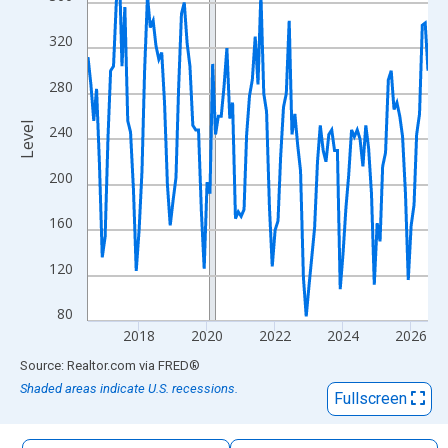
The chart has 1 X axis displaying xAxis. Data ranges from 2016
The chart has 2 Y axes displaying Level and yAxisRight.
320
280
Level
240
200
160
120
80
2018
2020
2022
2024
2026
End of interactive chart.
Source: Realtor.com
via
FRED
®
Shaded areas indicate U.S. recessions.
Fullscreen