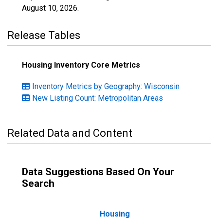
August 10, 2026
.
Release Tables
Housing Inventory Core Metrics
Inventory Metrics by Geography: Wisconsin
New Listing Count: Metropolitan Areas
Related Data and Content
Data Suggestions Based On Your
Search
Housing