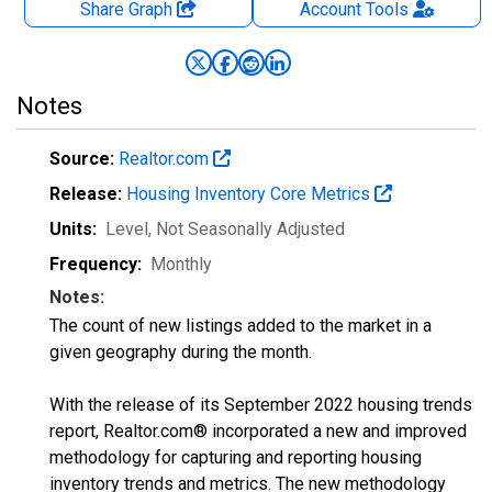
Share Graph
Account
Tools
Notes
Source:
Realtor.com
Release:
Housing Inventory Core Metrics
Units:
Level
, Not Seasonally Adjusted
Frequency:
Monthly
Notes:
The count of new listings added to the market in a
given geography during the month.
With the release of its September 2022 housing trends
report, Realtor.com® incorporated a new and improved
methodology for capturing and reporting housing
inventory trends and metrics. The new methodology