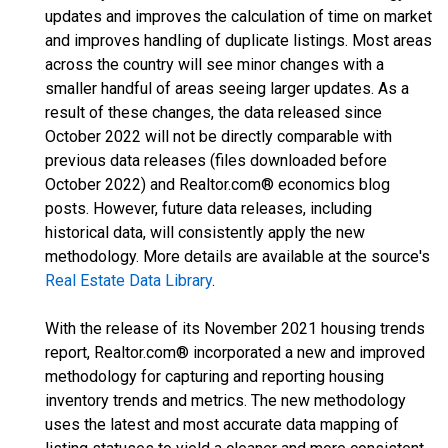
updates and improves the calculation of time on market
and improves handling of duplicate listings. Most areas
across the country will see minor changes with a
smaller handful of areas seeing larger updates. As a
result of these changes, the data released since
October 2022 will not be directly comparable with
previous data releases (files downloaded before
October 2022) and Realtor.com® economics blog
posts. However, future data releases, including
historical data, will consistently apply the new
methodology. More details are available at the source's
Real Estate Data Library
.
With the release of its November 2021 housing trends
report, Realtor.com® incorporated a new and improved
methodology for capturing and reporting housing
inventory trends and metrics. The new methodology
uses the latest and most accurate data mapping of