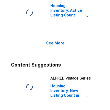
Housing
Inventory: Active
Listing Count
Month-Over-
Month in
Appleton, WI
(CBSA)
See More...
Content Suggestions
ALFRED Vintage Series
Housing
Inventory: New
Listing Count in
Appleton, WI
(CBSA)