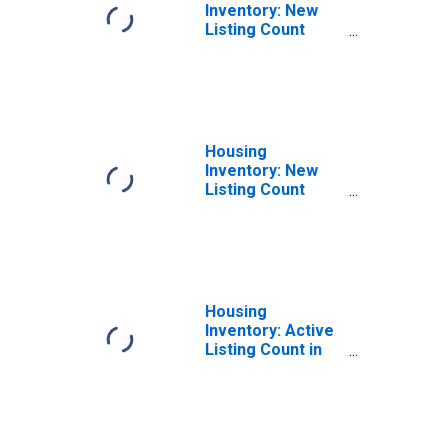
Inventory: New
Listing Count
Month-Over-
Month in
Appleton, WI
(CBSA)
Housing
Inventory: New
Listing Count
Year-Over-Year
in Appleton, WI
(CBSA)
Housing
Inventory: Active
Listing Count in
Appleton, WI
(CBSA)