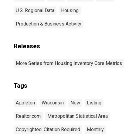
U.S. Regional Data
Housing
Production & Business Activity
Releases
More Series from Housing Inventory Core Metrics
Tags
Appleton
Wisconsin
New
Listing
Realtor.com
Metropolitan Statistical Area
Copyrighted: Citation Required
Monthly