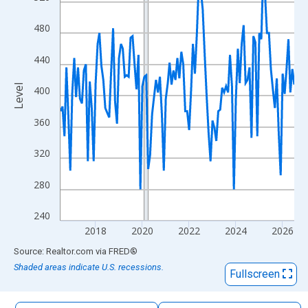
The chart has 1 X axis displaying xAxis. Data ranges from 2016
The chart has 2 Y axes displaying Level and yAxisRight.
480
440
Level
400
360
320
280
240
2018
2020
2022
2024
2026
End of interactive chart.
Source: Realtor.com
via
FRED
®
Shaded areas indicate U.S. recessions.
Fullscreen