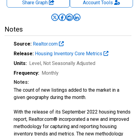
Share Graph
Account
Tools
Notes
Source:
Realtor.com
Release:
Housing Inventory Core Metrics
Units:
Level
, Not Seasonally Adjusted
Frequency:
Monthly
Notes:
The count of new listings added to the market in a
given geography during the month.
With the release of its September 2022 housing trends
report, Realtor.com® incorporated a new and improved
methodology for capturing and reporting housing
inventory trends and metrics. The new methodology