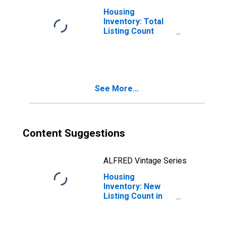
Housing
Inventory: Total
Listing Count
Month-Over-
Month in
Hernando County,
FL
See More...
Content Suggestions
ALFRED Vintage Series
Housing
Inventory: New
Listing Count in
Hernando County,
FL