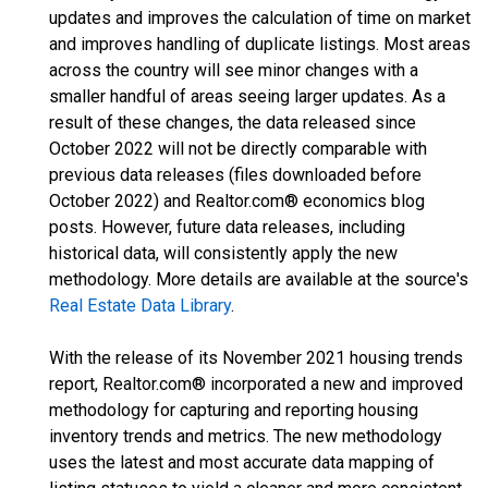
updates and improves the calculation of time on market
and improves handling of duplicate listings. Most areas
across the country will see minor changes with a
smaller handful of areas seeing larger updates. As a
result of these changes, the data released since
October 2022 will not be directly comparable with
previous data releases (files downloaded before
October 2022) and Realtor.com® economics blog
posts. However, future data releases, including
historical data, will consistently apply the new
methodology. More details are available at the source's
Real Estate Data Library
.
With the release of its November 2021 housing trends
report, Realtor.com® incorporated a new and improved
methodology for capturing and reporting housing
inventory trends and metrics. The new methodology
uses the latest and most accurate data mapping of