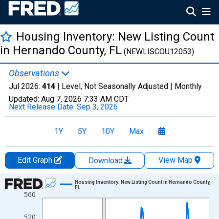
Housing Inventory: New Listing Count
in Hernando County, FL
(NEWLISCOU12053)
Observations
Jul 2026:
414
| Level, Not Seasonally Adjusted |
Monthly
Updated:
Aug 7, 2026
7:33 AM CDT
Next Release Date:
Sep 3, 2026
1Y
5Y
10Y
Max
Edit Graph
View Map
Download
Chart
Housing Inventory: New Listing Count in Hernando County,
FL
560
Line chart with 121 data points.
View as data table, Chart
520