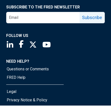
SUBSCRIBE TO THE FRED NEWSLETTER
Subscribe
FOLLOW US
Saint Louis Fed linkedin page
Saint Louis Fed facebook page
Saint Louis Fed X page
Saint Louis Fed YouTube page
NEED HELP?
Questions or Comments
FRED Help
Legal
Privacy Notice & Policy