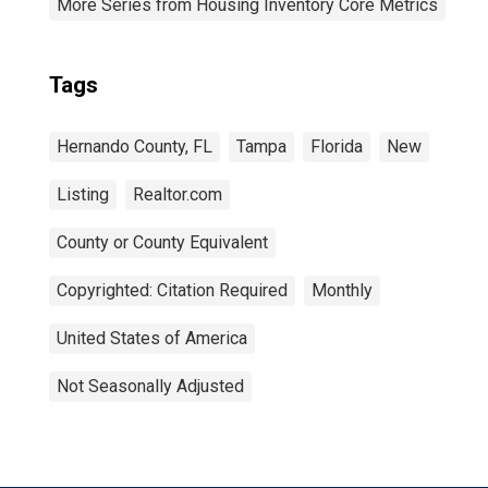
More Series from Housing Inventory Core Metrics
Tags
Hernando County, FL
Tampa
Florida
New
Listing
Realtor.com
County or County Equivalent
Copyrighted: Citation Required
Monthly
United States of America
Not Seasonally Adjusted