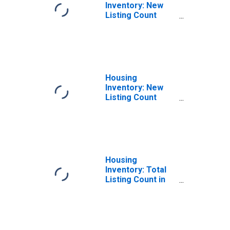
Inventory: New
Listing Count
Month-Over-
Month in
Hernando County,
FL
Housing
Inventory: New
Listing Count
Year-Over-Year
in Hernando
County, FL
Housing
Inventory: Total
Listing Count in
Hernando County,
FL