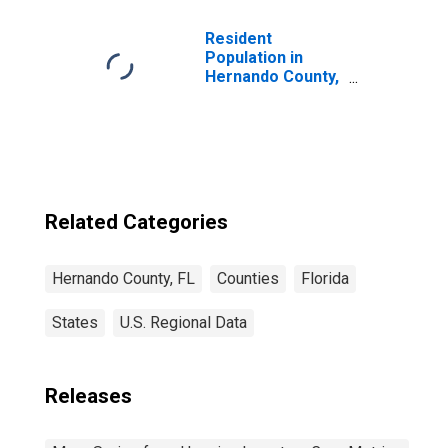
Resident
Population in
Hernando County,
FL
Related Categories
Hernando County, FL
Counties
Florida
States
U.S. Regional Data
Releases