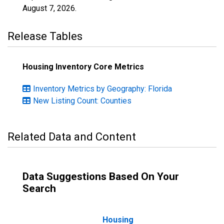
August 7, 2026
.
Release Tables
Housing Inventory Core Metrics
Inventory Metrics by Geography: Florida
New Listing Count: Counties
Related Data and Content
Data Suggestions Based On Your
Search
Housing