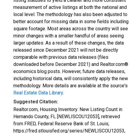
listing statuses to yield a cleaner and more consistent
measurement of active listings at both the national and
local level. The methodology has also been adjusted to
better account for missing data in some fields including
square footage. Most areas across the country will see
minor changes with a smaller handful of areas seeing
larger updates. As a result of these changes, the data
released since December 2021 will not be directly
comparable with previous data releases (files
downloaded before December 2021) and Realtor.com®
economics blog posts. However, future data releases,
including historical data, will consistently apply the new
methodology. More details are available at the source's
Real Estate Data Library
.
Suggested Citation:
Realtor.com, Housing Inventory: New Listing Count in
Hernando County, FL [NEWLISCOU12053], retrieved
from FRED, Federal Reserve Bank of St. Louis;
https://fred.stlouisfed.org/series/NEWLISCOU12053,