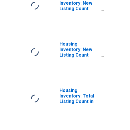
Inventory: New
Listing Count
Month-Over-
Month in Pasco
County, FL
Housing
Inventory: New
Listing Count
Year-Over-Year
in Pasco County,
FL
Housing
Inventory: Total
Listing Count in
Pasco County, FL