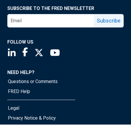
SUBSCRIBE TO THE FRED NEWSLETTER
Subscribe
FOLLOW US
Saint Louis Fed linkedin page
Saint Louis Fed facebook page
Saint Louis Fed X page
Saint Louis Fed YouTube page
NEED HELP?
Questions or Comments
FRED Help
Legal
Privacy Notice & Policy