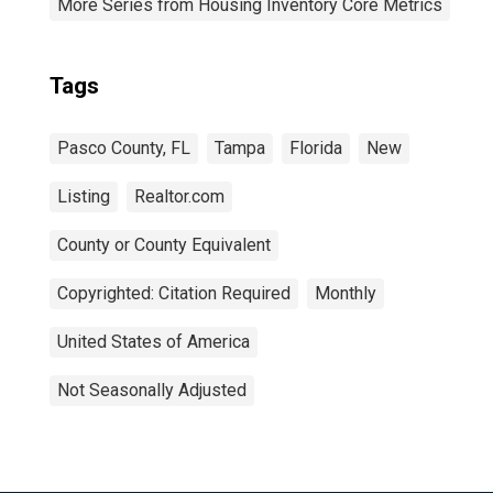
More Series from Housing Inventory Core Metrics
Tags
Pasco County, FL
Tampa
Florida
New
Listing
Realtor.com
County or County Equivalent
Copyrighted: Citation Required
Monthly
United States of America
Not Seasonally Adjusted