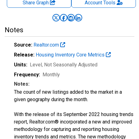
Share Graph
Account
Tools
Notes
Source:
Realtor.com
Release:
Housing Inventory Core Metrics
Units:
Level
, Not Seasonally Adjusted
Frequency:
Monthly
Notes:
The count of new listings added to the market in a
given geography during the month.
With the release of its September 2022 housing trends
report, Realtor.com® incorporated a new and improved
methodology for capturing and reporting housing
inventory trends and metrics. The new methodology