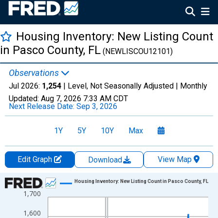
Housing Inventory: New Listing Count
in Pasco County, FL
(NEWLISCOU12101)
Observations
Jul 2026:
1,254
| Level, Not Seasonally Adjusted |
Monthly
Updated:
Aug 7, 2026
7:33 AM CDT
Next Release Date:
Sep 3, 2026
1Y
5Y
10Y
Max
Edit Graph
View Map
Download
Chart
Housing Inventory: New Listing Count in Pasco County, FL
1,700
Line chart with 121 data points.
View as data table, Chart
1,600