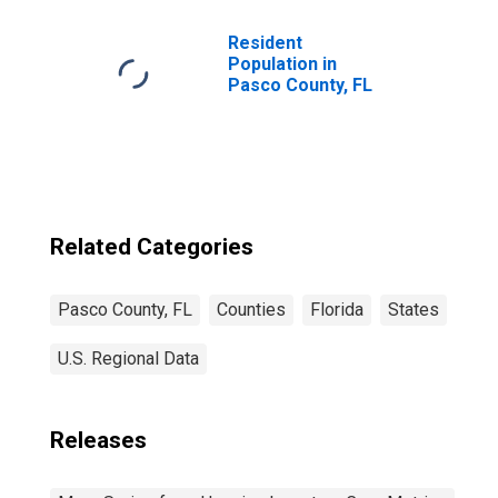
Resident
Population in
Pasco County, FL
Related Categories
Pasco County, FL
Counties
Florida
States
U.S. Regional Data
Releases