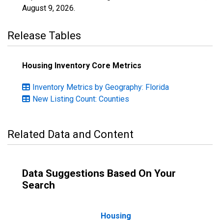
August 9, 2026
.
Release Tables
Housing Inventory Core Metrics
Inventory Metrics by Geography: Florida
New Listing Count: Counties
Related Data and Content
Data Suggestions Based On Your
Search
Housing