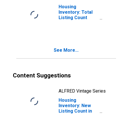
Housing
Inventory: Total
Listing Count
Month-Over-
Month in Pasco
County, FL
See More...
Content Suggestions
ALFRED Vintage Series
Housing
Inventory: New
Listing Count in
Pasco County, FL