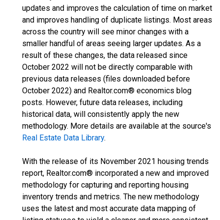
updates and improves the calculation of time on market
and improves handling of duplicate listings. Most areas
across the country will see minor changes with a
smaller handful of areas seeing larger updates. As a
result of these changes, the data released since
October 2022 will not be directly comparable with
previous data releases (files downloaded before
October 2022) and Realtor.com® economics blog
posts. However, future data releases, including
historical data, will consistently apply the new
methodology. More details are available at the source's
Real Estate Data Library
.
With the release of its November 2021 housing trends
report, Realtor.com® incorporated a new and improved
methodology for capturing and reporting housing
inventory trends and metrics. The new methodology
uses the latest and most accurate data mapping of