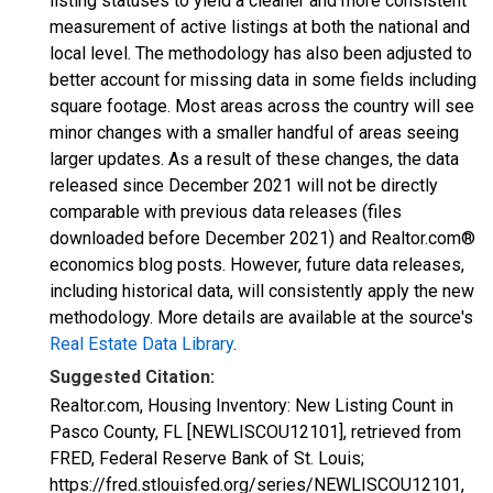
listing statuses to yield a cleaner and more consistent
measurement of active listings at both the national and
local level. The methodology has also been adjusted to
better account for missing data in some fields including
square footage. Most areas across the country will see
minor changes with a smaller handful of areas seeing
larger updates. As a result of these changes, the data
released since December 2021 will not be directly
comparable with previous data releases (files
downloaded before December 2021) and Realtor.com®
economics blog posts. However, future data releases,
including historical data, will consistently apply the new
methodology. More details are available at the source's
Real Estate Data Library
.
Suggested Citation:
Realtor.com, Housing Inventory: New Listing Count in
Pasco County, FL [NEWLISCOU12101], retrieved from
FRED, Federal Reserve Bank of St. Louis;
https://fred.stlouisfed.org/series/NEWLISCOU12101,