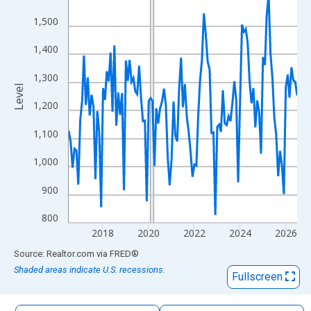
The chart has 1 X axis displaying xAxis. Data ranges from 2016
1,500
The chart has 2 Y axes displaying Level and yAxisRight.
1,400
1,300
Level
1,200
1,100
1,000
900
800
2018
2020
2022
2024
2026
End of interactive chart.
Source: Realtor.com
via
FRED
®
Shaded areas indicate U.S. recessions.
Fullscreen