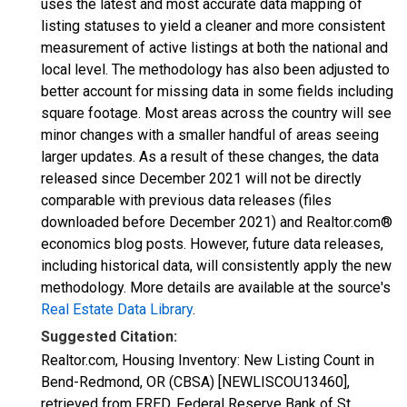
uses the latest and most accurate data mapping of
listing statuses to yield a cleaner and more consistent
measurement of active listings at both the national and
local level. The methodology has also been adjusted to
better account for missing data in some fields including
square footage. Most areas across the country will see
minor changes with a smaller handful of areas seeing
larger updates. As a result of these changes, the data
released since December 2021 will not be directly
comparable with previous data releases (files
downloaded before December 2021) and Realtor.com®
economics blog posts. However, future data releases,
including historical data, will consistently apply the new
methodology. More details are available at the source's
Real Estate Data Library
.
Suggested Citation:
Realtor.com, Housing Inventory: New Listing Count in
Bend-Redmond, OR (CBSA) [NEWLISCOU13460],
retrieved from FRED, Federal Reserve Bank of St.