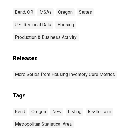
Bend, OR
MSAs
Oregon
States
U.S. Regional Data
Housing
Production & Business Activity
Releases
More Series from Housing Inventory Core Metrics
Tags
Bend
Oregon
New
Listing
Realtor.com
Metropolitan Statistical Area