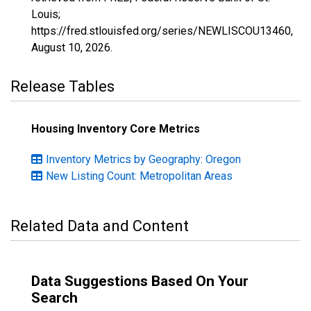
Louis;
https://fred.stlouisfed.org/series/NEWLISCOU13460,
August 10, 2026
.
Release Tables
Housing Inventory Core Metrics
Inventory Metrics by Geography: Oregon
New Listing Count: Metropolitan Areas
Related Data and Content
Data Suggestions Based On Your
Search