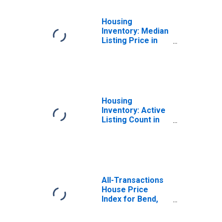
Housing
Inventory: Median
Listing Price in
Bend-Redmond,
OR (CBSA)
Housing
Inventory: Active
Listing Count in
Bend-Redmond,
OR (CBSA)
All-Transactions
House Price
Index for Bend,
OR (MSA)