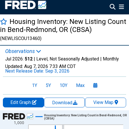
Housing Inventory: New Listing Count
in Bend-Redmond, OR (CBSA)
(NEWLISCOU13460)
Observations
Jul 2026:
512
| Level, Not Seasonally Adjusted |
Monthly
Updated:
Aug 7, 2026
7:33 AM CDT
Next Release Date:
Sep 3, 2026
1Y
5Y
10Y
Max
Edit Graph
View Map
Download
Chart
Housing Inventory: New Listing Count in Bend-Redmond, OR
(CBSA)
1,000
Line chart with 121 data points.