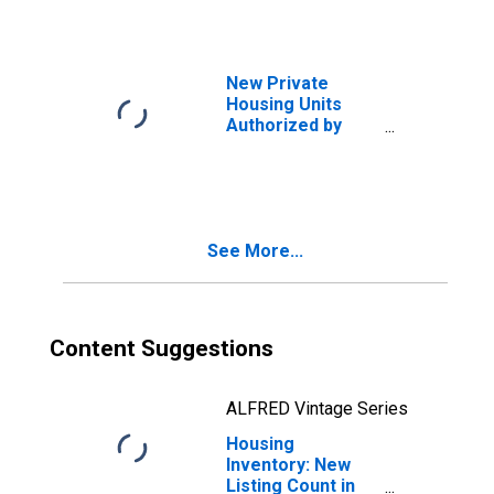
New Private
Housing Units
Authorized by
Building Permits
for Bend, OR
(MSA)
See More...
Content Suggestions
ALFRED Vintage Series
Housing
Inventory: New
Listing Count in