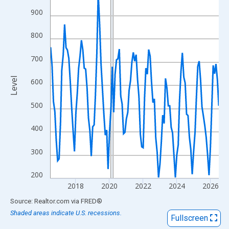
View as data table, Chart
900
The chart has 1 X axis displaying xAxis. Data ranges from 2016
The chart has 2 Y axes displaying Level and yAxisRight.
800
700
Level
600
500
400
300
200
2018
2020
2022
2024
2026
End of interactive chart.
Source: Realtor.com
via
FRED
®
Shaded areas indicate U.S. recessions.
Fullscreen