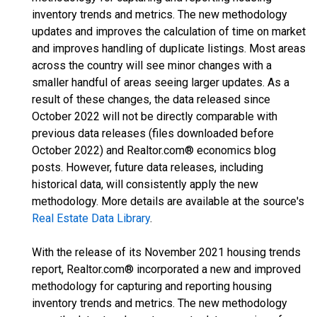
inventory trends and metrics. The new methodology
updates and improves the calculation of time on market
and improves handling of duplicate listings. Most areas
across the country will see minor changes with a
smaller handful of areas seeing larger updates. As a
result of these changes, the data released since
October 2022 will not be directly comparable with
previous data releases (files downloaded before
October 2022) and Realtor.com® economics blog
posts. However, future data releases, including
historical data, will consistently apply the new
methodology. More details are available at the source's
Real Estate Data Library
.
With the release of its November 2021 housing trends
report, Realtor.com® incorporated a new and improved
methodology for capturing and reporting housing
inventory trends and metrics. The new methodology