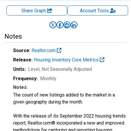
Share Graph
Account
Tools
Notes
Source:
Realtor.com
Release:
Housing Inventory Core Metrics
Units:
Level
, Not Seasonally Adjusted
Frequency:
Monthly
Notes:
The count of new listings added to the market in a
given geography during the month.
With the release of its September 2022 housing trends
report, Realtor.com® incorporated a new and improved
methodology for capturing and reporting housing