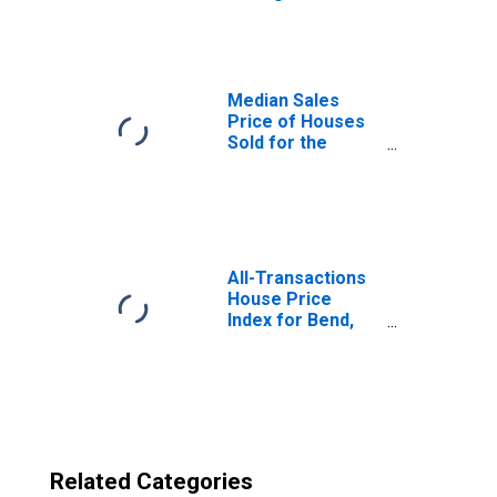
Bend-Redmond,
OR (CBSA)
Median Sales
Price of Houses
Sold for the
United States
All-Transactions
House Price
Index for Bend,
OR (MSA)
Related Categories