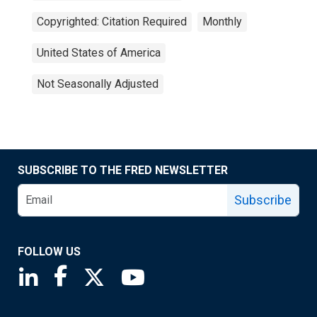
Copyrighted: Citation Required
Monthly
United States of America
Not Seasonally Adjusted
SUBSCRIBE TO THE FRED NEWSLETTER
Subscribe
FOLLOW US
Saint Louis Fed linkedin page
Saint Louis Fed facebook page
Saint Louis Fed X page
Saint Louis Fed YouTube page