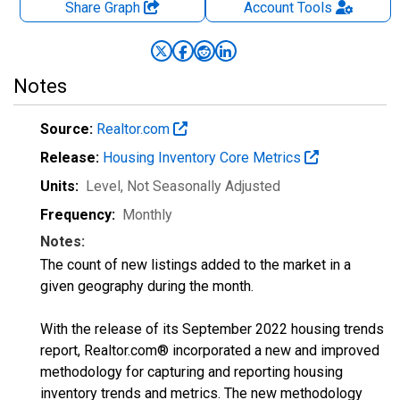
Share Graph
Account
Tools
Notes
Source:
Realtor.com
Release:
Housing Inventory Core Metrics
Units:
Level
, Not Seasonally Adjusted
Frequency:
Monthly
Notes:
The count of new listings added to the market in a
given geography during the month.
With the release of its September 2022 housing trends
report, Realtor.com® incorporated a new and improved
methodology for capturing and reporting housing
inventory trends and metrics. The new methodology