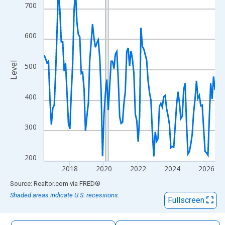
The chart has 1 X axis displaying xAxis. Data ranges from 2016
700
The chart has 2 Y axes displaying Level and yAxisRight.
600
Level
500
400
300
200
2018
2020
2022
2024
2026
End of interactive chart.
Source: Realtor.com
via
FRED
®
Shaded areas indicate U.S. recessions.
Fullscreen