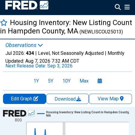
Housing Inventory: New Listing Count
in Hampden County, MA
(NEWLISCOU25013)
Observations
Jul 2026:
434
| Level, Not Seasonally Adjusted |
Monthly
Updated:
Aug 7, 2026
7:32 AM CDT
Next Release Date:
Sep 3, 2026
1Y
5Y
10Y
Max
Edit Graph
View Map
Download
Chart
Housing Inventory: New Listing Count in Hampden County,
MA
800
Line chart with 121 data points.
View as data table, Chart