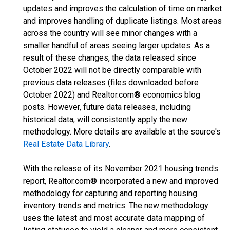
updates and improves the calculation of time on market
and improves handling of duplicate listings. Most areas
across the country will see minor changes with a
smaller handful of areas seeing larger updates. As a
result of these changes, the data released since
October 2022 will not be directly comparable with
previous data releases (files downloaded before
October 2022) and Realtor.com® economics blog
posts. However, future data releases, including
historical data, will consistently apply the new
methodology. More details are available at the source's
Real Estate Data Library
.
With the release of its November 2021 housing trends
report, Realtor.com® incorporated a new and improved
methodology for capturing and reporting housing
inventory trends and metrics. The new methodology
uses the latest and most accurate data mapping of