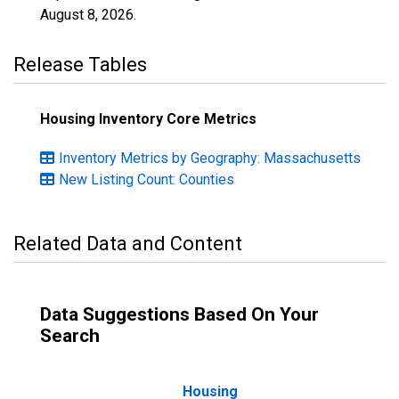
August 8, 2026
.
Release Tables
Housing Inventory Core Metrics
Inventory Metrics by Geography: Massachusetts
New Listing Count: Counties
Related Data and Content
Data Suggestions Based On Your
Search
Housing