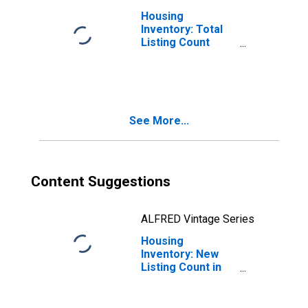
Housing
Inventory: Total
Listing Count
Month-Over-
Month in
Hampden County,
MA
See More...
Content Suggestions
ALFRED Vintage Series
Housing
Inventory: New
Listing Count in
Hampden County,
MA