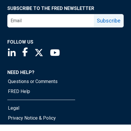
SUBSCRIBE TO THE FRED NEWSLETTER
Subscribe
FOLLOW US
Saint Louis Fed linkedin page
Saint Louis Fed facebook page
Saint Louis Fed X page
Saint Louis Fed YouTube page
NEED HELP?
Questions or Comments
FRED Help
Legal
Privacy Notice & Policy