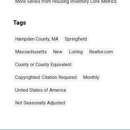
More Series from Housing Inventory Core Metrics
Tags
Hampden County, MA
Springfield
Massachusetts
New
Listing
Realtor.com
County or County Equivalent
Copyrighted: Citation Required
Monthly
United States of America
Not Seasonally Adjusted