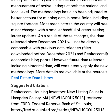
listing statuses to yield a cleaner and more consistent
measurement of active listings at both the national and
local level. The methodology has also been adjusted to
better account for missing data in some fields including
square footage. Most areas across the country will see
minor changes with a smaller handful of areas seeing
larger updates. As a result of these changes, the data
released since December 2021 will not be directly
comparable with previous data releases (files
downloaded before December 2021) and Realtor.com®
economics blog posts. However, future data releases,
including historical data, will consistently apply the new
methodology. More details are available at the source's
Real Estate Data Library
.
Suggested Citation:
Realtor.com, Housing Inventory: New Listing Count in
Hampden County, MA [NEWLISCOU25013], retrieved
from FRED, Federal Reserve Bank of St. Louis;
https://fred.stlouisfed.org/series/NEWLISCOU25013,