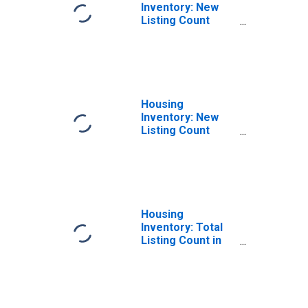
Inventory: New
Listing Count
Month-Over-
Month in
Hampden County,
MA
Housing
Inventory: New
Listing Count
Year-Over-Year
in Hampden
County, MA
Housing
Inventory: Total
Listing Count in
Hampden County,
MA