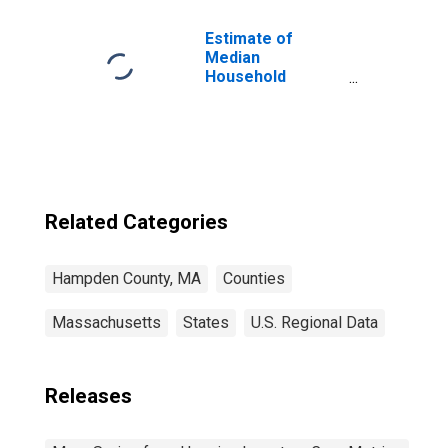
Estimate of
Median
Household
Income for
Hampden County,
MA
Related Categories
Hampden County, MA
Counties
Massachusetts
States
U.S. Regional Data
Releases