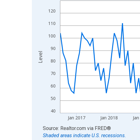
Line chart with 120 data points.
View as data table, Chart
120
The chart has 1 X axis displaying xAxis. Data ra
110
The chart has 2 Y axes displaying Level and yAxis
100
90
Level
80
70
60
50
40
Jan 2017
Jan 2018
Jan
End of interactive chart.
Source: Realtor.com
via
FRED
®
Shaded areas indicate U.S. recessions.