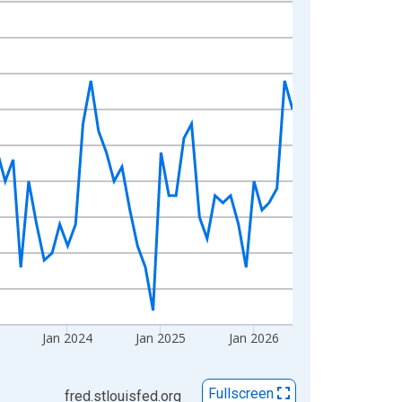
Jan 2024
Jan 2025
Jan 2026
Fullscreen
fred.stlouisfed.org