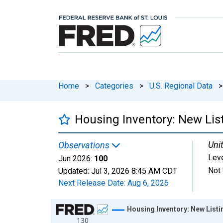
Home
>
Categories
>
U.S. Regional Data
>
Housing Inventory: New Lis
Unit
Observations
Lev
Jun 2026:
100
Not 
Updated:
Jul 3, 2026
8:45 AM CDT
Next Release Date:
Aug 6, 2026
Chart
Housing Inventory: New List
130