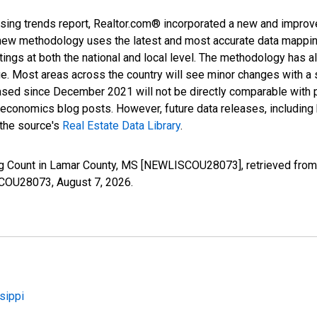
sing trends report, Realtor.com® incorporated a new and improv
new methodology uses the latest and most accurate data mapping 
ings at both the national and local level. The methodology has a
ge. Most areas across the country will see minor changes with a 
eased since December 2021 will not be directly comparable with
nomics blog posts. However, future data releases, including his
 the source's
Real Estate Data Library
.
ng Count in Lamar County, MS [NEWLISCOU28073], retrieved from 
ISCOU28073,
August 7, 2026
.
sippi