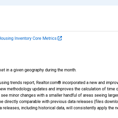
Housing Inventory Core Metrics
ket in a given geography during the month.
using trends report, Realtor.com® incorporated a new and impro
 new methodology updates and improves the calculation of time 
l see minor changes with a smaller handful of areas seeing large
 be directly comparable with previous data releases (files dow
releases, including historical data, will consistently apply the 