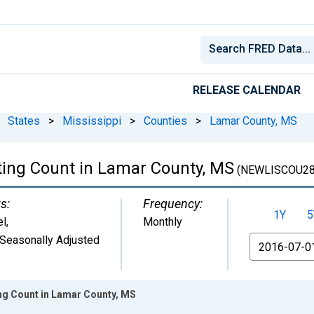
RELEASE CALENDAR
States
>
Mississippi
>
Counties
>
Lamar County, MS
ting Count in Lamar County, MS
(NEWLISCOU28
s:
Frequency:
1Y
5
el
,
Monthly
Seasonally Adjusted
From
ing Count in Lamar County, MS