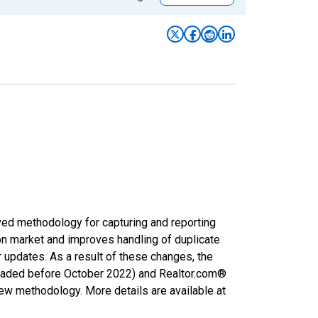
ved methodology for capturing and reporting
on market and improves handling of duplicate
r updates. As a result of these changes, the
nloaded before October 2022) and Realtor.com®
new methodology. More details are available at