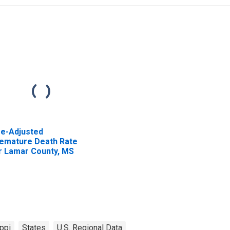
e-Adjusted
emature Death Rate
r Lamar County, MS
ppi
States
U.S. Regional Data