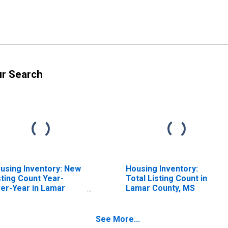
ur Search
using Inventory: New
Housing Inventory:
sting Count Year-
Total Listing Count in
er-Year in Lamar
Lamar County, MS
unty, MS
See More...