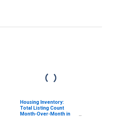
Housing Inventory:
Total Listing Count
Month-Over-Month in
Lamar County, MS