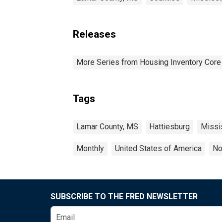
Releases
More Series from Housing Inventory Core
Tags
Lamar County, MS
Hattiesburg
Missi
Monthly
United States of America
No
SUBSCRIBE TO THE FRED NEWSLETTER