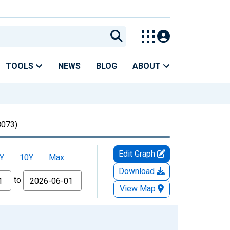
TOOLS
NEWS
BLOG
ABOUT
073)
Edit Graph
Y
10Y
Max
Download
to
View Map