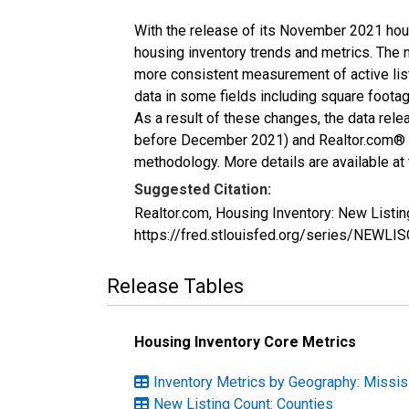
With the release of its November 2021 hou
housing inventory trends and metrics. The 
more consistent measurement of active list
data in some fields including square foota
As a result of these changes, the data rel
before December 2021) and Realtor.com® eco
methodology. More details are available at
Suggested Citation:
Realtor.com, Housing Inventory: New Listi
https://fred.stlouisfed.org/series/NEWL
Release Tables
Housing Inventory Core Metrics
Inventory Metrics by Geography: Missis
New Listing Count: Counties