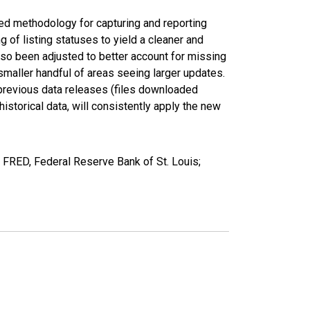
ed methodology for capturing and reporting
of listing statuses to yield a cleaner and
lso been adjusted to better account for missing
smaller handful of areas seeing larger updates.
 previous data releases (files downloaded
torical data, will consistently apply the new
FRED, Federal Reserve Bank of St. Louis;