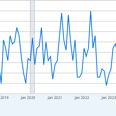
nges from 2016-07-01 2:00:00 to 2026-06-01 1:00:00.
Right.
 2019
Jan 2020
Jan 2021
Jan 2022
Jan 2023