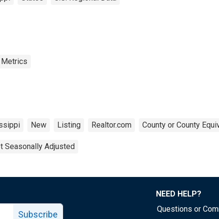
 Metrics
ssippi
New
Listing
Realtor.com
County or County Equi
t Seasonally Adjusted
NEED HELP?
Questions or Co
Subscribe