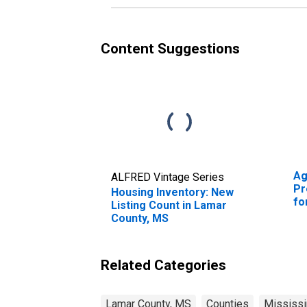
Content Suggestions
Ag
ALFRED Vintage Series
Pr
Housing Inventory: New
fo
Listing Count in Lamar
County, MS
Related Categories
Lamar County, MS
Counties
Mississi