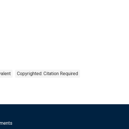
valent
Copyrighted: Citation Required
mments