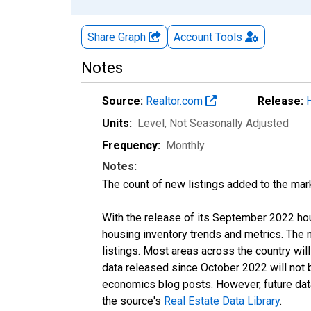
Share Graph
Account
Tools
Notes
Source:
Realtor.com
Release:
Units:
Level
, Not Seasonally Adjusted
Frequency:
Monthly
Notes:
The count of new listings added to the mar
With the release of its September 2022 ho
housing inventory trends and metrics. The
listings. Most areas across the country wil
data released since October 2022 will not
economics blog posts. However, future data 
the source's
Real Estate Data Library
.