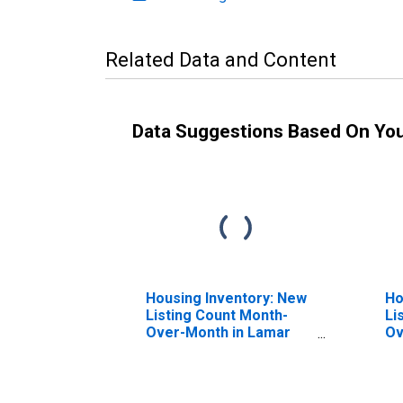
Related Data and Content
Data Suggestions Based On Yo
Housing Inventory: New
Ho
Listing Count Month-
Li
Over-Month in Lamar
Ov
County, MS
Co