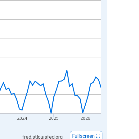
2024
2025
2026
Fullscreen
fred.stlouisfed.org