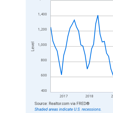
Line chart with 121 data points.
View as data table, Chart
The chart has 1 X axis displaying xAxis. Data ra
1,400
The chart has 2 Y axes displaying Level and yAxis
1,200
Level
1,000
800
600
400
2017
2018
End of interactive chart.
Source: Realtor.com
via
FRED
®
Shaded areas indicate U.S. recessions.