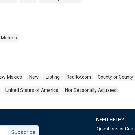
 Metrics
ew Mexico
New
Listing
Realtor.com
County or County 
United States of America
Not Seasonally Adjusted
NEED HELP?
Questions or Co
Subscribe