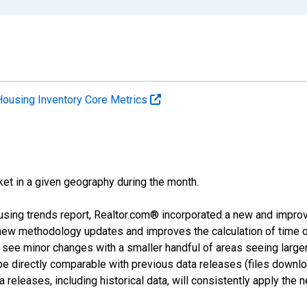
Housing Inventory Core Metrics
ket in a given geography during the month.
using trends report, Realtor.com® incorporated a new and impro
 new methodology updates and improves the calculation of time 
l see minor changes with a smaller handful of areas seeing large
 be directly comparable with previous data releases (files dow
releases, including historical data, will consistently apply the 