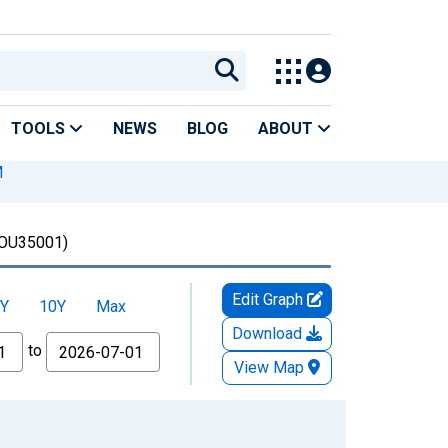
TOOLS
NEWS
BLOG
ABOUT
M
OU35001)
Edit Graph
Y
10Y
Max
Download
to
View Map