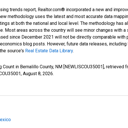
sing trends report, Realtor.com® incorporated a new and improv
new methodology uses the latest and most accurate data mapping 
ings at both the national and local level. The methodology has a
ge. Most areas across the country will see minor changes with a 
eased since December 2021 will not be directly comparable with
nomics blog posts. However, future data releases, including his
 the source's
Real Estate Data Library
.
ng Count in Bernalillo County, NM [NEWLISCOU35001], retrieved f
ISCOU35001,
August 8, 2026
.
Mexico