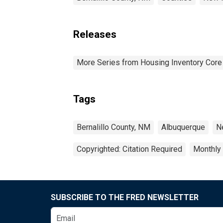
Releases
More Series from Housing Inventory Core
Tags
Bernalillo County, NM
Albuquerque
N
Copyrighted: Citation Required
Monthly
SUBSCRIBE TO THE FRED NEWSLETTER