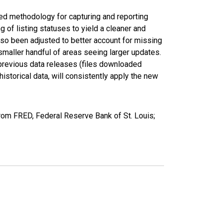
ed methodology for capturing and reporting
of listing statuses to yield a cleaner and
lso been adjusted to better account for missing
smaller handful of areas seeing larger updates.
 previous data releases (files downloaded
torical data, will consistently apply the new
rom FRED, Federal Reserve Bank of St. Louis;