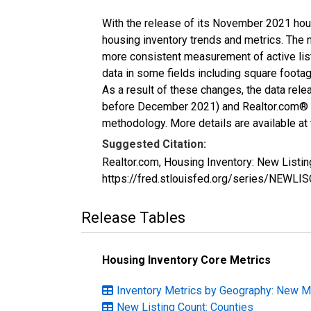
With the release of its November 2021 hou
housing inventory trends and metrics. The 
more consistent measurement of active list
data in some fields including square foota
As a result of these changes, the data rel
before December 2021) and Realtor.com® eco
methodology. More details are available at
Suggested Citation:
Realtor.com, Housing Inventory: New Listi
https://fred.stlouisfed.org/series/NEWL
Release Tables
Housing Inventory Core Metrics
Inventory Metrics by Geography: New 
New Listing Count: Counties