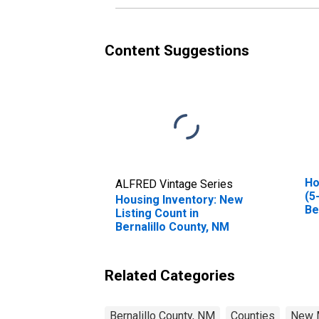
Content Suggestions
Ho
ALFRED Vintage Series
(5
Housing Inventory: New
Be
Listing Count in
Bernalillo County, NM
Related Categories
Bernalillo County, NM
Counties
New 