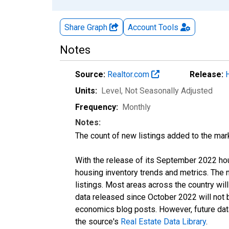
Share Graph
Account
Tools
Notes
Source:
Realtor.com
Release:
Units:
Level
, Not Seasonally Adjusted
Frequency:
Monthly
Notes:
The count of new listings added to the mar
With the release of its September 2022 ho
housing inventory trends and metrics. The
listings. Most areas across the country wil
data released since October 2022 will not
economics blog posts. However, future data 
the source's
Real Estate Data Library
.