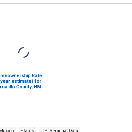
meownership Rate
-year estimate) for
rnalillo County, NM
Mexico
States
U.S. Regional Data