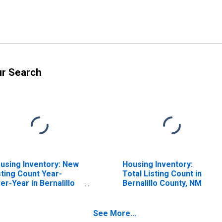
ur Search
using Inventory: New
Housing Inventory:
sting Count Year-
Total Listing Count in
er-Year in Bernalillo
Bernalillo County, NM
unty, NM
See More...