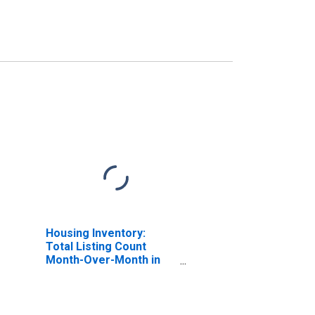
Housing Inventory:
Total Listing Count
Month-Over-Month in
Bernalillo County, NM