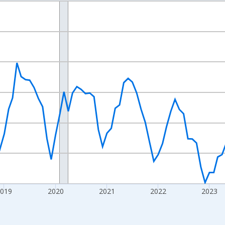
nges from 2016-07-01 2:00:00 to 2026-07-01 2:00:00.
Right.
2019
2020
2021
2022
2023