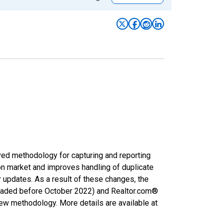
ved methodology for capturing and reporting
on market and improves handling of duplicate
r updates. As a result of these changes, the
nloaded before October 2022) and Realtor.com®
new methodology. More details are available at