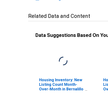
Related Data and Content
Data Suggestions Based On Yo
Housing Inventory: New
Ho
Listing Count Month-
Li
Over-Month in Bernalillo
Ov
County, NM
Co