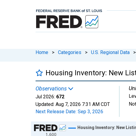
Home
>
Categories
>
U.S. Regional Data
>
Housing Inventory: New List
Uni
Observations
Lev
Jul 2026:
672
Not
Updated:
Aug 7, 2026
7:31 AM CDT
Next Release Date:
Sep 3, 2026
Chart
Housing Inventory: New Listi
1,600