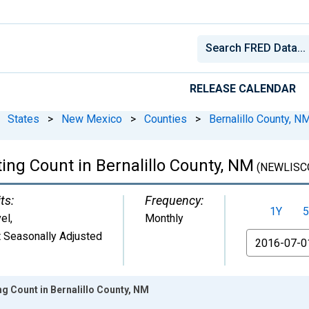
RELEASE CALENDAR
States
>
New Mexico
>
Counties
>
Bernalillo County, N
ing Count in Bernalillo County, NM
(NEWLISC
ts:
Frequency:
1Y
5
el
,
Monthly
 Seasonally Adjusted
From
ng Count in Bernalillo County, NM