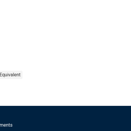
Equivalent
mments