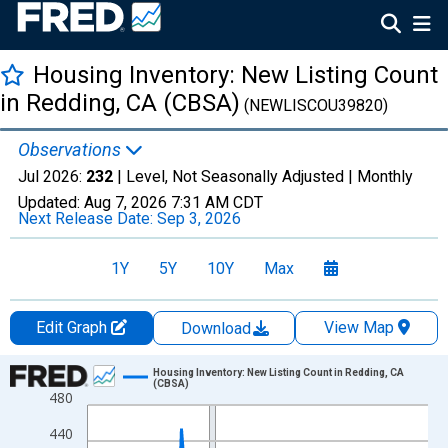
Housing Inventory: New Listing Count
in Redding, CA (CBSA)
(NEWLISCOU39820)
Observations
Jul 2026:
232
| Level, Not Seasonally Adjusted |
Monthly
Updated:
Aug 7, 2026
7:31 AM CDT
Next Release Date:
Sep 3, 2026
1Y
5Y
10Y
Max
Edit Graph
View Map
Download
Chart
Housing Inventory: New Listing Count in Redding, CA
(CBSA)
480
Line chart with 121 data points.
View as data table, Chart
440