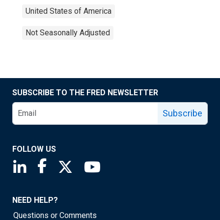
United States of America
Not Seasonally Adjusted
SUBSCRIBE TO THE FRED NEWSLETTER
Subscribe
FOLLOW US
Saint Louis Fed linkedin page
Saint Louis Fed facebook page
Saint Louis Fed X page
Saint Louis Fed YouTube page
NEED HELP?
Questions or Comments