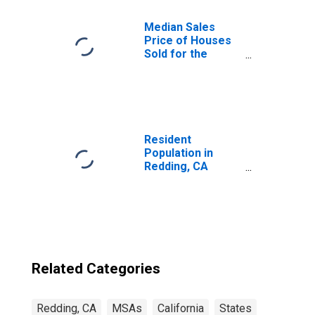
Median Sales
Price of Houses
Sold for the
United States
Resident
Population in
Redding, CA
(MSA)
Related Categories
Redding, CA
MSAs
California
States