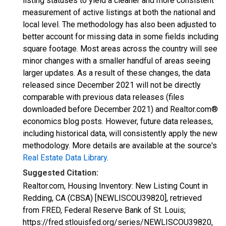
listing statuses to yield a cleaner and more consistent
measurement of active listings at both the national and
local level. The methodology has also been adjusted to
better account for missing data in some fields including
square footage. Most areas across the country will see
minor changes with a smaller handful of areas seeing
larger updates. As a result of these changes, the data
released since December 2021 will not be directly
comparable with previous data releases (files
downloaded before December 2021) and Realtor.com®
economics blog posts. However, future data releases,
including historical data, will consistently apply the new
methodology. More details are available at the source's
Real Estate Data Library
.
Suggested Citation:
Realtor.com, Housing Inventory: New Listing Count in
Redding, CA (CBSA) [NEWLISCOU39820], retrieved
from FRED, Federal Reserve Bank of St. Louis;
https://fred.stlouisfed.org/series/NEWLISCOU39820,