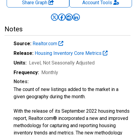
Share Graph
Account
Tools
Notes
Source:
Realtor.com
Release:
Housing Inventory Core Metrics
Units:
Level
, Not Seasonally Adjusted
Frequency:
Monthly
Notes:
The count of new listings added to the market in a
given geography during the month.
With the release of its September 2022 housing trends
report, Realtor.com® incorporated a new and improved
methodology for capturing and reporting housing
inventory trends and metrics. The new methodology