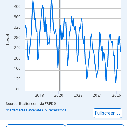
The chart has 1 X axis displaying xAxis. Data ranges from 2016
400
The chart has 2 Y axes displaying Level and yAxisRight.
360
320
Level
280
240
200
160
120
80
2018
2020
2022
2024
2026
End of interactive chart.
Source: Realtor.com
via
FRED
®
Shaded areas indicate U.S. recessions.
Fullscreen