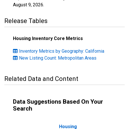
August 9, 2026
.
Release Tables
Housing Inventory Core Metrics
Inventory Metrics by Geography: California
New Listing Count: Metropolitan Areas
Related Data and Content
Data Suggestions Based On Your
Search
Housing