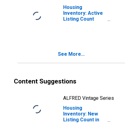
Housing
Inventory: Active
Listing Count
Month-Over-
Month in Redding,
CA (CBSA)
See More...
Content Suggestions
ALFRED Vintage Series
Housing
Inventory: New
Listing Count in
Redding, CA
(CBSA)