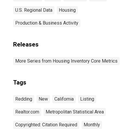
U.S. Regional Data
Housing
Production & Business Activity
Releases
More Series from Housing Inventory Core Metrics
Tags
Redding
New
California
Listing
Realtor.com
Metropolitan Statistical Area
Copyrighted: Citation Required
Monthly