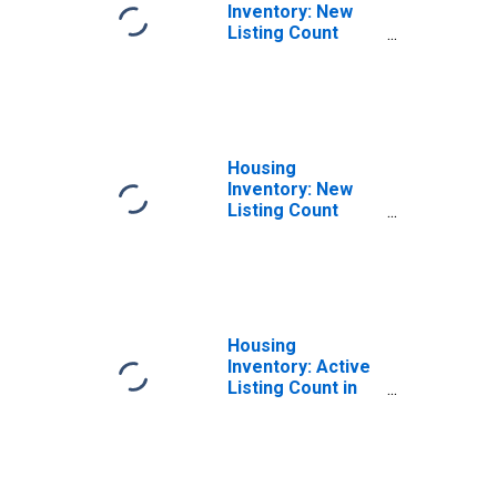
Inventory: New
Listing Count
Month-Over-
Month in Redding,
CA (CBSA)
Housing
Inventory: New
Listing Count
Year-Over-Year
in Redding, CA
(CBSA)
Housing
Inventory: Active
Listing Count in
Redding, CA
(CBSA)