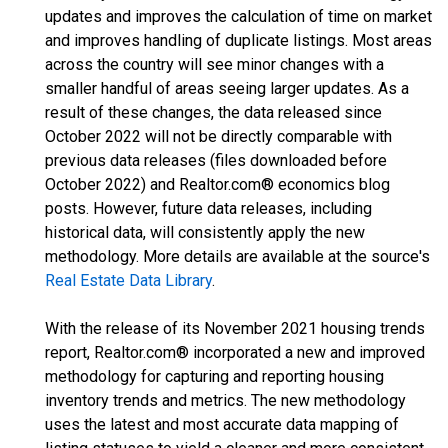
updates and improves the calculation of time on market
and improves handling of duplicate listings. Most areas
across the country will see minor changes with a
smaller handful of areas seeing larger updates. As a
result of these changes, the data released since
October 2022 will not be directly comparable with
previous data releases (files downloaded before
October 2022) and Realtor.com® economics blog
posts. However, future data releases, including
historical data, will consistently apply the new
methodology. More details are available at the source's
Real Estate Data Library
.
With the release of its November 2021 housing trends
report, Realtor.com® incorporated a new and improved
methodology for capturing and reporting housing
inventory trends and metrics. The new methodology
uses the latest and most accurate data mapping of