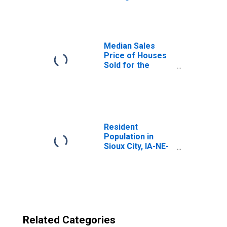
Sioux City, IA-NE-
SD (CBSA)
Median Sales
Price of Houses
Sold for the
United States
Resident
Population in
Sioux City, IA-NE-
SD (MSA)
Related Categories