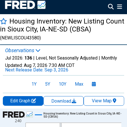
Housing Inventory: New Listing Count
in Sioux City, IA-NE-SD (CBSA)
(NEWLISCOU43580)
Observations
Jul 2026:
136
| Level, Not Seasonally Adjusted |
Monthly
Updated:
Aug 7, 2026
7:30 AM CDT
Next Release Date:
Sep 3, 2026
1Y
5Y
10Y
Max
Edit Graph
View Map
Download
Chart
Housing Inventory: New Listing Count in Sioux City, IA-NE-
SD (CBSA)
240
Line chart with 121 data points.