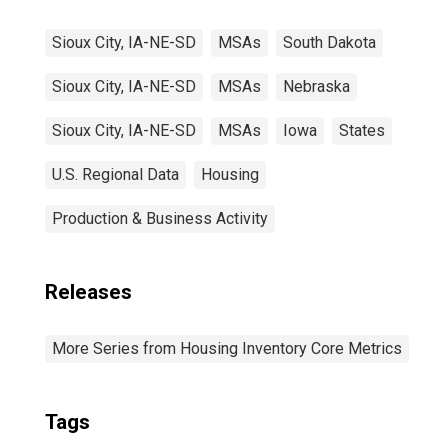
Sioux City, IA-NE-SD
MSAs
South Dakota
Sioux City, IA-NE-SD
MSAs
Nebraska
Sioux City, IA-NE-SD
MSAs
Iowa
States
U.S. Regional Data
Housing
Production & Business Activity
Releases
More Series from Housing Inventory Core Metrics
Tags