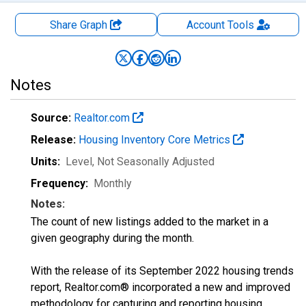
Share Graph
Account
Tools
Notes
Source:
Realtor.com
Release:
Housing Inventory Core Metrics
Units:
Level
, Not Seasonally Adjusted
Frequency:
Monthly
Notes:
The count of new listings added to the market in a
given geography during the month.
With the release of its September 2022 housing trends
report, Realtor.com® incorporated a new and improved
methodology for capturing and reporting housing