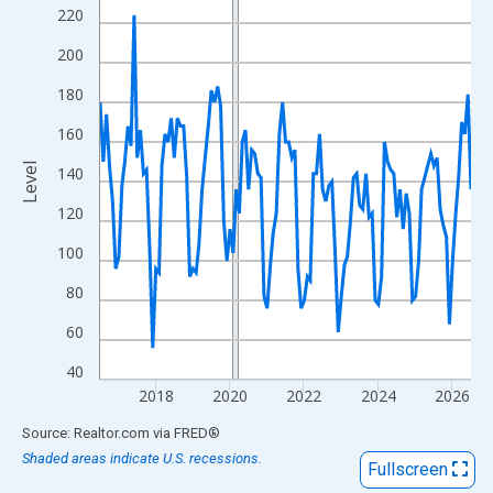
View as data table, Chart
220
The chart has 1 X axis displaying xAxis. Data ranges from 2016
200
The chart has 2 Y axes displaying Level and yAxisRight.
180
160
Level
140
120
100
80
60
40
2018
2020
2022
2024
2026
End of interactive chart.
Source: Realtor.com
via
FRED
®
Shaded areas indicate U.S. recessions.
Fullscreen