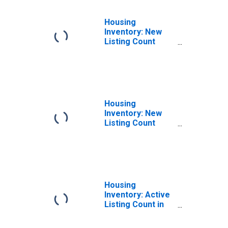
Housing
Inventory: New
Listing Count
Month-Over-
Month in Sioux
City, IA-NE-SD
(CBSA)
Housing
Inventory: New
Listing Count
Year-Over-Year
in Sioux City, IA-
NE-SD (CBSA)
Housing
Inventory: Active
Listing Count in
Sioux City, IA-NE-
SD (CBSA)