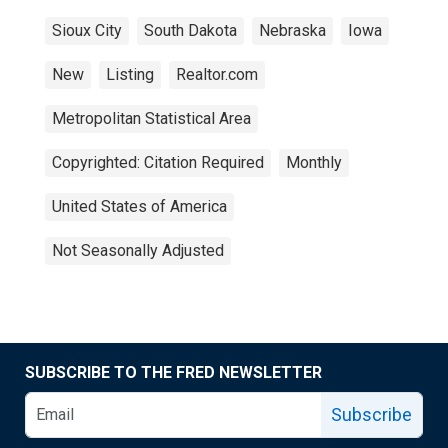
Sioux City
South Dakota
Nebraska
Iowa
New
Listing
Realtor.com
Metropolitan Statistical Area
Copyrighted: Citation Required
Monthly
United States of America
Not Seasonally Adjusted
SUBSCRIBE TO THE FRED NEWSLETTER
Subscribe