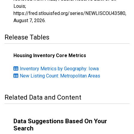
Louis;
https://fred.stlouisfed.org/series/NEWLISCOU43580,
August 7, 2026
.
Release Tables
Housing Inventory Core Metrics
Inventory Metrics by Geography: Iowa
New Listing Count: Metropolitan Areas
Related Data and Content
Data Suggestions Based On Your
Search