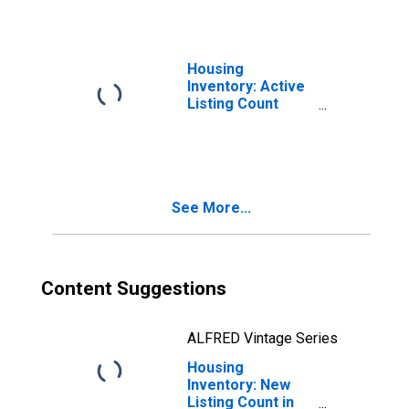
Housing
Inventory: Active
Listing Count
Month-Over-
Month in Sioux
City, IA-NE-SD
(CBSA)
See More...
Content Suggestions
ALFRED Vintage Series
Housing
Inventory: New
Listing Count in