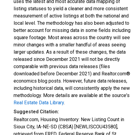
uses the latest and most accurate data mapping of
listing statuses to yield a cleaner and more consistent
measurement of active listings at both the national and
local level. The methodology has also been adjusted to
better account for missing data in some fields including
square footage. Most areas across the country will see
minor changes with a smaller handful of areas seeing
larger updates. As a result of these changes, the data
released since December 2021 will not be directly
comparable with previous data releases (files
downloaded before December 2021) and Realtor.com®
economics blog posts. However, future data releases,
including historical data, will consistently apply the new
methodology. More details are available at the source's
Real Estate Data Library
.
Suggested Citation:
Realtor.com, Housing Inventory: New Listing Count in
Sioux City, IA-NE-SD (CBSA) [NEWLISCOU43580],
retrieved from FRED, Federal Reserve Bank of St.