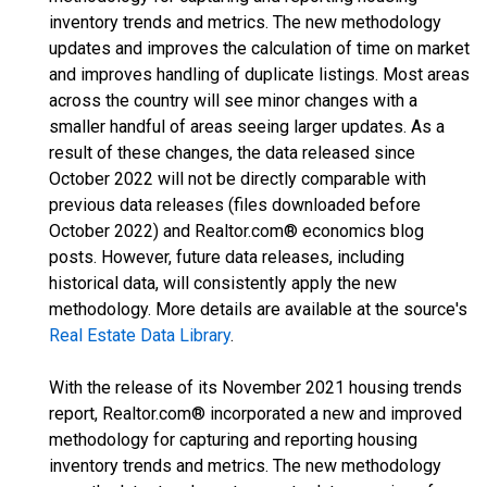
inventory trends and metrics. The new methodology
updates and improves the calculation of time on market
and improves handling of duplicate listings. Most areas
across the country will see minor changes with a
smaller handful of areas seeing larger updates. As a
result of these changes, the data released since
October 2022 will not be directly comparable with
previous data releases (files downloaded before
October 2022) and Realtor.com® economics blog
posts. However, future data releases, including
historical data, will consistently apply the new
methodology. More details are available at the source's
Real Estate Data Library
.
With the release of its November 2021 housing trends
report, Realtor.com® incorporated a new and improved
methodology for capturing and reporting housing
inventory trends and metrics. The new methodology