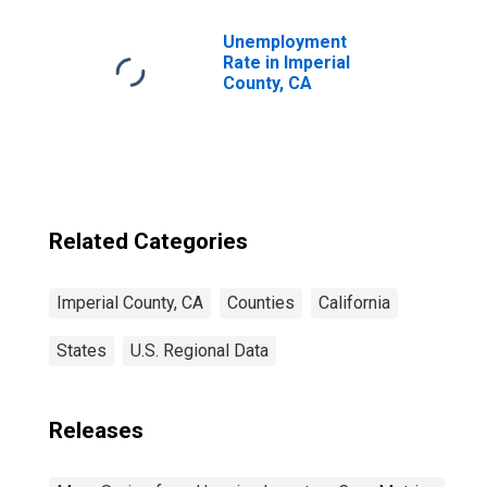
Unemployment
Rate in Imperial
County, CA
Related Categories
Imperial County, CA
Counties
California
States
U.S. Regional Data
Releases