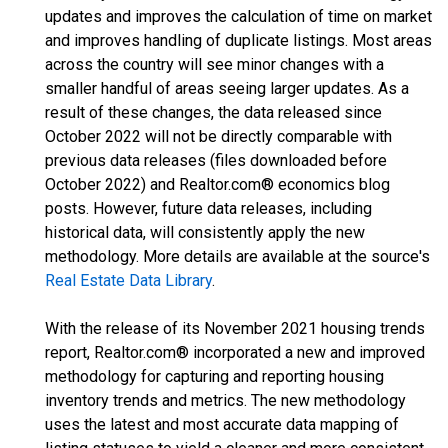
updates and improves the calculation of time on market
and improves handling of duplicate listings. Most areas
across the country will see minor changes with a
smaller handful of areas seeing larger updates. As a
result of these changes, the data released since
October 2022 will not be directly comparable with
previous data releases (files downloaded before
October 2022) and Realtor.com® economics blog
posts. However, future data releases, including
historical data, will consistently apply the new
methodology. More details are available at the source's
Real Estate Data Library
.
With the release of its November 2021 housing trends
report, Realtor.com® incorporated a new and improved
methodology for capturing and reporting housing
inventory trends and metrics. The new methodology
uses the latest and most accurate data mapping of