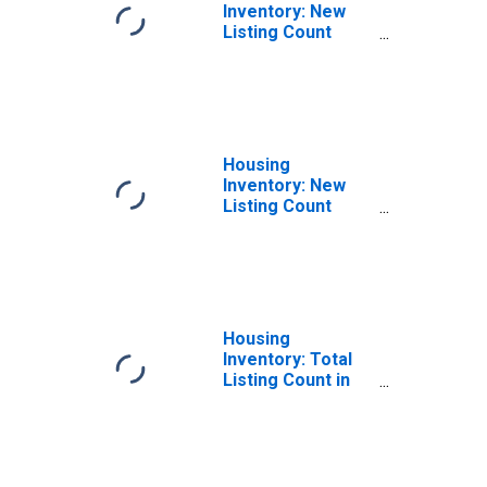
Inventory: New
Listing Count
Month-Over-
Month in Imperial
County, CA
Housing
Inventory: New
Listing Count
Year-Over-Year
in Imperial
County, CA
Housing
Inventory: Total
Listing Count in
Imperial County,
CA