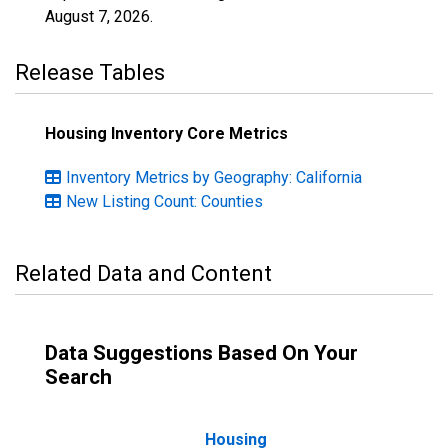
August 7, 2026
.
Release Tables
Housing Inventory Core Metrics
Inventory Metrics by Geography: California
New Listing Count: Counties
Related Data and Content
Data Suggestions Based On Your
Search
Housing