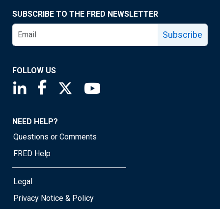
SUBSCRIBE TO THE FRED NEWSLETTER
Subscribe
FOLLOW US
Saint Louis Fed linkedin page
Saint Louis Fed facebook page
Saint Louis Fed X page
Saint Louis Fed YouTube page
NEED HELP?
Questions or Comments
FRED Help
Legal
Privacy Notice & Policy