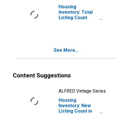
Housing
Inventory: Total
Listing Count
Month-Over-
Month in Imperial
County, CA
See More...
Content Suggestions
ALFRED Vintage Series
Housing
Inventory: New
Listing Count in
Imperial County,
CA