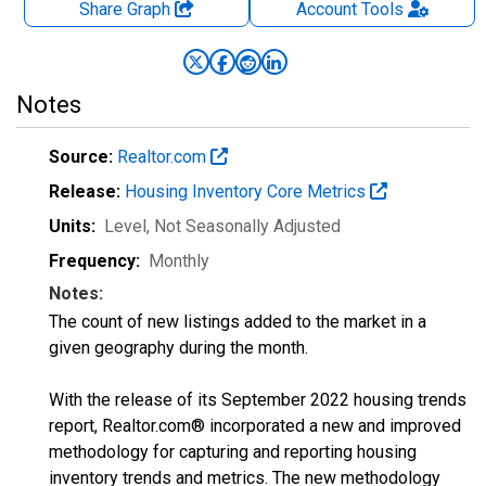
Share Graph
Account
Tools
Notes
Source:
Realtor.com
Release:
Housing Inventory Core Metrics
Units:
Level
, Not Seasonally Adjusted
Frequency:
Monthly
Notes:
The count of new listings added to the market in a
given geography during the month.
With the release of its September 2022 housing trends
report, Realtor.com® incorporated a new and improved
methodology for capturing and reporting housing
inventory trends and metrics. The new methodology