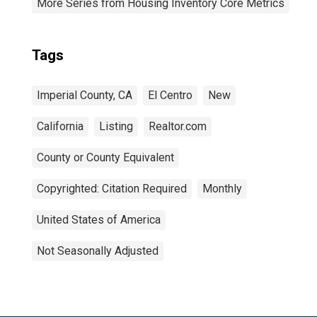
More Series from Housing Inventory Core Metrics
Tags
Imperial County, CA
El Centro
New
California
Listing
Realtor.com
County or County Equivalent
Copyrighted: Citation Required
Monthly
United States of America
Not Seasonally Adjusted