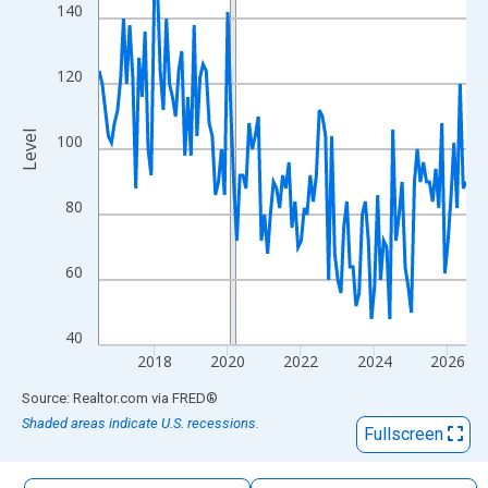
The chart has 1 X axis displaying xAxis. Data ranges from 2016
140
The chart has 2 Y axes displaying Level and yAxisRight.
120
Level
100
80
60
40
2018
2020
2022
2024
2026
End of interactive chart.
Source: Realtor.com
via
FRED
®
Shaded areas indicate U.S. recessions.
Fullscreen