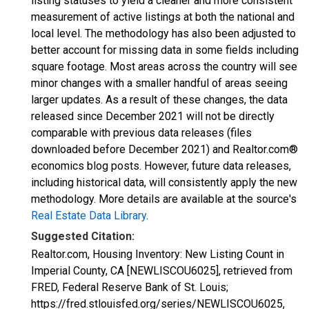
listing statuses to yield a cleaner and more consistent
measurement of active listings at both the national and
local level. The methodology has also been adjusted to
better account for missing data in some fields including
square footage. Most areas across the country will see
minor changes with a smaller handful of areas seeing
larger updates. As a result of these changes, the data
released since December 2021 will not be directly
comparable with previous data releases (files
downloaded before December 2021) and Realtor.com®
economics blog posts. However, future data releases,
including historical data, will consistently apply the new
methodology. More details are available at the source's
Real Estate Data Library
.
Suggested Citation:
Realtor.com, Housing Inventory: New Listing Count in
Imperial County, CA [NEWLISCOU6025], retrieved from
FRED, Federal Reserve Bank of St. Louis;
https://fred.stlouisfed.org/series/NEWLISCOU6025,