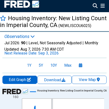
Housing Inventory: New Listing Count
in Imperial County, CA
(NEWLISCOU6025)
Observations
Jul 2026:
90
| Level, Not Seasonally Adjusted |
Monthly
Updated:
Aug 7, 2026
7:30 AM CDT
Next Release Date:
Sep 3, 2026
1Y
5Y
10Y
Max
Edit Graph
View Map
Download
Chart
Housing Inventory: New Listing Count in Imperial County, CA
160
Line chart with 121 data points.
View as data table, Chart