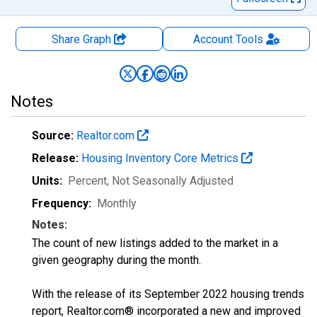
Share Graph
Account
Tools
Notes
Source:
Realtor.com
Release:
Housing Inventory Core Metrics
Units:
Percent
, Not Seasonally Adjusted
Frequency:
Monthly
Notes:
The count of new listings added to the market in a
given geography during the month.
With the release of its September 2022 housing trends
report, Realtor.com® incorporated a new and improved