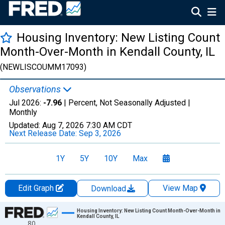
Housing Inventory: New Listing Count
Month-Over-Month in Kendall County, IL
(NEWLISCOUMM17093)
Observations
Jul 2026:
-7.96
| Percent, Not Seasonally Adjusted |
Monthly
Updated:
Aug 7, 2026
7:30 AM CDT
Next Release Date:
Sep 3, 2026
1Y
5Y
10Y
Max
Edit Graph
View Map
Download
Chart
Housing Inventory: New Listing Count Month-Over-Month in
Kendall County, IL
80