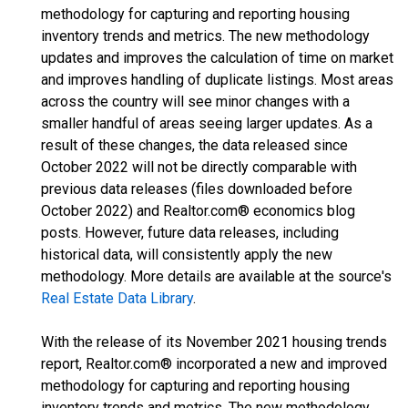
methodology for capturing and reporting housing
inventory trends and metrics. The new methodology
updates and improves the calculation of time on market
and improves handling of duplicate listings. Most areas
across the country will see minor changes with a
smaller handful of areas seeing larger updates. As a
result of these changes, the data released since
October 2022 will not be directly comparable with
previous data releases (files downloaded before
October 2022) and Realtor.com® economics blog
posts. However, future data releases, including
historical data, will consistently apply the new
methodology. More details are available at the source's
Real Estate Data Library
.
With the release of its November 2021 housing trends
report, Realtor.com® incorporated a new and improved
methodology for capturing and reporting housing
inventory trends and metrics. The new methodology