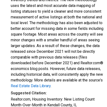
uses the latest and most accurate data mapping of
listing statuses to yield a cleaner and more consistent
measurement of active listings at both the national and
local level. The methodology has also been adjusted to
better account for missing data in some fields including
square footage. Most areas across the country will see
minor changes with a smaller handful of areas seeing
larger updates. As a result of these changes, the data
released since December 2021 will not be directly
comparable with previous data releases (files
downloaded before December 2021) and Realtor.com®
economics blog posts. However, future data releases,
including historical data, will consistently apply the new
methodology. More details are available at the source's
Real Estate Data Library
.
Suggested Citation:
Realtor.com, Housing Inventory: New Listing Count
Month-Over-Month in Kendall County, IL