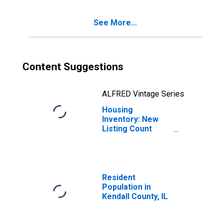
See More...
Content Suggestions
ALFRED Vintage Series
Housing
Inventory: New
Listing Count
Month-Over-
Month in Kendall
County, IL
Resident
Population in
Kendall County, IL