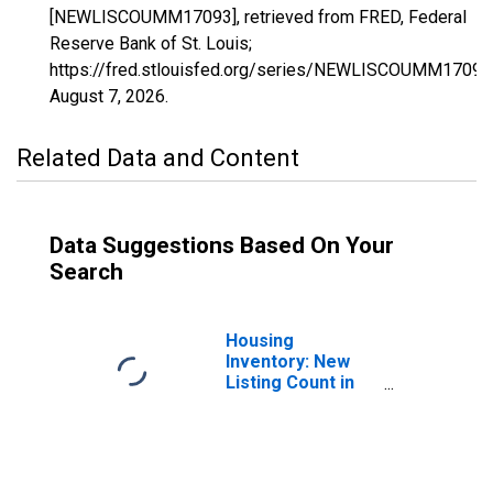
[NEWLISCOUMM17093], retrieved from FRED, Federal
Reserve Bank of St. Louis;
https://fred.stlouisfed.org/series/NEWLISCOUMM17093
August 7, 2026
.
Related Data and Content
Data Suggestions Based On Your
Search
Housing
Inventory: New
Listing Count in
Kendall County, IL