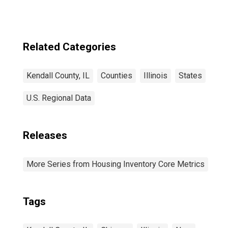
Related Categories
Kendall County, IL
Counties
Illinois
States
U.S. Regional Data
Releases
More Series from Housing Inventory Core Metrics
Tags