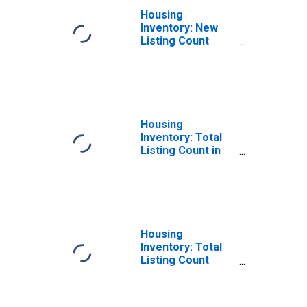
Housing
Inventory: New
Listing Count
Year-Over-Year
in Kendall County,
IL
Housing
Inventory: Total
Listing Count in
Kendall County, IL
Housing
Inventory: Total
Listing Count
Month-Over-
Month in Kendall
County, IL