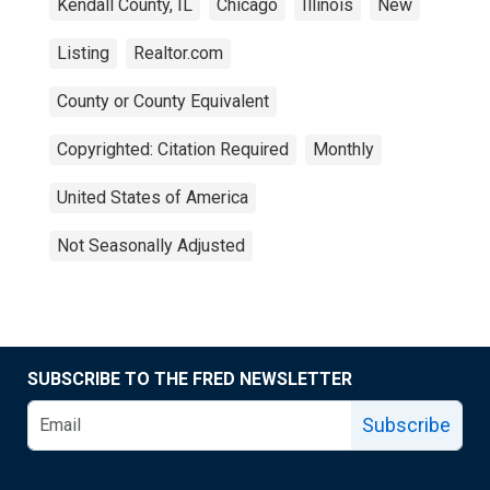
Kendall County, IL
Chicago
Illinois
New
Listing
Realtor.com
County or County Equivalent
Copyrighted: Citation Required
Monthly
United States of America
Not Seasonally Adjusted
SUBSCRIBE TO THE FRED NEWSLETTER
Subscribe