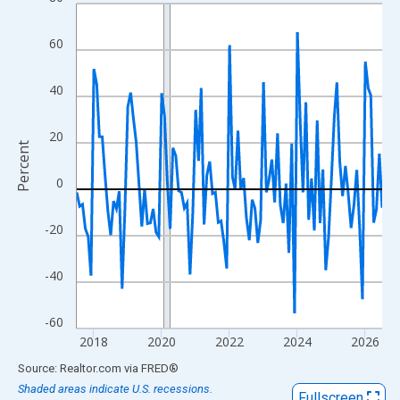
Line chart with 109 data points.
View as data table, Chart
60
The chart has 1 X axis displaying xAxis. Data ranges from 2017
The chart has 2 Y axes displaying Percent and yAxisRight.
40
20
Percent
0
-20
-40
-60
2018
2020
2022
2024
2026
End of interactive chart.
Source: Realtor.com
via
FRED
®
Shaded areas indicate U.S. recessions.
Fullscreen