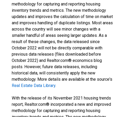
methodology for capturing and reporting housing
inventory trends and metrics. The new methodology
updates and improves the calculation of time on market
and improves handling of duplicate listings. Most areas
across the country will see minor changes with a
smaller handful of areas seeing larger updates. As a
result of these changes, the data released since
October 2022 will not be directly comparable with
previous data releases (files downloaded before
October 2022) and Realtor.com® economics blog
posts. However, future data releases, including
historical data, will consistently apply the new
methodology. More details are available at the source's
Real Estate Data Library
.
With the release of its November 2021 housing trends
report, Realtor.com® incorporated a new and improved
methodology for capturing and reporting housing
inventory trends and metrics. The new methodology