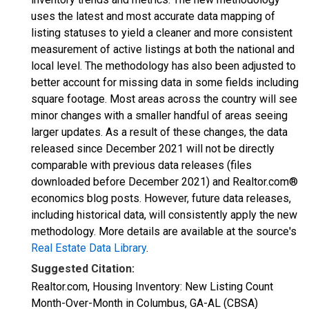
uses the latest and most accurate data mapping of
listing statuses to yield a cleaner and more consistent
measurement of active listings at both the national and
local level. The methodology has also been adjusted to
better account for missing data in some fields including
square footage. Most areas across the country will see
minor changes with a smaller handful of areas seeing
larger updates. As a result of these changes, the data
released since December 2021 will not be directly
comparable with previous data releases (files
downloaded before December 2021) and Realtor.com®
economics blog posts. However, future data releases,
including historical data, will consistently apply the new
methodology. More details are available at the source's
Real Estate Data Library
.
Suggested Citation:
Realtor.com, Housing Inventory: New Listing Count
Month-Over-Month in Columbus, GA-AL (CBSA)