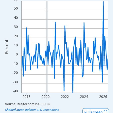
Line chart with 109 data points.
View as data table, Chart
50
The chart has 1 X axis displaying xAxis. Data ranges from 2017
40
The chart has 2 Y axes displaying Percent and yAxisRight.
30
20
Percent
10
0
-10
-20
-30
-40
2018
2020
2022
2024
2026
End of interactive chart.
Source: Realtor.com
via
FRED
®
Shaded areas indicate U.S. recessions.
Fullscreen