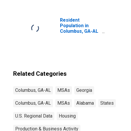
Resident
Population in
Columbus, GA-AL
(MSA)
Related Categories
Columbus, GA-AL
MSAs
Georgia
Columbus, GA-AL
MSAs
Alabama
States
U.S. Regional Data
Housing
Production & Business Activity