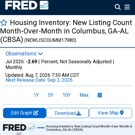
Housing Inventory: New Listing Count
Month-Over-Month in Columbus, GA-AL
(CBSA)
(NEWLISCOUMM17980)
Observations
Jul 2026:
-2.69
| Percent, Not Seasonally Adjusted |
Monthly
Updated:
Aug 7, 2026
7:30 AM CDT
Next Release Date:
Sep 3, 2026
1Y
5Y
10Y
Max
Edit Graph
View Map
Download
Chart
Housing Inventory: New Listing Count Month-Over-Month in
Columbus, GA-AL (CBSA)
60