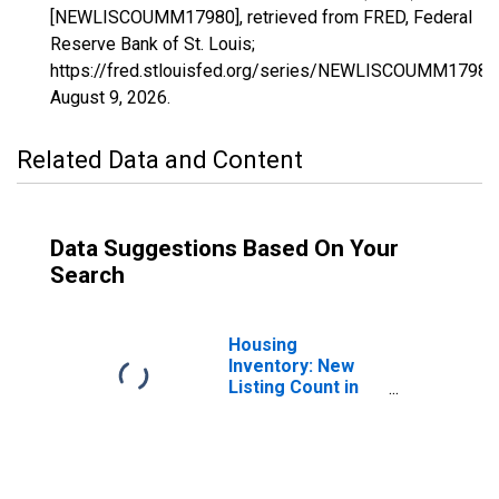
[NEWLISCOUMM17980], retrieved from FRED, Federal
Reserve Bank of St. Louis;
https://fred.stlouisfed.org/series/NEWLISCOUMM17980
August 9, 2026
.
Related Data and Content
Data Suggestions Based On Your
Search
Housing
Inventory: New
Listing Count in
Columbus, GA-AL
(CBSA)