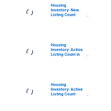
Housing
Inventory: New
Listing Count
Year-Over-Year
in Columbus, GA-
AL (CBSA)
Housing
Inventory: Active
Listing Count in
Columbus, GA-AL
(CBSA)
Housing
Inventory: Active
Listing Count
Month-Over-
Month in
Columbus, GA-AL