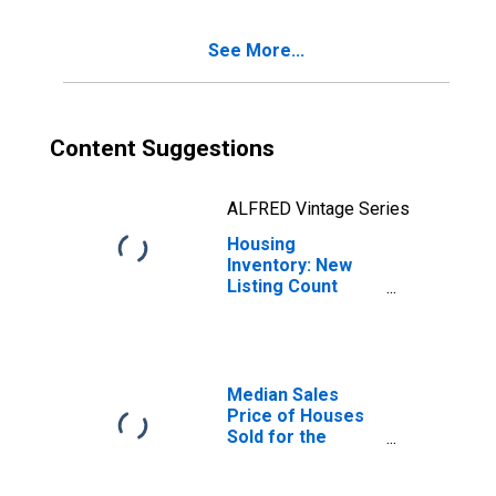
(CBSA)
See More...
Content Suggestions
ALFRED Vintage Series
Housing
Inventory: New
Listing Count
Month-Over-
Month in
Columbus, GA-AL
(CBSA)
Median Sales
Price of Houses
Sold for the
United States