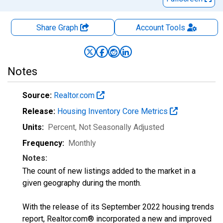
Share Graph
Account
Tools
Notes
Source:
Realtor.com
Release:
Housing Inventory Core Metrics
Units:
Percent
, Not Seasonally Adjusted
Frequency:
Monthly
Notes:
The count of new listings added to the market in a
given geography during the month.
With the release of its September 2022 housing trends
report, Realtor.com® incorporated a new and improved