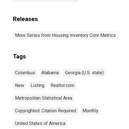
Releases
More Series from Housing Inventory Core Metrics
Tags
Columbus
Alabama
Georgia (U.S. state)
New
Listing
Realtor.com
Metropolitan Statistical Area
Copyrighted: Citation Required
Monthly
United States of America