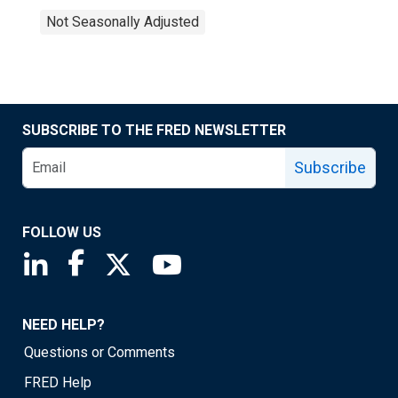
Not Seasonally Adjusted
SUBSCRIBE TO THE FRED NEWSLETTER
Subscribe
FOLLOW US
Saint Louis Fed linkedin page
Saint Louis Fed facebook page
Saint Louis Fed X page
Saint Louis Fed YouTube page
NEED HELP?
Questions or Comments
FRED Help