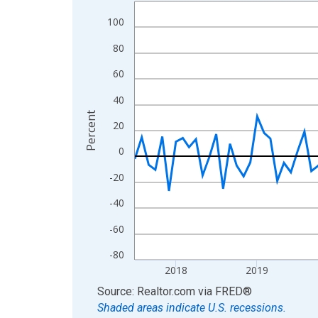
Line chart with 109 data points.
View as data table, Chart
100
The chart has 1 X axis displaying xAxis. Data ra
80
The chart has 2 Y axes displaying Percent and yA
60
40
Percent
20
0
-20
-40
-60
-80
2018
2019
End of interactive chart.
Source: Realtor.com
via
FRED
®
Shaded areas indicate U.S. recessions.