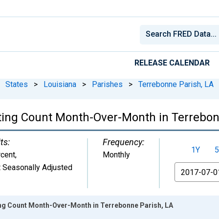
RELEASE CALENDAR
States
>
Louisiana
>
Parishes
>
Terrebonne Parish, LA
ting Count Month-Over-Month in Terrebon
ts:
Frequency:
1Y
5
cent
,
Monthly
 Seasonally Adjusted
From
ing Count Month-Over-Month in Terrebonne Parish, LA