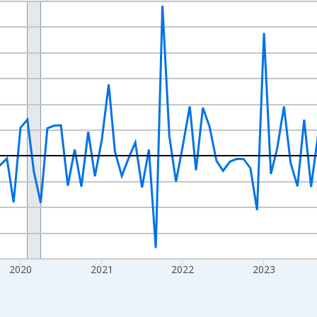
nges from 2017-07-01 2:00:00 to 2026-07-01 2:00:00.
xisRight.
2020
2021
2022
2023