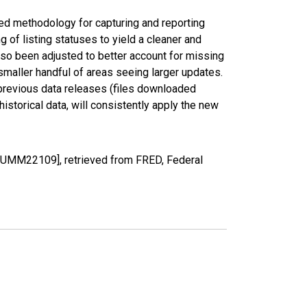
ed methodology for capturing and reporting
of listing statuses to yield a cleaner and
lso been adjusted to better account for missing
smaller handful of areas seeing larger updates.
 previous data releases (files downloaded
torical data, will consistently apply the new
OUMM22109], retrieved from FRED, Federal