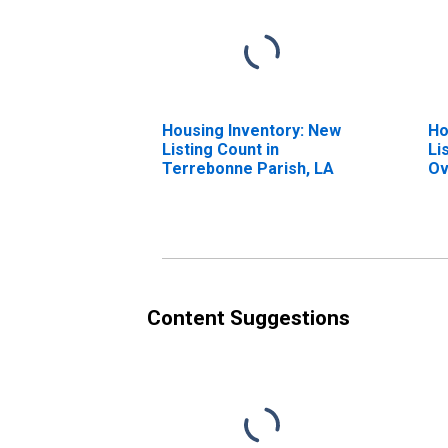
Housing Inventory: New
Ho
Listing Count in
Li
Terrebonne Parish, LA
Ov
Te
Content Suggestions