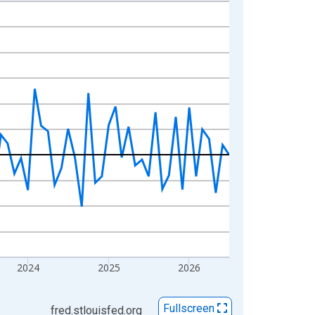
2024
2025
2026
Fullscreen
fred.stlouisfed.org