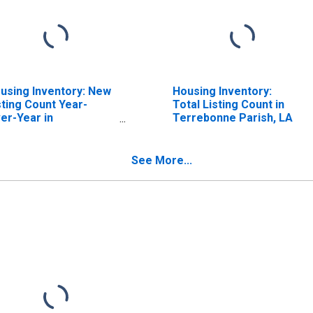
using Inventory: New
Housing Inventory:
sting Count Year-
Total Listing Count in
er-Year in
Terrebonne Parish, LA
rrebonne Parish, LA
See More...