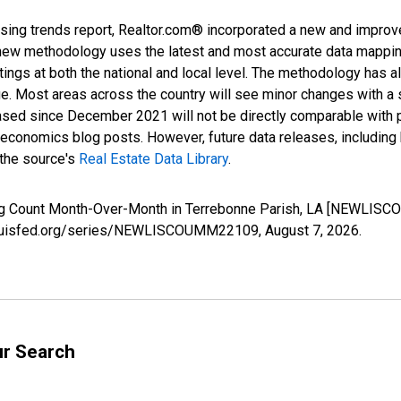
sing trends report, Realtor.com® incorporated a new and improv
new methodology uses the latest and most accurate data mapping 
ings at both the national and local level. The methodology has a
ge. Most areas across the country will see minor changes with a 
eased since December 2021 will not be directly comparable with
nomics blog posts. However, future data releases, including his
 the source's
Real Estate Data Library
.
ing Count Month-Over-Month in Terrebonne Parish, LA [NEWLISC
.stlouisfed.org/series/NEWLISCOUMM22109,
August 7, 2026
.
ur Search