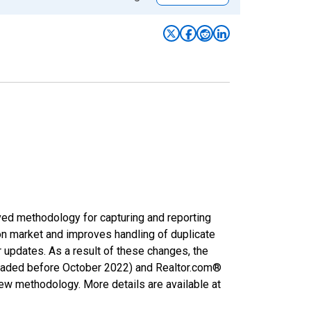
ved methodology for capturing and reporting
on market and improves handling of duplicate
r updates. As a result of these changes, the
nloaded before October 2022) and Realtor.com®
new methodology. More details are available at