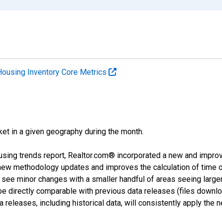
Housing Inventory Core Metrics
ket in a given geography during the month.
using trends report, Realtor.com® incorporated a new and impro
 new methodology updates and improves the calculation of time 
l see minor changes with a smaller handful of areas seeing large
 be directly comparable with previous data releases (files dow
releases, including historical data, will consistently apply the 