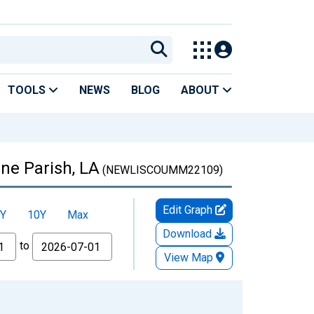
TOOLS
NEWS
BLOG
ABOUT
ne Parish, LA
(NEWLISCOUMM22109)
Edit Graph
Y
10Y
Max
Download
to
View Map