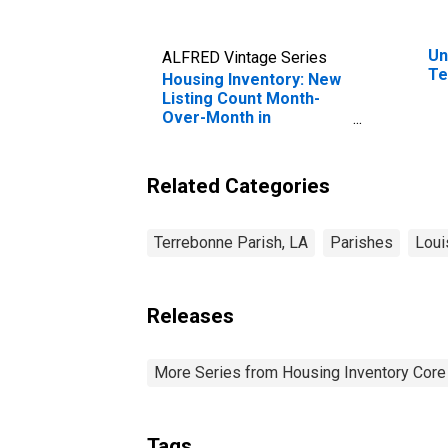
Un
ALFRED Vintage Series
Te
Housing Inventory: New
Listing Count Month-
Over-Month in
Terrebonne Parish, LA
Related Categories
Terrebonne Parish, LA
Parishes
Loui
Releases
More Series from Housing Inventory Core
Tags