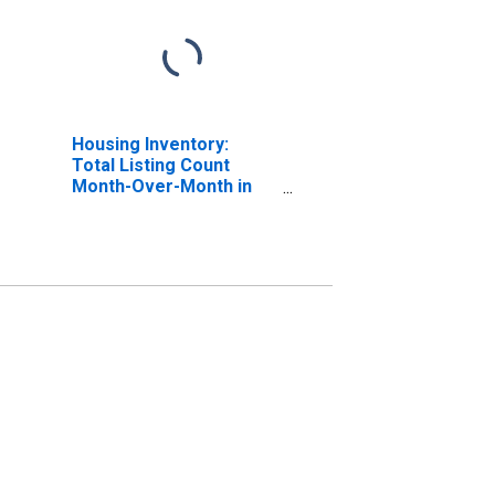
Housing Inventory:
Total Listing Count
Month-Over-Month in
Terrebonne Parish, LA