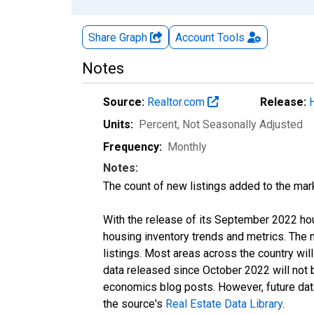
Share Graph
Account
Tools
Notes
Source:
Realtor.com
Release:
Units:
Percent
, Not Seasonally Adjusted
Frequency:
Monthly
Notes:
The count of new listings added to the mar
With the release of its September 2022 ho
housing inventory trends and metrics. The
listings. Most areas across the country wil
data released since October 2022 will not
economics blog posts. However, future data 
the source's
Real Estate Data Library
.