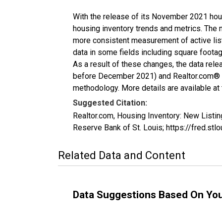
With the release of its November 2021 hou
housing inventory trends and metrics. The 
more consistent measurement of active list
data in some fields including square foota
As a result of these changes, the data rel
before December 2021) and Realtor.com® eco
methodology. More details are available at
Suggested Citation:
Realtor.com, Housing Inventory: New List
Reserve Bank of St. Louis; https://fred
Related Data and Content
Data Suggestions Based On Yo