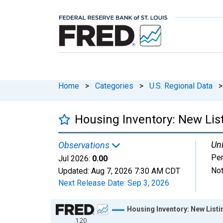
Home
>
Categories
>
U.S. Regional Data
>
Housing Inventory: New Lis
Uni
Observations
Per
Jul 2026:
0.00
Not
Updated:
Aug 7, 2026
7:30 AM CDT
Next Release Date:
Sep 3, 2026
Chart
Housing Inventory: New List
120