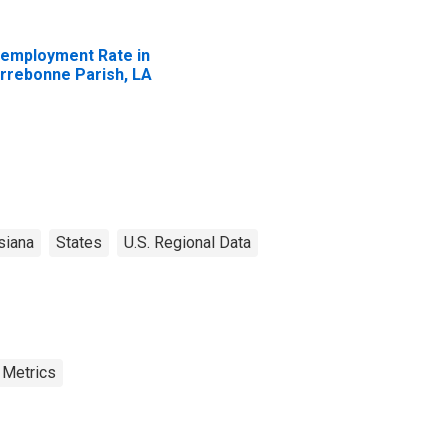
employment Rate in
rrebonne Parish, LA
siana
States
U.S. Regional Data
 Metrics