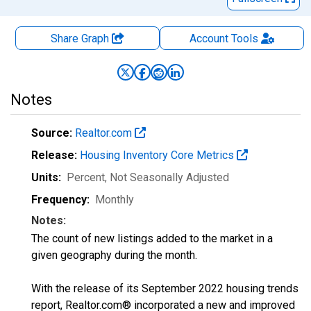
Share Graph
Account
Tools
Notes
Source:
Realtor.com
Release:
Housing Inventory Core Metrics
Units:
Percent
, Not Seasonally Adjusted
Frequency:
Monthly
Notes:
The count of new listings added to the market in a
given geography during the month.
With the release of its September 2022 housing trends
report, Realtor.com® incorporated a new and improved