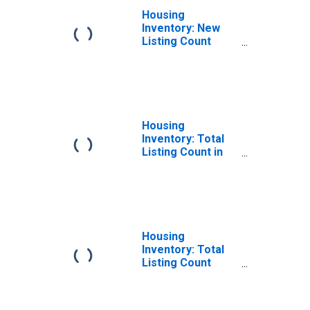
Housing
Inventory: New
Listing Count
Year-Over-Year
in Jackson
County, MI
Housing
Inventory: Total
Listing Count in
Jackson County,
MI
Housing
Inventory: Total
Listing Count
Month-Over-
Month in Jackson
County, MI