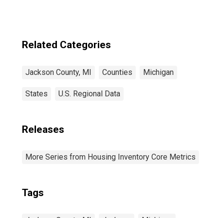
Related Categories
Jackson County, MI
Counties
Michigan
States
U.S. Regional Data
Releases
More Series from Housing Inventory Core Metrics
Tags