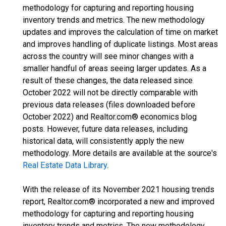
methodology for capturing and reporting housing
inventory trends and metrics. The new methodology
updates and improves the calculation of time on market
and improves handling of duplicate listings. Most areas
across the country will see minor changes with a
smaller handful of areas seeing larger updates. As a
result of these changes, the data released since
October 2022 will not be directly comparable with
previous data releases (files downloaded before
October 2022) and Realtor.com® economics blog
posts. However, future data releases, including
historical data, will consistently apply the new
methodology. More details are available at the source's
Real Estate Data Library
.
With the release of its November 2021 housing trends
report, Realtor.com® incorporated a new and improved
methodology for capturing and reporting housing
inventory trends and metrics. The new methodology