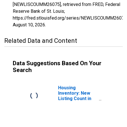
[NEWLISCOUMM26075], retrieved from FRED, Federal
Reserve Bank of St. Louis;
https://fred.stlouisfed.org/series/NEWLISCOUMM26075
August 10, 2026
.
Related Data and Content
Data Suggestions Based On Your
Search
Housing
Inventory: New
Listing Count in
Jackson County,
MI