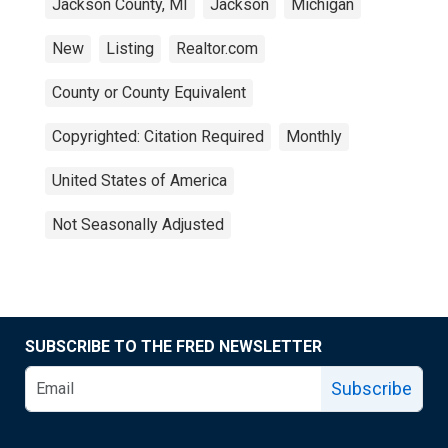
Jackson County, MI
Jackson
Michigan
New
Listing
Realtor.com
County or County Equivalent
Copyrighted: Citation Required
Monthly
United States of America
Not Seasonally Adjusted
SUBSCRIBE TO THE FRED NEWSLETTER
Subscribe