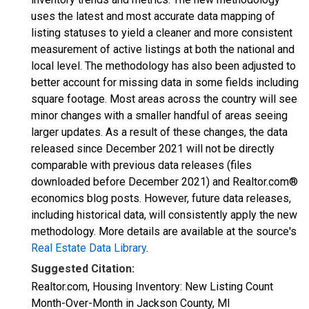
uses the latest and most accurate data mapping of
listing statuses to yield a cleaner and more consistent
measurement of active listings at both the national and
local level. The methodology has also been adjusted to
better account for missing data in some fields including
square footage. Most areas across the country will see
minor changes with a smaller handful of areas seeing
larger updates. As a result of these changes, the data
released since December 2021 will not be directly
comparable with previous data releases (files
downloaded before December 2021) and Realtor.com®
economics blog posts. However, future data releases,
including historical data, will consistently apply the new
methodology. More details are available at the source's
Real Estate Data Library
.
Suggested Citation:
Realtor.com, Housing Inventory: New Listing Count
Month-Over-Month in Jackson County, MI