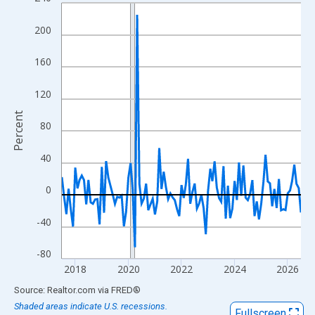
Line chart with 109 data points.
View as data table, Chart
200
The chart has 1 X axis displaying xAxis. Data ranges from 2017
The chart has 2 Y axes displaying Percent and yAxisRight.
160
120
Percent
80
40
0
-40
-80
2018
2020
2022
2024
2026
End of interactive chart.
Source: Realtor.com
via
FRED
®
Shaded areas indicate U.S. recessions.
Fullscreen