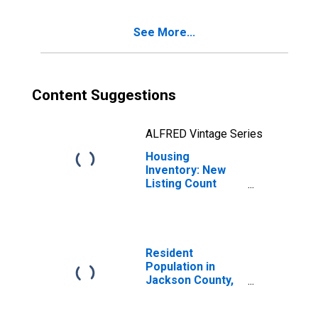
See More...
Content Suggestions
ALFRED Vintage Series
Housing
Inventory: New
Listing Count
Month-Over-
Month in Jackson
County, MI
Resident
Population in
Jackson County,
MI