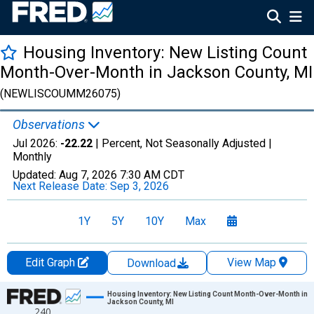
Housing Inventory: New Listing Count
Month-Over-Month in Jackson County, MI
(NEWLISCOUMM26075)
Observations
Jul 2026:
-22.22
| Percent, Not Seasonally Adjusted |
Monthly
Updated:
Aug 7, 2026
7:30 AM CDT
Next Release Date:
Sep 3, 2026
1Y
5Y
10Y
Max
Edit Graph
View Map
Download
Chart
Housing Inventory: New Listing Count Month-Over-Month in
Jackson County, MI
240