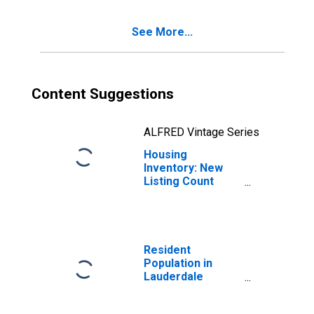
County, MS
See More...
Content Suggestions
ALFRED Vintage Series
Housing
Inventory: New
Listing Count
Month-Over-
Month in
Lauderdale
County, MS
Resident
Population in
Lauderdale
County, MS