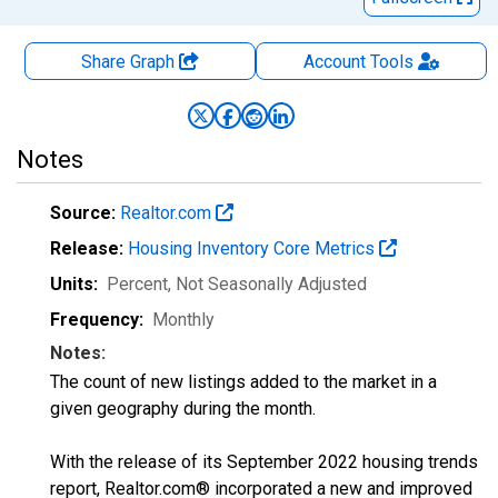
Share Graph
Account
Tools
Notes
Source:
Realtor.com
Release:
Housing Inventory Core Metrics
Units:
Percent
, Not Seasonally Adjusted
Frequency:
Monthly
Notes:
The count of new listings added to the market in a
given geography during the month.
With the release of its September 2022 housing trends
report, Realtor.com® incorporated a new and improved