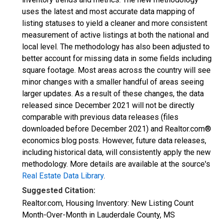
uses the latest and most accurate data mapping of
listing statuses to yield a cleaner and more consistent
measurement of active listings at both the national and
local level. The methodology has also been adjusted to
better account for missing data in some fields including
square footage. Most areas across the country will see
minor changes with a smaller handful of areas seeing
larger updates. As a result of these changes, the data
released since December 2021 will not be directly
comparable with previous data releases (files
downloaded before December 2021) and Realtor.com®
economics blog posts. However, future data releases,
including historical data, will consistently apply the new
methodology. More details are available at the source's
Real Estate Data Library
.
Suggested Citation:
Realtor.com, Housing Inventory: New Listing Count
Month-Over-Month in Lauderdale County, MS