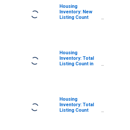
Housing
Inventory: New
Listing Count
Year-Over-Year
in Lauderdale
County, MS
Housing
Inventory: Total
Listing Count in
Lauderdale
County, MS
Housing
Inventory: Total
Listing Count
Month-Over-
Month in
Lauderdale