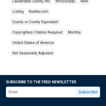
Lauderdale County, MS
Mississippi
New
Listing
Realtor.com
County or County Equivalent
Copyrighted: Citation Required
Monthly
United States of America
Not Seasonally Adjusted
SUBSCRIBE TO THE FRED NEWSLETTER
Subscribe