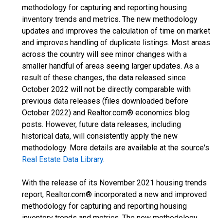
methodology for capturing and reporting housing
inventory trends and metrics. The new methodology
updates and improves the calculation of time on market
and improves handling of duplicate listings. Most areas
across the country will see minor changes with a
smaller handful of areas seeing larger updates. As a
result of these changes, the data released since
October 2022 will not be directly comparable with
previous data releases (files downloaded before
October 2022) and Realtor.com® economics blog
posts. However, future data releases, including
historical data, will consistently apply the new
methodology. More details are available at the source's
Real Estate Data Library
.
With the release of its November 2021 housing trends
report, Realtor.com® incorporated a new and improved
methodology for capturing and reporting housing
inventory trends and metrics. The new methodology