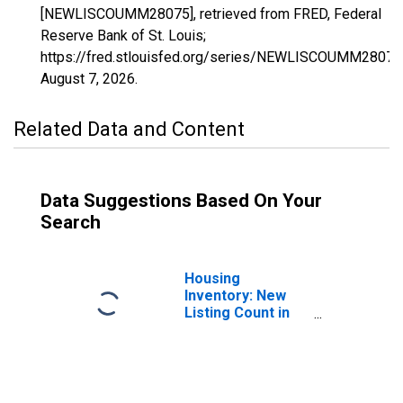
[NEWLISCOUMM28075], retrieved from FRED, Federal
Reserve Bank of St. Louis;
https://fred.stlouisfed.org/series/NEWLISCOUMM28075
August 7, 2026
.
Related Data and Content
Data Suggestions Based On Your
Search
Housing
Inventory: New
Listing Count in
Lauderdale
County, MS