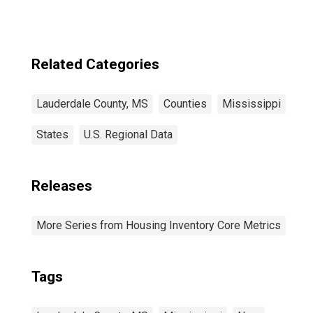
Related Categories
Lauderdale County, MS
Counties
Mississippi
States
U.S. Regional Data
Releases
More Series from Housing Inventory Core Metrics
Tags