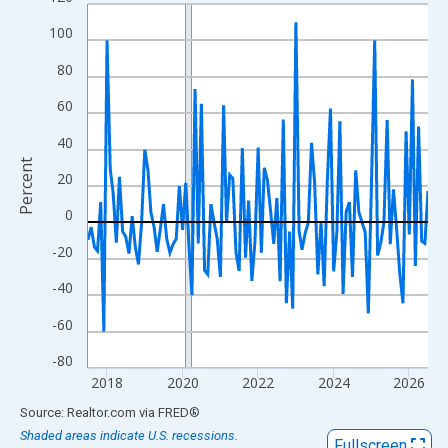
Line chart with 109 data points.
View as data table, Chart
100
The chart has 1 X axis displaying xAxis. Data ranges from 2017
80
The chart has 2 Y axes displaying Percent and yAxisRight.
60
40
Percent
20
0
-20
-40
-60
-80
2018
2020
2022
2024
2026
End of interactive chart.
Source: Realtor.com
via
FRED
®
Shaded areas indicate U.S. recessions.
Fullscreen