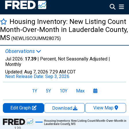
Housing Inventory: New Listing Count
Month-Over-Month in Lauderdale County,
MS
(NEWLISCOUMM28075)
Observations
Jul 2026:
17.39
| Percent, Not Seasonally Adjusted |
Monthly
Updated:
Aug 7, 2026
7:29 AM CDT
Next Release Date:
Sep 3, 2026
1Y
5Y
10Y
Max
Edit Graph
View Map
Download
Chart
Housing Inventory: New Listing Count Month-Over-Month in
Lauderdale County, MS
120