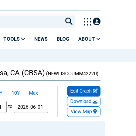
TOOLS
NEWS
BLOG
ABOUT
sa, CA (CBSA)
(NEWLISCOUMM42220)
Edit Graph
Y
10Y
Max
Download
to
View Map