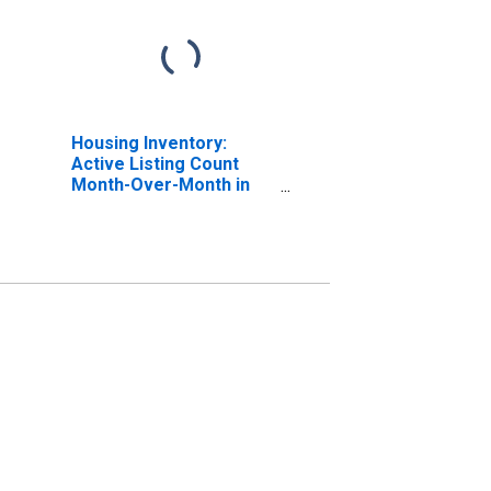
Housing Inventory:
Active Listing Count
Month-Over-Month in
Santa Rosa, CA (CBSA)