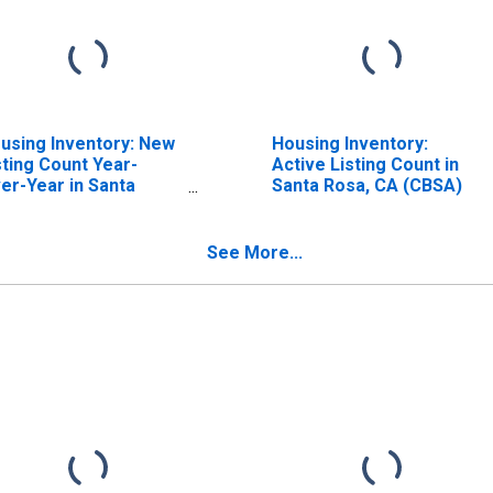
using Inventory: New
Housing Inventory:
sting Count Year-
Active Listing Count in
er-Year in Santa
Santa Rosa, CA (CBSA)
sa, CA (CBSA)
See More...