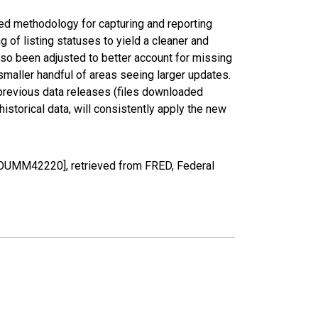
ed methodology for capturing and reporting
of listing statuses to yield a cleaner and
lso been adjusted to better account for missing
smaller handful of areas seeing larger updates.
 previous data releases (files downloaded
torical data, will consistently apply the new
COUMM42220], retrieved from FRED, Federal