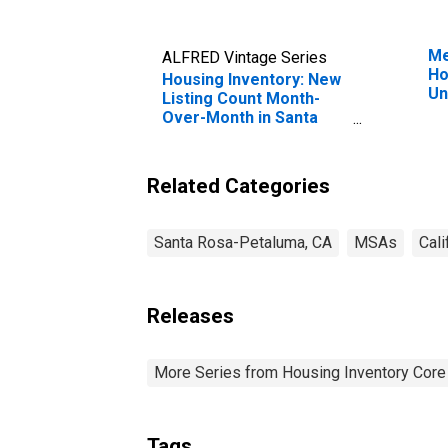
Me
ALFRED Vintage Series
Ho
Housing Inventory: New
Un
Listing Count Month-
Over-Month in Santa
Rosa, CA (CBSA)
Related Categories
Santa Rosa-Petaluma, CA
MSAs
Cali
Releases
More Series from Housing Inventory Core
Tags