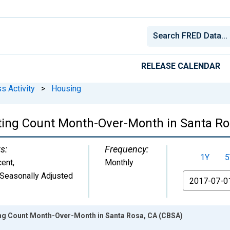
RELEASE CALENDAR
s Activity
>
Housing
ting Count Month-Over-Month in Santa Ro
s:
Frequency:
1Y
5
cent
,
Monthly
Seasonally Adjusted
From
ing Count Month-Over-Month in Santa Rosa, CA (CBSA)