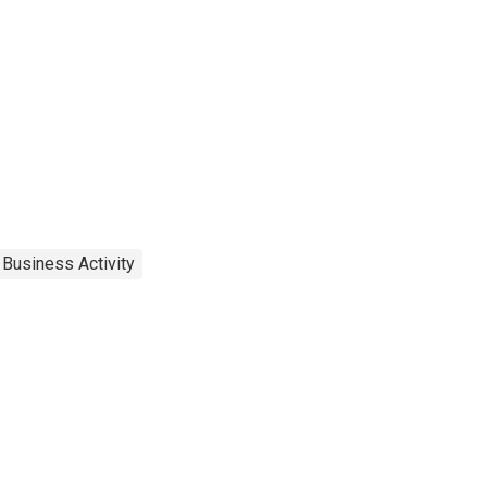
 Business Activity