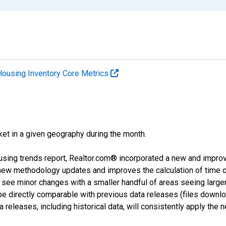
Housing Inventory Core Metrics
ket in a given geography during the month.
using trends report, Realtor.com® incorporated a new and impro
 new methodology updates and improves the calculation of time 
l see minor changes with a smaller handful of areas seeing large
 be directly comparable with previous data releases (files dow
releases, including historical data, will consistently apply the 