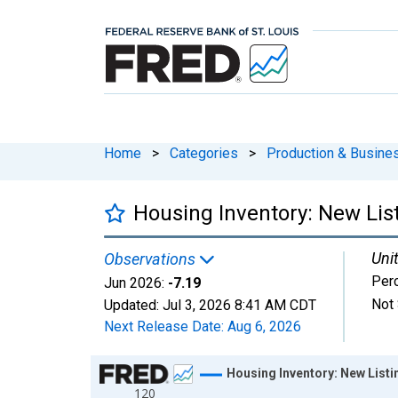
Home
>
Categories
>
Production & Busines
Housing Inventory: New Lis
Unit
Observations
Per
Jun 2026:
-7.19
Not 
Updated:
Jul 3, 2026
8:41 AM CDT
Next Release Date:
Aug 6, 2026
Chart
Housing Inventory: New List
120