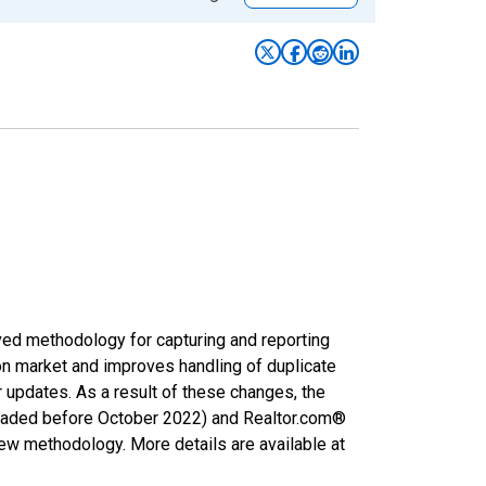
ved methodology for capturing and reporting
on market and improves handling of duplicate
r updates. As a result of these changes, the
nloaded before October 2022) and Realtor.com®
new methodology. More details are available at