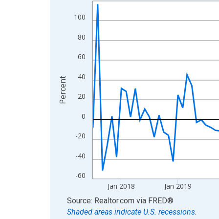
Line chart with 108 data points.
View as data table, Chart
100
The chart has 1 X axis displaying xAxis. Data ra
80
The chart has 2 Y axes displaying Percent and yA
60
40
Percent
20
0
-20
-40
-60
Jan 2018
Jan 2019
End of interactive chart.
Source: Realtor.com
via
FRED
®
Shaded areas indicate U.S. recessions.