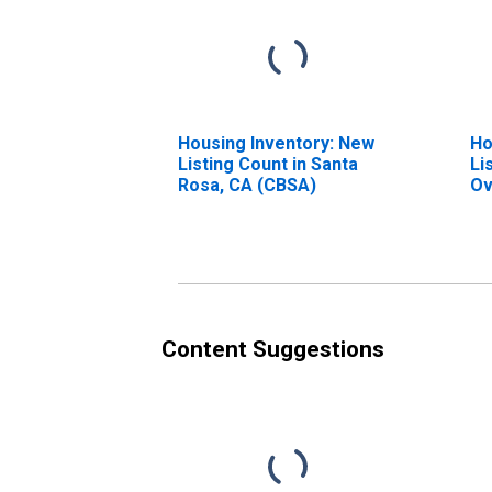
Housing Inventory: New
Ho
Listing Count in Santa
Li
Rosa, CA (CBSA)
Ov
Ro
Content Suggestions