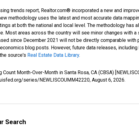
sing trends report, Realtor.com® incorporated a new and improv
new methodology uses the latest and most accurate data mapping 
ings at both the national and local level. The methodology has a
ge. Most areas across the country will see minor changes with a 
eased since December 2021 will not be directly comparable with
nomics blog posts. However, future data releases, including his
 the source's
Real Estate Data Library
.
ing Count Month-Over-Month in Santa Rosa, CA (CBSA) [NEWLIS
.stlouisfed.org/series/NEWLISCOUMM42220,
August 6, 2026
.
ur Search