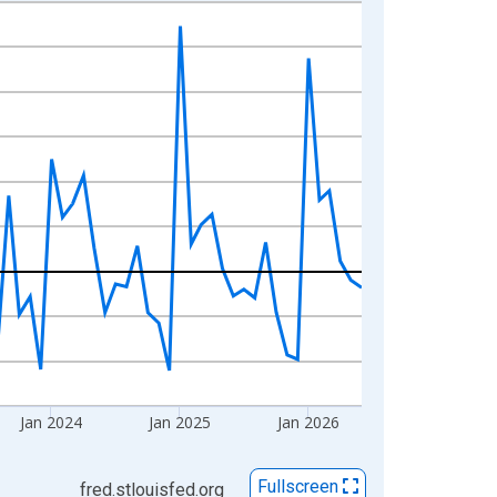
Jan 2024
Jan 2025
Jan 2026
Fullscreen
fred.stlouisfed.org