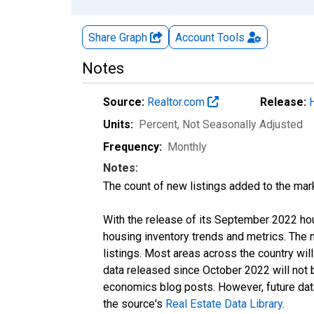
Share Graph
Account
Tools
Notes
Source:
Realtor.com
Release:
Units:
Percent
, Not Seasonally Adjusted
Frequency:
Monthly
Notes:
The count of new listings added to the mar
With the release of its September 2022 ho
housing inventory trends and metrics. The
listings. Most areas across the country wil
data released since October 2022 will not
economics blog posts. However, future data 
the source's
Real Estate Data Library
.