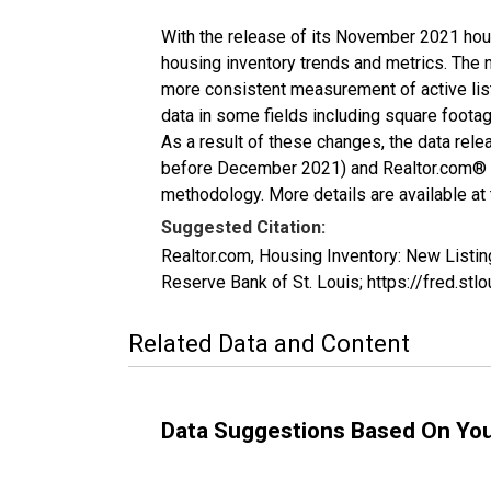
With the release of its November 2021 hou
housing inventory trends and metrics. The 
more consistent measurement of active list
data in some fields including square foota
As a result of these changes, the data rel
before December 2021) and Realtor.com® eco
methodology. More details are available at
Suggested Citation:
Realtor.com, Housing Inventory: New List
Reserve Bank of St. Louis; https://fred
Related Data and Content
Data Suggestions Based On Yo