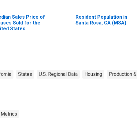
dian Sales Price of
Resident Population in
uses Sold for the
Santa Rosa, CA (MSA)
ited States
fornia
States
U.S. Regional Data
Housing
Production &
 Metrics