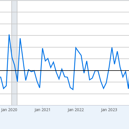
nges from 2017-07-01 2:00:00 to 2026-06-01 1:00:00.
xisRight.
Jan 2020
Jan 2021
Jan 2022
Jan 2023