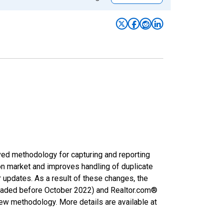
ved methodology for capturing and reporting
on market and improves handling of duplicate
r updates. As a result of these changes, the
nloaded before October 2022) and Realtor.com®
new methodology. More details are available at