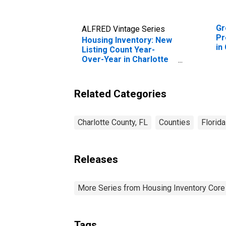
Gr
ALFRED Vintage Series
Pr
Housing Inventory: New
in
Listing Count Year-
Over-Year in Charlotte
County, FL
Related Categories
Charlotte County, FL
Counties
Florida
Releases
More Series from Housing Inventory Core
Tags