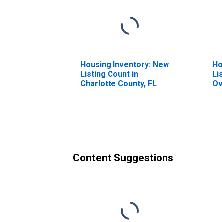
Housing Inventory: New
Ho
Listing Count in
Li
Charlotte County, FL
Ov
Ch
Content Suggestions