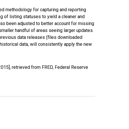
ed methodology for capturing and reporting
of listing statuses to yield a cleaner and
lso been adjusted to better account for missing
smaller handful of areas seeing larger updates.
 previous data releases (files downloaded
torical data, will consistently apply the new
2015], retrieved from FRED, Federal Reserve