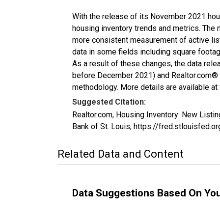
With the release of its November 2021 hou
housing inventory trends and metrics. The 
more consistent measurement of active list
data in some fields including square foota
As a result of these changes, the data rel
before December 2021) and Realtor.com® eco
methodology. More details are available at
Suggested Citation:
Realtor.com, Housing Inventory: New Listi
Bank of St. Louis; https://fred.stlouisf
Related Data and Content
Data Suggestions Based On Yo