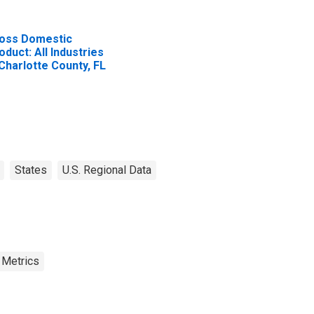
oss Domestic
oduct: All Industries
 Charlotte County, FL
States
U.S. Regional Data
 Metrics