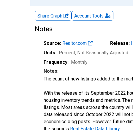
Share Graph
Account
Tools
Notes
Source:
Realtor.com
Release:
Units:
Percent
, Not Seasonally Adjusted
Frequency:
Monthly
Notes:
The count of new listings added to the mar
With the release of its September 2022 ho
housing inventory trends and metrics. The
listings. Most areas across the country wil
data released since October 2022 will not
economics blog posts. However, future data 
the source's
Real Estate Data Library
.