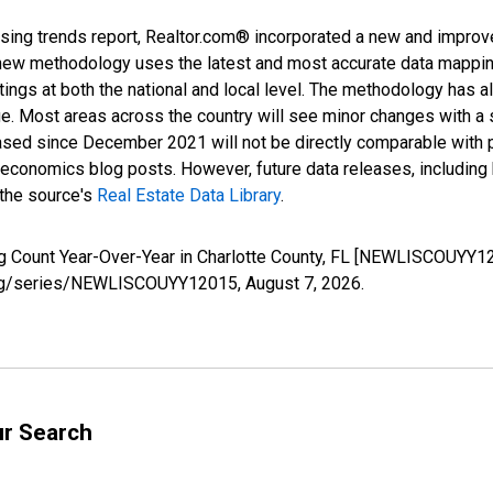
sing trends report, Realtor.com® incorporated a new and improv
new methodology uses the latest and most accurate data mapping 
ings at both the national and local level. The methodology has a
ge. Most areas across the country will see minor changes with a 
eased since December 2021 will not be directly comparable with
nomics blog posts. However, future data releases, including his
 the source's
Real Estate Data Library
.
ng Count Year-Over-Year in Charlotte County, FL [NEWLISCOUYY1
ed.org/series/NEWLISCOUYY12015,
August 7, 2026
.
ur Search