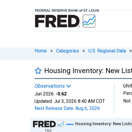
Home
>
Categories
>
U.S. Regional Data
>
Housing Inventory: New List
Unit
Observations
Per
Jun 2026:
-0.62
Not 
Updated:
Jul 3, 2026
8:40 AM CDT
Next Release Date:
Aug 6, 2026
Chart
Housing Inventory: New Listi
160