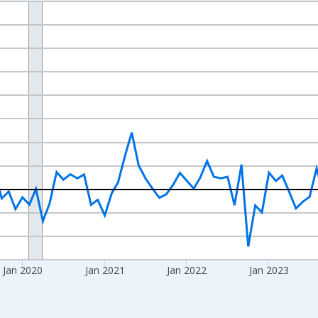
nges from 2017-07-01 2:00:00 to 2026-06-01 1:00:00.
xisRight.
Jan 2020
Jan 2021
Jan 2022
Jan 2023