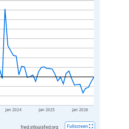
Jan 2024
Jan 2025
Jan 2026
Fullscreen
fred.stlouisfed.org