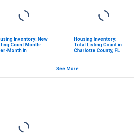
using Inventory: New
Housing Inventory:
sting Count Month-
Total Listing Count in
er-Month in
Charlotte County, FL
arlotte County, FL
See More...