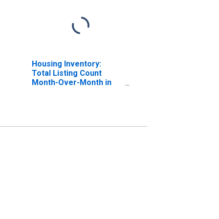
Housing Inventory:
Total Listing Count
Month-Over-Month in
Charlotte County, FL