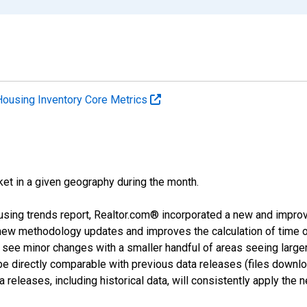
Housing Inventory Core Metrics
ket in a given geography during the month.
using trends report, Realtor.com® incorporated a new and impro
 new methodology updates and improves the calculation of time 
l see minor changes with a smaller handful of areas seeing large
 be directly comparable with previous data releases (files dow
releases, including historical data, will consistently apply the 