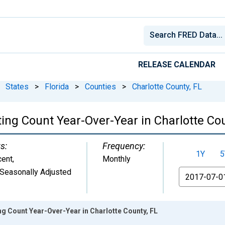
RELEASE CALENDAR
States
>
Florida
>
Counties
>
Charlotte County, FL
ing Count Year-Over-Year in Charlotte Cou
s:
Frequency:
1Y
5
cent
,
Monthly
Seasonally Adjusted
From
ng Count Year-Over-Year in Charlotte County, FL