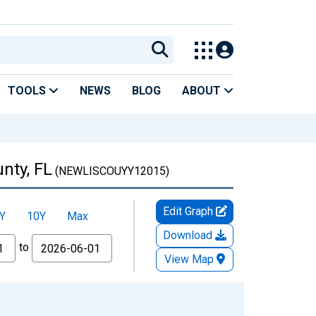
TOOLS
NEWS
BLOG
ABOUT
nty, FL
(NEWLISCOUYY12015)
Edit Graph
Y
10Y
Max
Download
to
View Map