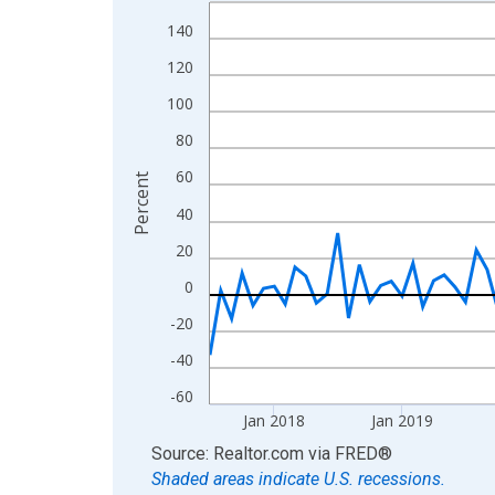
Line chart with 108 data points.
View as data table, Chart
140
The chart has 1 X axis displaying xAxis. Data ra
120
The chart has 2 Y axes displaying Percent and yA
100
80
60
Percent
40
20
0
-20
-40
-60
Jan 2018
Jan 2019
End of interactive chart.
Source: Realtor.com
via
FRED
®
Shaded areas indicate U.S. recessions.