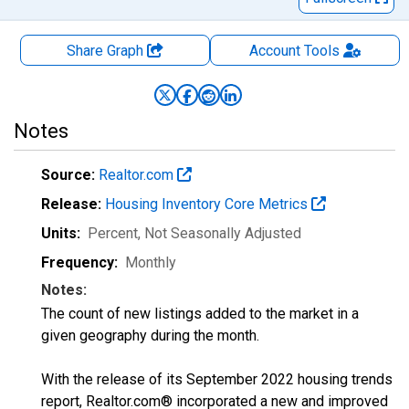
Share Graph
Account
Tools
Notes
Source:
Realtor.com
Release:
Housing Inventory Core Metrics
Units:
Percent
, Not Seasonally Adjusted
Frequency:
Monthly
Notes:
The count of new listings added to the market in a
given geography during the month.
With the release of its September 2022 housing trends
report, Realtor.com® incorporated a new and improved