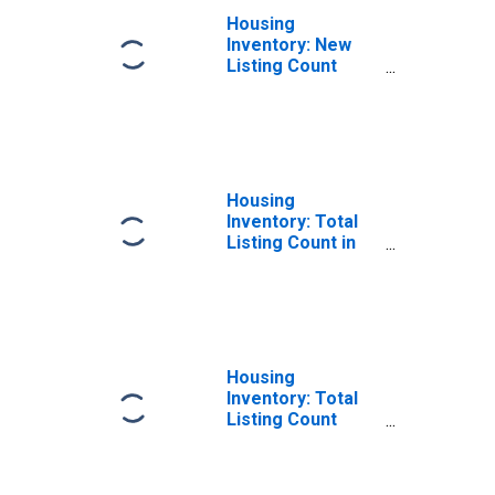
Housing
Inventory: New
Listing Count
Month-Over-
Month in Gwinnett
County, GA
Housing
Inventory: Total
Listing Count in
Gwinnett County,
GA
Housing
Inventory: Total
Listing Count
Month-Over-
Month in Gwinnett
County, GA