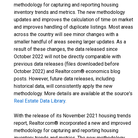
methodology for capturing and reporting housing
inventory trends and metrics. The new methodology
updates and improves the calculation of time on market
and improves handling of duplicate listings. Most areas
across the country will see minor changes with a
smaller handful of areas seeing larger updates. As a
result of these changes, the data released since
October 2022 will not be directly comparable with
previous data releases (files downloaded before
October 2022) and Realtor.com® economics blog
posts. However, future data releases, including
historical data, will consistently apply the new
methodology. More details are available at the source's
Real Estate Data Library
.
With the release of its November 2021 housing trends
report, Realtor.com® incorporated a new and improved
methodology for capturing and reporting housing
inventory trends and metrics. The new methodology