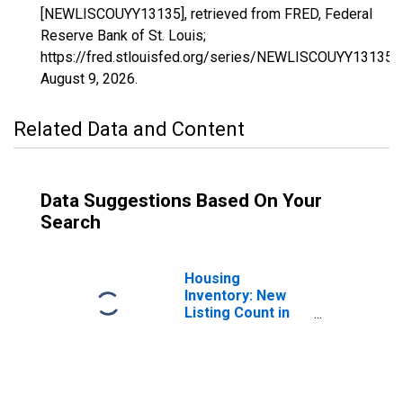
[NEWLISCOUYY13135], retrieved from FRED, Federal
Reserve Bank of St. Louis;
https://fred.stlouisfed.org/series/NEWLISCOUYY13135,
August 9, 2026
.
Related Data and Content
Data Suggestions Based On Your
Search
Housing
Inventory: New
Listing Count in
Gwinnett County,
GA