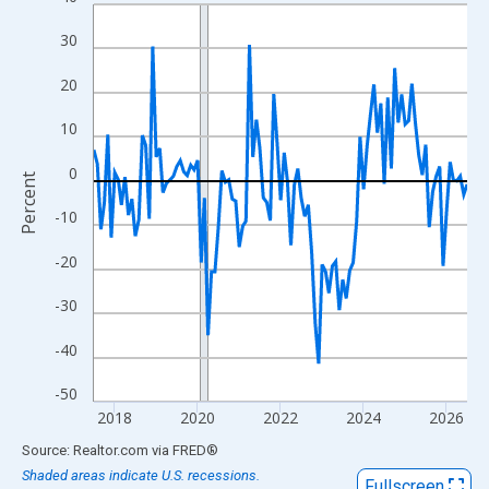
Line chart with 109 data points.
View as data table, Chart
30
The chart has 1 X axis displaying xAxis. Data ranges from 2017
20
The chart has 2 Y axes displaying Percent and yAxisRight.
10
0
Percent
-10
-20
-30
-40
-50
2018
2020
2022
2024
2026
End of interactive chart.
Source: Realtor.com
via
FRED
®
Shaded areas indicate U.S. recessions.
Fullscreen