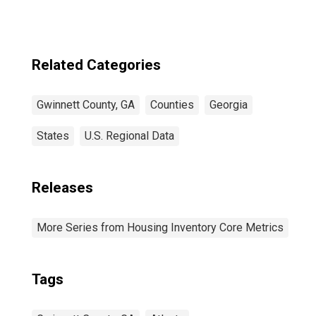
County, GA
Related Categories
Gwinnett County, GA
Counties
Georgia
States
U.S. Regional Data
Releases
More Series from Housing Inventory Core Metrics
Tags