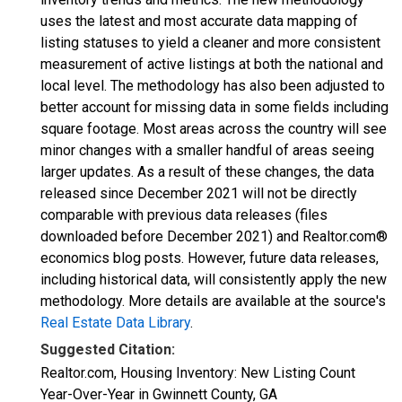
uses the latest and most accurate data mapping of
listing statuses to yield a cleaner and more consistent
measurement of active listings at both the national and
local level. The methodology has also been adjusted to
better account for missing data in some fields including
square footage. Most areas across the country will see
minor changes with a smaller handful of areas seeing
larger updates. As a result of these changes, the data
released since December 2021 will not be directly
comparable with previous data releases (files
downloaded before December 2021) and Realtor.com®
economics blog posts. However, future data releases,
including historical data, will consistently apply the new
methodology. More details are available at the source's
Real Estate Data Library
.
Suggested Citation:
Realtor.com, Housing Inventory: New Listing Count
Year-Over-Year in Gwinnett County, GA