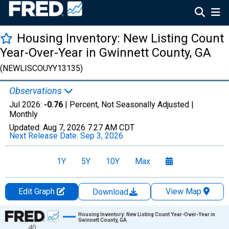
Housing Inventory: New Listing Count
Year-Over-Year in Gwinnett County, GA
(NEWLISCOUYY13135)
Observations
Jul 2026:
-0.76
| Percent, Not Seasonally Adjusted |
Monthly
Updated:
Aug 7, 2026
7:27 AM CDT
Next Release Date:
Sep 3, 2026
1Y
5Y
10Y
Max
Edit Graph
View Map
Download
Chart
Housing Inventory: New Listing Count Year-Over-Year in
Gwinnett County, GA
40