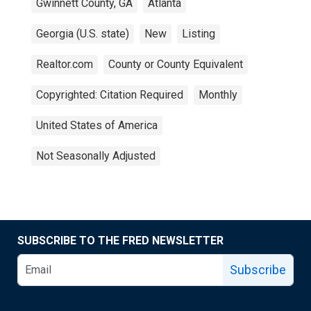
Gwinnett County, GA
Atlanta
Georgia (U.S. state)
New
Listing
Realtor.com
County or County Equivalent
Copyrighted: Citation Required
Monthly
United States of America
Not Seasonally Adjusted
SUBSCRIBE TO THE FRED NEWSLETTER
Subscribe