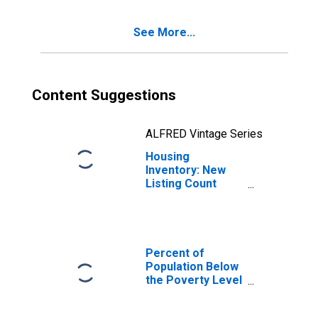
See More...
Content Suggestions
ALFRED Vintage Series
Housing
Inventory: New
Listing Count
Year-Over-Year
in Gwinnett
County, GA
Percent of
Population Below
the Poverty Level
(5-year estimate)
in Gwinnett