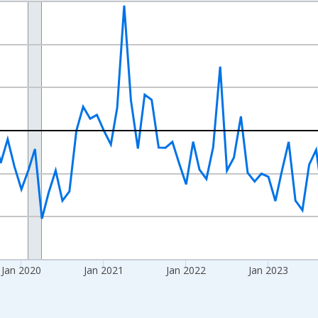
nges from 2017-07-01 2:00:00 to 2026-06-01 1:00:00.
xisRight.
Jan 2020
Jan 2021
Jan 2022
Jan 2023