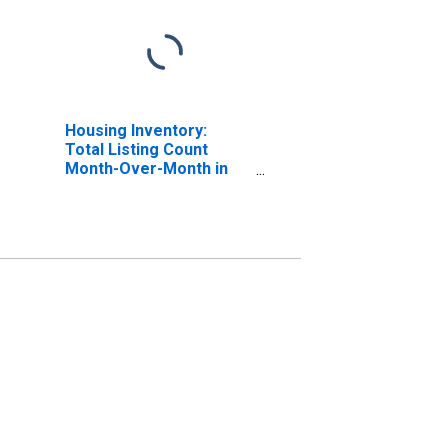
Housing Inventory:
Total Listing Count
Month-Over-Month in
Penobscot County, ME