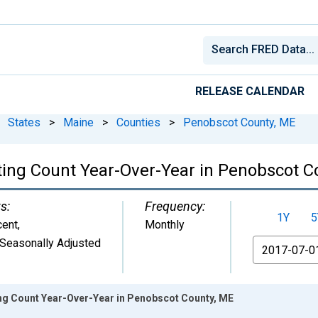
RELEASE CALENDAR
States
>
Maine
>
Counties
>
Penobscot County, ME
ting Count Year-Over-Year in Penobscot C
s:
Frequency:
1Y
5
cent
,
Monthly
Seasonally Adjusted
From
ing Count Year-Over-Year in Penobscot County, ME