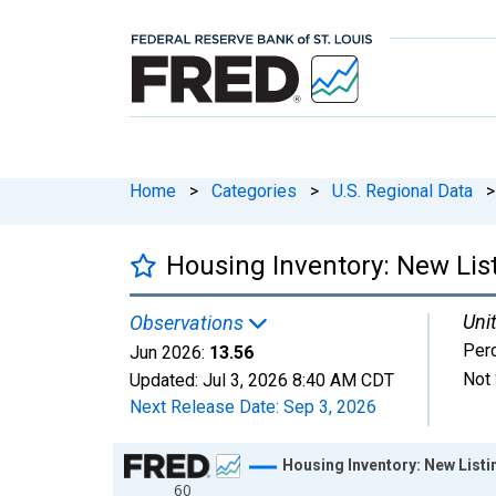
Home
>
Categories
>
U.S. Regional Data
>
Housing Inventory: New Lis
Unit
Observations
Per
Jun 2026:
13.56
Not 
Updated:
Jul 3, 2026
8:40 AM CDT
Next Release Date:
Sep 3, 2026
Chart
Housing Inventory: New List
60