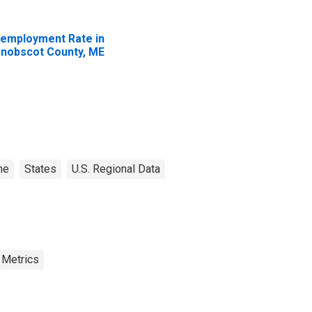
employment Rate in
nobscot County, ME
ne
States
U.S. Regional Data
 Metrics