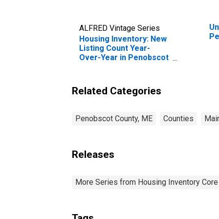
Un
ALFRED Vintage Series
Pe
Housing Inventory: New
Listing Count Year-
Over-Year in Penobscot
County, ME
Related Categories
Penobscot County, ME
Counties
Mai
Releases
More Series from Housing Inventory Core
Tags