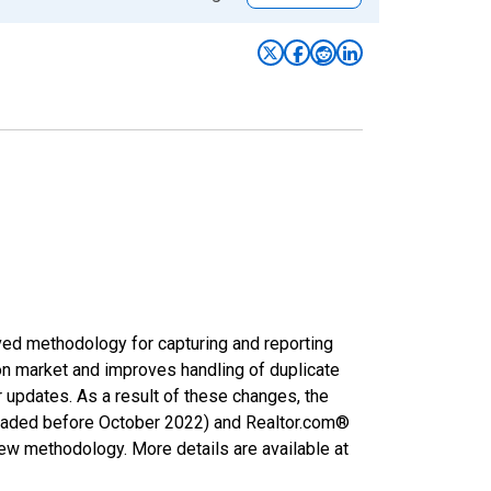
ved methodology for capturing and reporting
on market and improves handling of duplicate
r updates. As a result of these changes, the
nloaded before October 2022) and Realtor.com®
new methodology. More details are available at