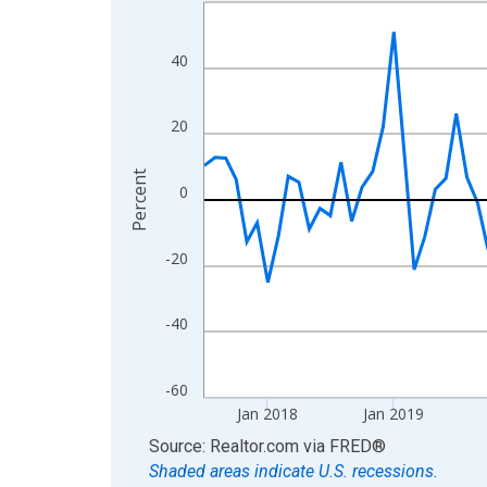
Line chart with 108 data points.
View as data table, Chart
The chart has 1 X axis displaying xAxis. Data ra
40
The chart has 2 Y axes displaying Percent and yA
20
Percent
0
-20
-40
-60
Jan 2018
Jan 2019
End of interactive chart.
Source: Realtor.com
via
FRED
®
Shaded areas indicate U.S. recessions.