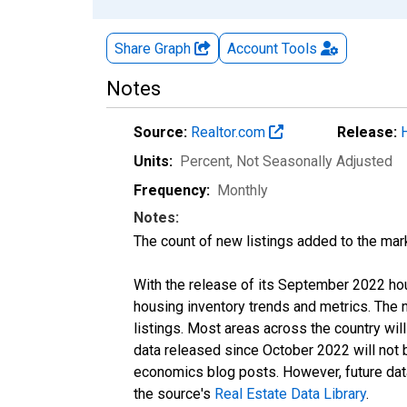
Share Graph
Account
Tools
Notes
Source:
Realtor.com
Release:
Units:
Percent
, Not Seasonally Adjusted
Frequency:
Monthly
Notes:
The count of new listings added to the mar
With the release of its September 2022 ho
housing inventory trends and metrics. The
listings. Most areas across the country wil
data released since October 2022 will not
economics blog posts. However, future data 
the source's
Real Estate Data Library
.