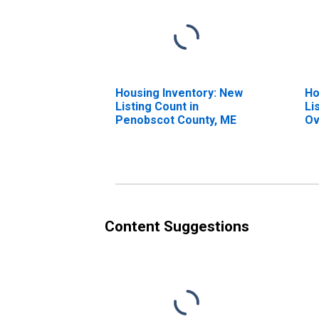
Housing Inventory: New
Ho
Listing Count in
Li
Penobscot County, ME
Ov
Pe
Content Suggestions