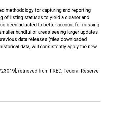
ed methodology for capturing and reporting
of listing statuses to yield a cleaner and
lso been adjusted to better account for missing
smaller handful of areas seeing larger updates.
 previous data releases (files downloaded
torical data, will consistently apply the new
23019], retrieved from FRED, Federal Reserve