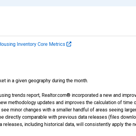
Housing Inventory Core Metrics
ket in a given geography during the month.
using trends report, Realtor.com® incorporated a new and impro
 new methodology updates and improves the calculation of time 
l see minor changes with a smaller handful of areas seeing large
 be directly comparable with previous data releases (files dow
releases, including historical data, will consistently apply the 