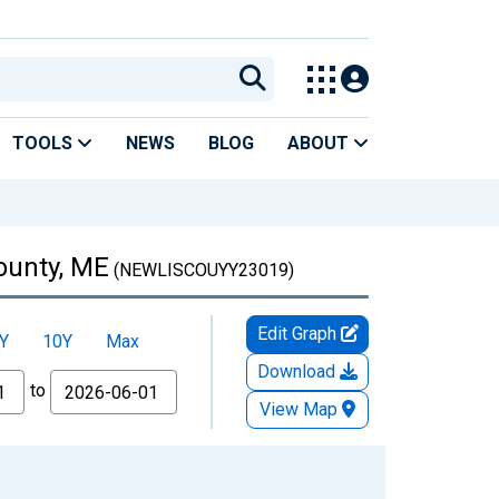
TOOLS
NEWS
BLOG
ABOUT
ounty, ME
(NEWLISCOUYY23019)
Edit Graph
Y
10Y
Max
Download
to
View Map