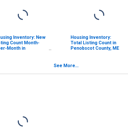
using Inventory: New
Housing Inventory:
sting Count Month-
Total Listing Count in
er-Month in
Penobscot County, ME
nobscot County, ME
See More...