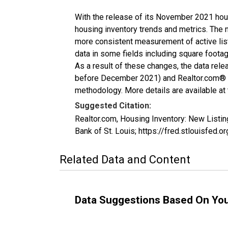
With the release of its November 2021 hou
housing inventory trends and metrics. The 
more consistent measurement of active list
data in some fields including square foota
As a result of these changes, the data rel
before December 2021) and Realtor.com® eco
methodology. More details are available at
Suggested Citation:
Realtor.com, Housing Inventory: New List
Bank of St. Louis; https://fred.stlouisf
Related Data and Content
Data Suggestions Based On Yo