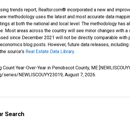
sing trends report, Realtor.com® incorporated a new and improv
new methodology uses the latest and most accurate data mapping 
ings at both the national and local level. The methodology has a
ge. Most areas across the country will see minor changes with a 
eased since December 2021 will not be directly comparable with
nomics blog posts. However, future data releases, including his
 the source's
Real Estate Data Library
.
ing Count Year-Over-Year in Penobscot County, ME [NEWLISCOUYY
ed.org/series/NEWLISCOUYY23019,
August 7, 2026
.
ur Search