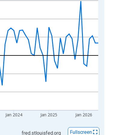
Jan 2024
Jan 2025
Jan 2026
Fullscreen
fred.stlouisfed.org