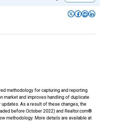
ved methodology for capturing and reporting
on market and improves handling of duplicate
r updates. As a result of these changes, the
nloaded before October 2022) and Realtor.com®
new methodology. More details are available at