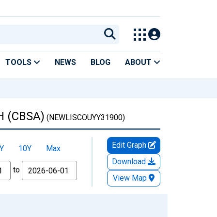
TOOLS
NEWS
BLOG
ABOUT
OH (CBSA)
(NEWLISCOUYY31900)
Edit Graph
Y
10Y
Max
Download
to
View Map