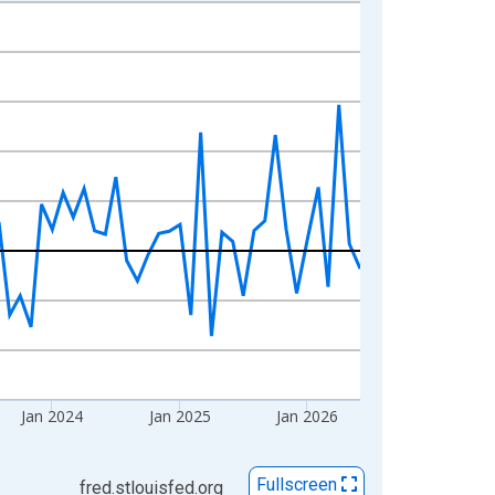
Jan 2024
Jan 2025
Jan 2026
Fullscreen
fred.stlouisfed.org