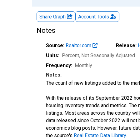
Share Graph
Account
Tools
Notes
Source:
Realtor.com
Release:
Units:
Percent
, Not Seasonally Adjusted
Frequency:
Monthly
Notes:
The count of new listings added to the mar
With the release of its September 2022 ho
housing inventory trends and metrics. The
listings. Most areas across the country wil
data released since October 2022 will not
economics blog posts. However, future data 
the source's
Real Estate Data Library
.