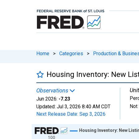
Home
>
Categories
>
Production & Busines
Housing Inventory: New Lis
Unit
Observations
Per
Jun 2026:
-7.23
Not 
Updated:
Jul 3, 2026
8:40 AM CDT
Next Release Date:
Sep 3, 2026
Chart
Housing Inventory: New Listi
100