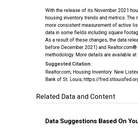
With the release of its November 2021 hou
housing inventory trends and metrics. The 
more consistent measurement of active list
data in some fields including square foota
As a result of these changes, the data rel
before December 2021) and Realtor.com® eco
methodology. More details are available at
Suggested Citation:
Realtor.com, Housing Inventory: New List
Bank of St. Louis; https://fred.stlouisf
Related Data and Content
Data Suggestions Based On Yo