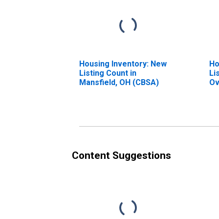
Housing Inventory: New
Ho
Listing Count in
Li
Mansfield, OH (CBSA)
Ov
Ma
Content Suggestions