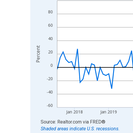
Line chart with 108 data points.
View as data table, Chart
80
The chart has 1 X axis displaying xAxis. Data ra
The chart has 2 Y axes displaying Percent and yA
60
40
Percent
20
0
-20
-40
-60
Jan 2018
Jan 2019
End of interactive chart.
Source: Realtor.com
via
FRED
®
Shaded areas indicate U.S. recessions.