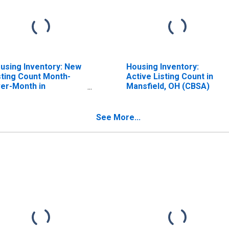
using Inventory: New
Housing Inventory:
sting Count Month-
Active Listing Count in
er-Month in
Mansfield, OH (CBSA)
nsfield, OH (CBSA)
See More...