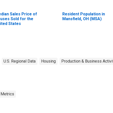
dian Sales Price of
Resident Population in
uses Sold for the
Mansfield, OH (MSA)
ited States
U.S. Regional Data
Housing
Production & Business Activi
 Metrics