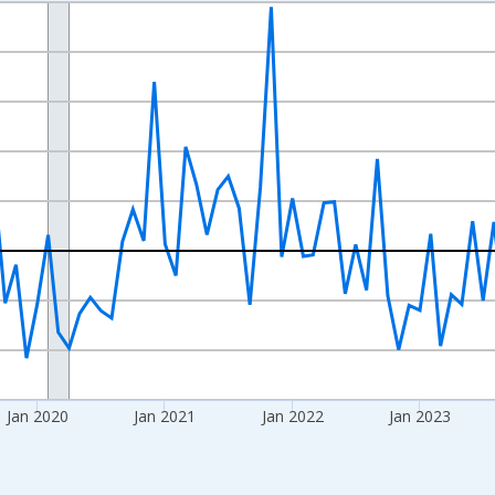
nges from 2017-07-01 2:00:00 to 2026-06-01 1:00:00.
xisRight.
Jan 2020
Jan 2021
Jan 2022
Jan 2023