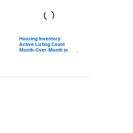
Housing Inventory:
Active Listing Count
Month-Over-Month in
Mansfield, OH (CBSA)