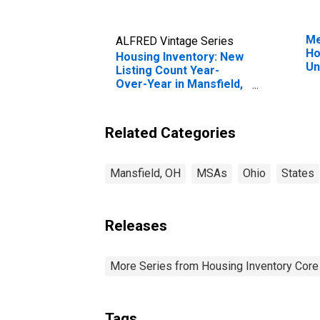
Me
ALFRED Vintage Series
Ho
Housing Inventory: New
Un
Listing Count Year-
Over-Year in Mansfield,
OH (CBSA)
Related Categories
Mansfield, OH
MSAs
Ohio
States
Releases
More Series from Housing Inventory Core
Tags