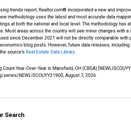
sing trends report, Realtor.com® incorporated a new and improv
new methodology uses the latest and most accurate data mapping 
ings at both the national and local level. The methodology has a
ge. Most areas across the country will see minor changes with a 
eased since December 2021 will not be directly comparable with
nomics blog posts. However, future data releases, including his
 the source's
Real Estate Data Library
.
ing Count Year-Over-Year in Mansfield, OH (CBSA) [NEWLISCOUYY
ed.org/series/NEWLISCOUYY31900,
August 7, 2026
.
ur Search