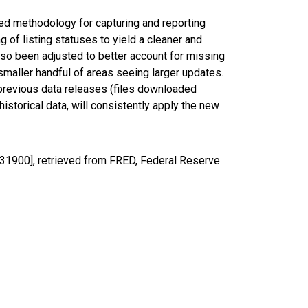
ed methodology for capturing and reporting
of listing statuses to yield a cleaner and
lso been adjusted to better account for missing
smaller handful of areas seeing larger updates.
 previous data releases (files downloaded
torical data, will consistently apply the new
31900], retrieved from FRED, Federal Reserve