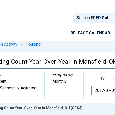
RELEASE CALENDAR
s Activity
>
Housing
ting Count Year-Over-Year in Mansfield, 
s:
Frequency:
1Y
5
cent
,
Monthly
Seasonally Adjusted
From
ng Count Year-Over-Year in Mansfield, OH (CBSA)