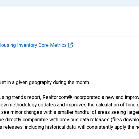
Housing Inventory Core Metrics
ket in a given geography during the month.
using trends report, Realtor.com® incorporated a new and impro
 new methodology updates and improves the calculation of time 
l see minor changes with a smaller handful of areas seeing large
 be directly comparable with previous data releases (files dow
releases, including historical data, will consistently apply the 