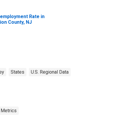
employment Rate in
ion County, NJ
ey
States
U.S. Regional Data
 Metrics