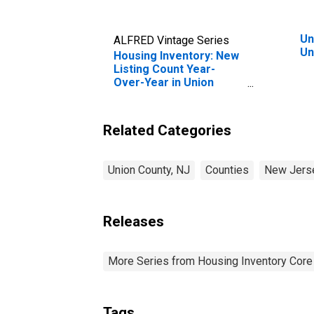
Un
ALFRED Vintage Series
Un
Housing Inventory: New
Listing Count Year-
Over-Year in Union
County, NJ
Related Categories
Union County, NJ
Counties
New Jers
Releases
More Series from Housing Inventory Core
Tags