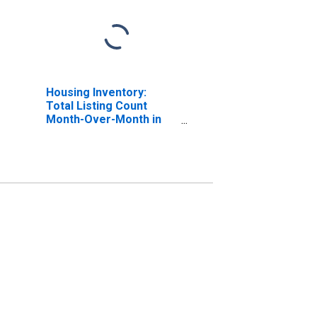
Housing Inventory:
Total Listing Count
Month-Over-Month in
Union County, NJ