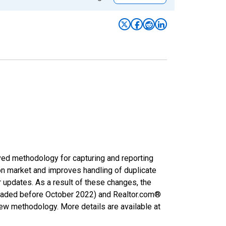
ved methodology for capturing and reporting
on market and improves handling of duplicate
r updates. As a result of these changes, the
nloaded before October 2022) and Realtor.com®
new methodology. More details are available at