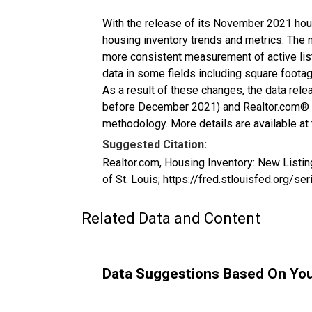
With the release of its November 2021 hou
housing inventory trends and metrics. The 
more consistent measurement of active list
data in some fields including square foota
As a result of these changes, the data rel
before December 2021) and Realtor.com® eco
methodology. More details are available at
Suggested Citation:
Realtor.com, Housing Inventory: New Listi
of St. Louis; https://fred.stlouisfed.or
Related Data and Content
Data Suggestions Based On Yo