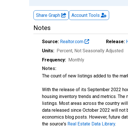
Share Graph
Account
Tools
Notes
Source:
Realtor.com
Release:
Units:
Percent
, Not Seasonally Adjusted
Frequency:
Monthly
Notes:
The count of new listings added to the mar
With the release of its September 2022 ho
housing inventory trends and metrics. The
listings. Most areas across the country wil
data released since October 2022 will not
economics blog posts. However, future data 
the source's
Real Estate Data Library
.