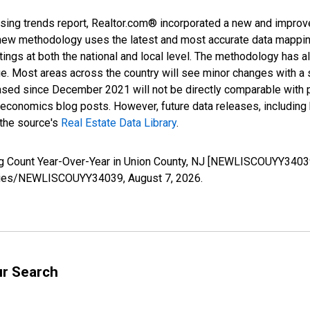
sing trends report, Realtor.com® incorporated a new and improv
new methodology uses the latest and most accurate data mapping 
ings at both the national and local level. The methodology has a
ge. Most areas across the country will see minor changes with a 
eased since December 2021 will not be directly comparable with
nomics blog posts. However, future data releases, including his
 the source's
Real Estate Data Library
.
ng Count Year-Over-Year in Union County, NJ [NEWLISCOUYY34039
g/series/NEWLISCOUYY34039,
August 7, 2026
.
ur Search