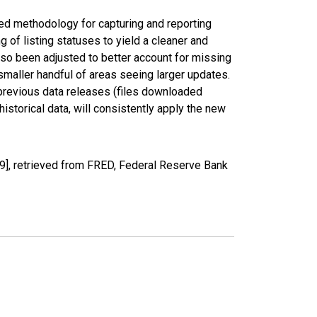
ed methodology for capturing and reporting
of listing statuses to yield a cleaner and
lso been adjusted to better account for missing
smaller handful of areas seeing larger updates.
 previous data releases (files downloaded
torical data, will consistently apply the new
], retrieved from FRED, Federal Reserve Bank