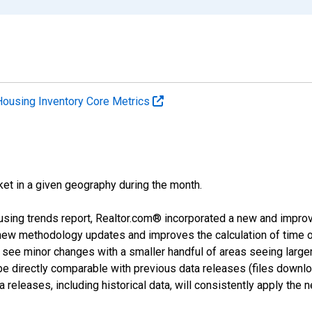
Housing Inventory Core Metrics
ket in a given geography during the month.
using trends report, Realtor.com® incorporated a new and impro
 new methodology updates and improves the calculation of time 
l see minor changes with a smaller handful of areas seeing large
 be directly comparable with previous data releases (files dow
releases, including historical data, will consistently apply the 