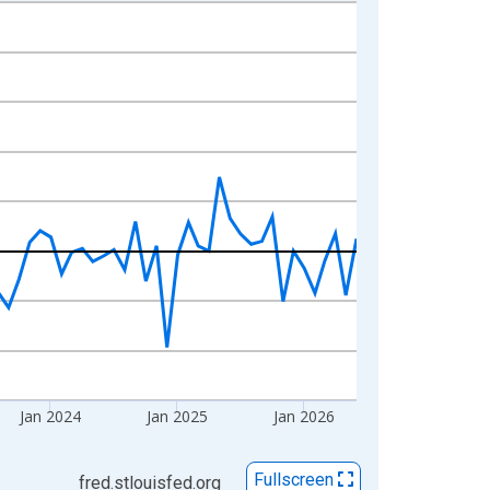
Jan 2024
Jan 2025
Jan 2026
Fullscreen
fred.stlouisfed.org