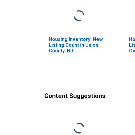
Housing Inventory: New
Ho
Listing Count in Union
Li
County, NJ
Ov
Co
Content Suggestions