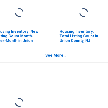
using Inventory: New
Housing Inventory:
sting Count Month-
Total Listing Count in
er-Month in Union
Union County, NJ
unty, NJ
See More...