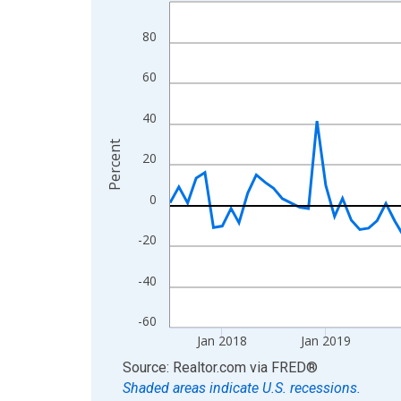
Line chart with 108 data points.
View as data table, Chart
80
The chart has 1 X axis displaying xAxis. Data ra
The chart has 2 Y axes displaying Percent and yA
60
40
Percent
20
0
-20
-40
-60
Jan 2018
Jan 2019
End of interactive chart.
Source: Realtor.com
via
FRED
®
Shaded areas indicate U.S. recessions.