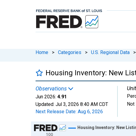
Home
>
Categories
>
U.S. Regional Data
>
Housing Inventory: New Lis
Unit
Observations
Per
Jun 2026:
4.91
Not 
Updated:
Jul 3, 2026
8:40 AM CDT
Next Release Date:
Aug 6, 2026
Chart
Housing Inventory: New Listi
100