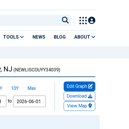
TOOLS
NEWS
BLOG
ABOUT
, NJ
(NEWLISCOUYY34039)
Edit Graph
Y
10Y
Max
Download
to
View Map