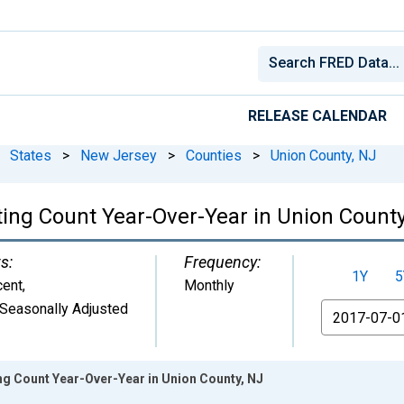
RELEASE CALENDAR
States
>
New Jersey
>
Counties
>
Union County, NJ
ting Count Year-Over-Year in Union County
s:
Frequency:
1Y
5
cent
,
Monthly
Seasonally Adjusted
From
ng Count Year-Over-Year in Union County, NJ