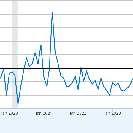
nges from 2017-07-01 2:00:00 to 2026-06-01 1:00:00.
xisRight.
Jan 2020
Jan 2021
Jan 2022
Jan 2023