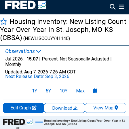
Housing Inventory: New Listing Count
Year-Over-Year in St. Joseph, MO-KS
(CBSA)
(NEWLISCOUYY41140)
Observations
Jul 2026:
-15.07
| Percent, Not Seasonally Adjusted |
Monthly
Updated:
Aug 7, 2026
7:26 AM CDT
Next Release Date:
Sep 3, 2026
1Y
5Y
10Y
Max
Edit Graph
View Map
Download
Chart
Housing Inventory: New Listing Count Year-Over-Year in St.
Joseph, MO-KS (CBSA)
80