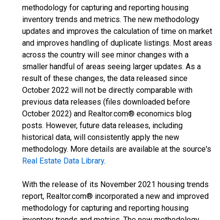
methodology for capturing and reporting housing
inventory trends and metrics. The new methodology
updates and improves the calculation of time on market
and improves handling of duplicate listings. Most areas
across the country will see minor changes with a
smaller handful of areas seeing larger updates. As a
result of these changes, the data released since
October 2022 will not be directly comparable with
previous data releases (files downloaded before
October 2022) and Realtor.com® economics blog
posts. However, future data releases, including
historical data, will consistently apply the new
methodology. More details are available at the source's
Real Estate Data Library
.
With the release of its November 2021 housing trends
report, Realtor.com® incorporated a new and improved
methodology for capturing and reporting housing
inventory trends and metrics. The new methodology