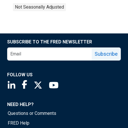
Not Seasonally Adjusted
SUBSCRIBE TO THE FRED NEWSLETTER
Subscribe
FOLLOW US
Saint Louis Fed linkedin page
Saint Louis Fed facebook page
Saint Louis Fed X page
Saint Louis Fed YouTube page
NEED HELP?
Questions or Comments
FRED Help