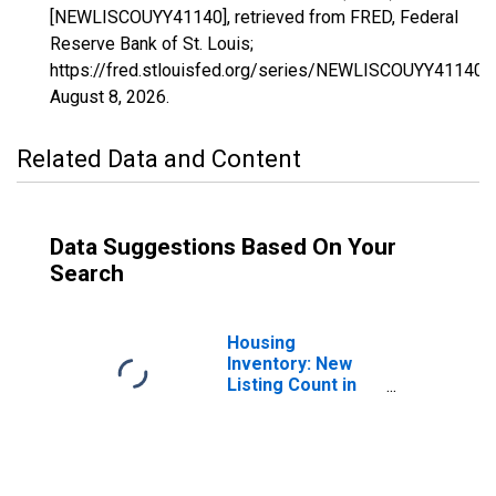
[NEWLISCOUYY41140], retrieved from FRED, Federal
Reserve Bank of St. Louis;
https://fred.stlouisfed.org/series/NEWLISCOUYY41140,
August 8, 2026
.
Related Data and Content
Data Suggestions Based On Your
Search
Housing
Inventory: New
Listing Count in
St. Joseph, MO-
KS (CBSA)