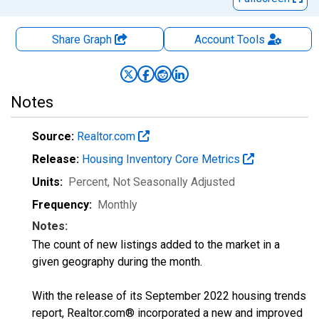
Share Graph
Account
Tools
Notes
Source:
Realtor.com
Release:
Housing Inventory Core Metrics
Units:
Percent
, Not Seasonally Adjusted
Frequency:
Monthly
Notes:
The count of new listings added to the market in a
given geography during the month.
With the release of its September 2022 housing trends
report, Realtor.com® incorporated a new and improved