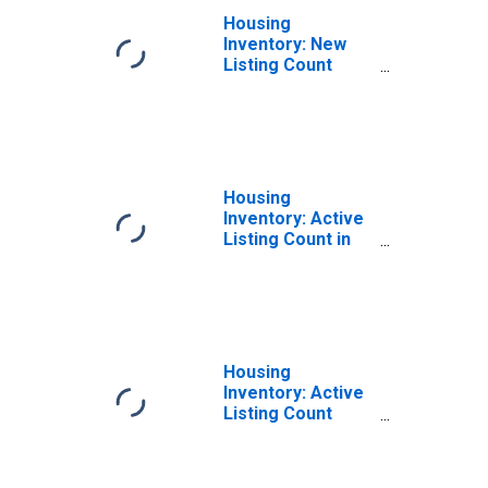
Housing
Inventory: New
Listing Count
Month-Over-
Month in St.
Joseph, MO-KS
(CBSA)
Housing
Inventory: Active
Listing Count in
St. Joseph, MO-
KS (CBSA)
Housing
Inventory: Active
Listing Count
Month-Over-
Month in St.
Joseph, MO-KS