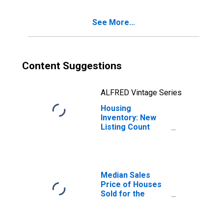
(CBSA)
See More...
Content Suggestions
ALFRED Vintage Series
Housing
Inventory: New
Listing Count
Year-Over-Year
in St. Joseph,
MO-KS (CBSA)
Median Sales
Price of Houses
Sold for the
United States