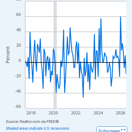
Line chart with 109 data points.
View as data table, Chart
60
The chart has 1 X axis displaying xAxis. Data ranges from 2017
The chart has 2 Y axes displaying Percent and yAxisRight.
40
20
Percent
0
-20
-40
-60
2018
2020
2022
2024
2026
End of interactive chart.
Source: Realtor.com
via
FRED
®
Shaded areas indicate U.S. recessions.
Fullscreen