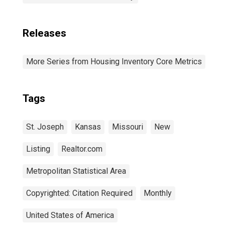
Releases
More Series from Housing Inventory Core Metrics
Tags
St. Joseph
Kansas
Missouri
New
Listing
Realtor.com
Metropolitan Statistical Area
Copyrighted: Citation Required
Monthly
United States of America