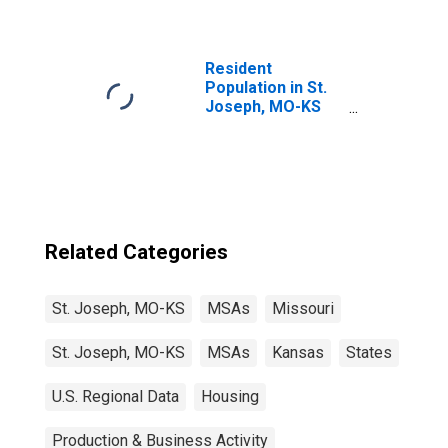
Resident
Population in St.
Joseph, MO-KS
(MSA)
Related Categories
St. Joseph, MO-KS
MSAs
Missouri
St. Joseph, MO-KS
MSAs
Kansas
States
U.S. Regional Data
Housing
Production & Business Activity