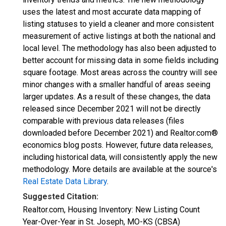
uses the latest and most accurate data mapping of
listing statuses to yield a cleaner and more consistent
measurement of active listings at both the national and
local level. The methodology has also been adjusted to
better account for missing data in some fields including
square footage. Most areas across the country will see
minor changes with a smaller handful of areas seeing
larger updates. As a result of these changes, the data
released since December 2021 will not be directly
comparable with previous data releases (files
downloaded before December 2021) and Realtor.com®
economics blog posts. However, future data releases,
including historical data, will consistently apply the new
methodology. More details are available at the source's
Real Estate Data Library
.
Suggested Citation:
Realtor.com, Housing Inventory: New Listing Count
Year-Over-Year in St. Joseph, MO-KS (CBSA)