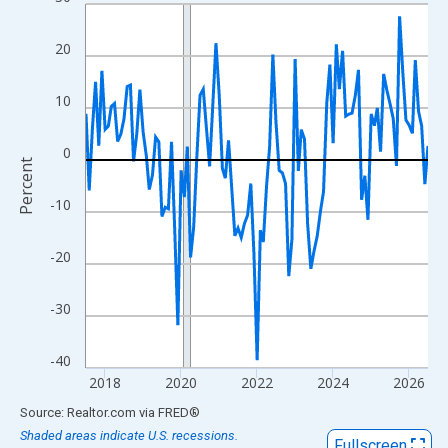
Line chart with 109 data points.
View as data table, Chart
20
The chart has 1 X axis displaying xAxis. Data ranges from 2017
The chart has 2 Y axes displaying Percent and yAxisRight.
10
0
Percent
-10
-20
-30
-40
2018
2020
2022
2024
2026
End of interactive chart.
Source: Realtor.com
via
FRED
®
Shaded areas indicate U.S. recessions.
Fullscreen