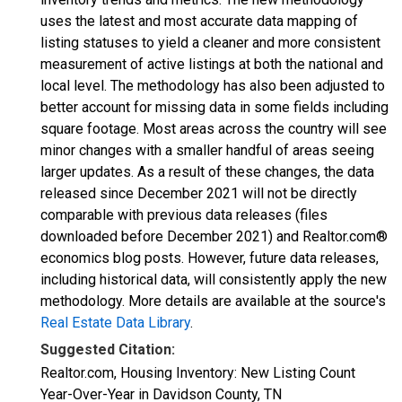
uses the latest and most accurate data mapping of
listing statuses to yield a cleaner and more consistent
measurement of active listings at both the national and
local level. The methodology has also been adjusted to
better account for missing data in some fields including
square footage. Most areas across the country will see
minor changes with a smaller handful of areas seeing
larger updates. As a result of these changes, the data
released since December 2021 will not be directly
comparable with previous data releases (files
downloaded before December 2021) and Realtor.com®
economics blog posts. However, future data releases,
including historical data, will consistently apply the new
methodology. More details are available at the source's
Real Estate Data Library
.
Suggested Citation:
Realtor.com, Housing Inventory: New Listing Count
Year-Over-Year in Davidson County, TN