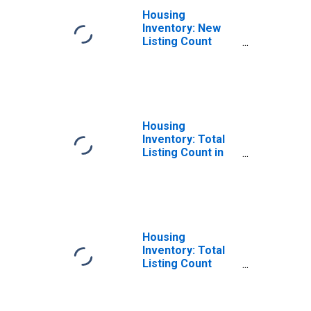
Housing
Inventory: New
Listing Count
Month-Over-
Month in
Davidson County,
TN
Housing
Inventory: Total
Listing Count in
Davidson County,
TN
Housing
Inventory: Total
Listing Count
Month-Over-
Month in
Davidson County,