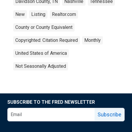
Davidson County, TN
Nashville
Tennessee
New
Listing
Realtor.com
County or County Equivalent
Copyrighted: Citation Required
Monthly
United States of America
Not Seasonally Adjusted
SUBSCRIBE TO THE FRED NEWSLETTER
Subscribe