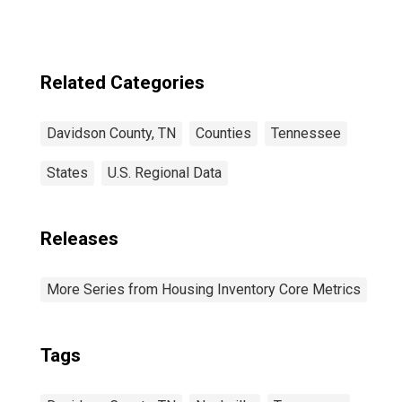
County, TN
Related Categories
Davidson County, TN
Counties
Tennessee
States
U.S. Regional Data
Releases
More Series from Housing Inventory Core Metrics
Tags