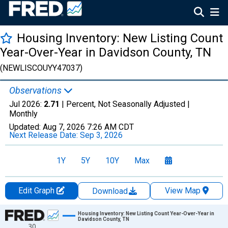
Housing Inventory: New Listing Count
Year-Over-Year in Davidson County, TN
(NEWLISCOUYY47037)
Observations
Jul 2026:
2.71
| Percent, Not Seasonally Adjusted |
Monthly
Updated:
Aug 7, 2026
7:26 AM CDT
Next Release Date:
Sep 3, 2026
1Y
5Y
10Y
Max
Edit Graph
View Map
Download
Chart
Housing Inventory: New Listing Count Year-Over-Year in
Davidson County, TN
30