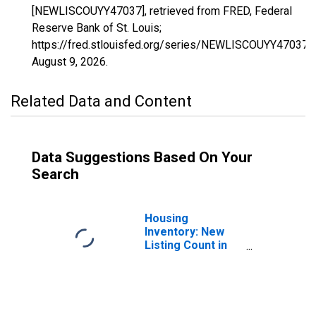
[NEWLISCOUYY47037], retrieved from FRED, Federal
Reserve Bank of St. Louis;
https://fred.stlouisfed.org/series/NEWLISCOUYY47037,
August 9, 2026
.
Related Data and Content
Data Suggestions Based On Your
Search
Housing
Inventory: New
Listing Count in
Davidson County,
TN