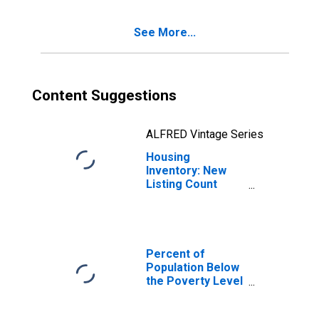
TN
See More...
Content Suggestions
ALFRED Vintage Series
Housing
Inventory: New
Listing Count
Year-Over-Year
in Davidson
County, TN
Percent of
Population Below
the Poverty Level
(5-year estimate)
in Davidson