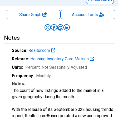
Share Graph
Account
Tools
Notes
Source:
Realtor.com
Release:
Housing Inventory Core Metrics
Units:
Percent
, Not Seasonally Adjusted
Frequency:
Monthly
Notes:
The count of new listings added to the market in a
given geography during the month.
With the release of its September 2022 housing trends
report, Realtor.com® incorporated a new and improved