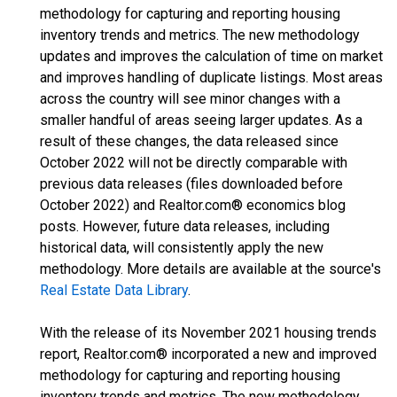
methodology for capturing and reporting housing
inventory trends and metrics. The new methodology
updates and improves the calculation of time on market
and improves handling of duplicate listings. Most areas
across the country will see minor changes with a
smaller handful of areas seeing larger updates. As a
result of these changes, the data released since
October 2022 will not be directly comparable with
previous data releases (files downloaded before
October 2022) and Realtor.com® economics blog
posts. However, future data releases, including
historical data, will consistently apply the new
methodology. More details are available at the source's
Real Estate Data Library
.
With the release of its November 2021 housing trends
report, Realtor.com® incorporated a new and improved
methodology for capturing and reporting housing
inventory trends and metrics. The new methodology