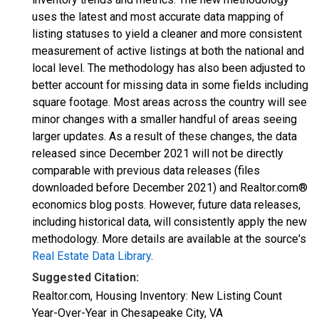
uses the latest and most accurate data mapping of
listing statuses to yield a cleaner and more consistent
measurement of active listings at both the national and
local level. The methodology has also been adjusted to
better account for missing data in some fields including
square footage. Most areas across the country will see
minor changes with a smaller handful of areas seeing
larger updates. As a result of these changes, the data
released since December 2021 will not be directly
comparable with previous data releases (files
downloaded before December 2021) and Realtor.com®
economics blog posts. However, future data releases,
including historical data, will consistently apply the new
methodology. More details are available at the source's
Real Estate Data Library
.
Suggested Citation:
Realtor.com, Housing Inventory: New Listing Count
Year-Over-Year in Chesapeake City, VA