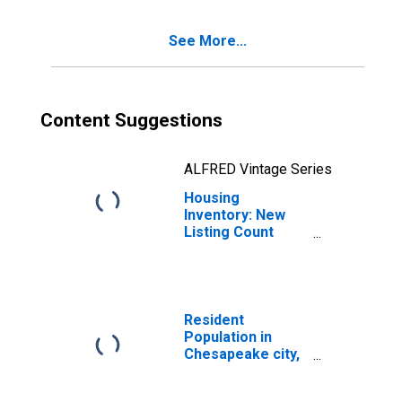
VA
See More...
Content Suggestions
ALFRED Vintage Series
Housing
Inventory: New
Listing Count
Year-Over-Year
in Chesapeake
City, VA
Resident
Population in
Chesapeake city,
VA