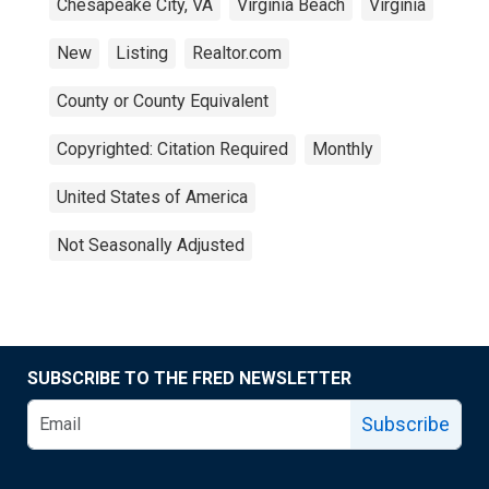
Chesapeake City, VA
Virginia Beach
Virginia
New
Listing
Realtor.com
County or County Equivalent
Copyrighted: Citation Required
Monthly
United States of America
Not Seasonally Adjusted
SUBSCRIBE TO THE FRED NEWSLETTER
Subscribe