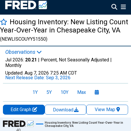
Housing Inventory: New Listing Count
Year-Over-Year in Chesapeake City, VA
(NEWLISCOUYY51550)
Observations
Jul 2026:
20.21
| Percent, Not Seasonally Adjusted |
Monthly
Updated:
Aug 7, 2026
7:25 AM CDT
Next Release Date:
Sep 3, 2026
1Y
5Y
10Y
Max
Edit Graph
View Map
Download
Chart
Housing Inventory: New Listing Count Year-Over-Year in
Chesapeake City, VA
40