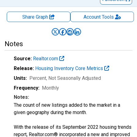
Share Graph
Account
Tools
Notes
Source:
Realtor.com
Release:
Housing Inventory Core Metrics
Units:
Percent
, Not Seasonally Adjusted
Frequency:
Monthly
Notes:
The count of new listings added to the market in a
given geography during the month.
With the release of its September 2022 housing trends
report, Realtor.com® incorporated a new and improved