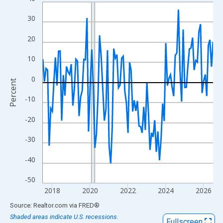
Line chart with 109 data points.
View as data table, Chart
30
The chart has 1 X axis displaying xAxis. Data ranges from 2017
20
The chart has 2 Y axes displaying Percent and yAxisRight.
10
0
Percent
-10
-20
-30
-40
-50
2018
2020
2022
2024
2026
End of interactive chart.
Source: Realtor.com
via
FRED
®
Shaded areas indicate U.S. recessions.
Fullscreen