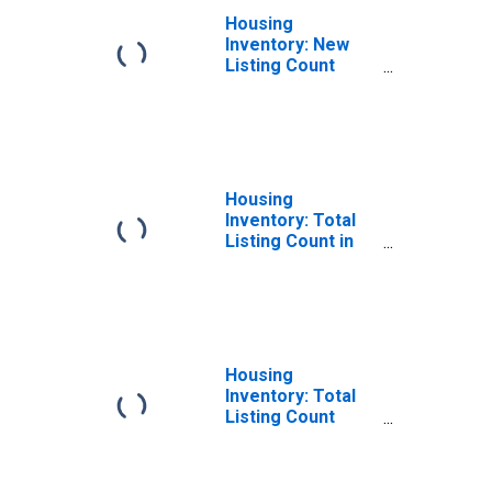
Housing
Inventory: New
Listing Count
Month-Over-
Month in
Chesapeake City,
VA
Housing
Inventory: Total
Listing Count in
Chesapeake City,
VA
Housing
Inventory: Total
Listing Count
Month-Over-
Month in
Chesapeake City,