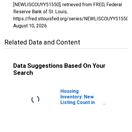
[NEWLISCOUYY51550], retrieved from FRED, Federal
Reserve Bank of St. Louis;
https://fred.stlouisfed.org/series/NEWLISCOUYY51550,
August 10, 2026
.
Related Data and Content
Data Suggestions Based On Your
Search
Housing
Inventory: New
Listing Count in
Chesapeake City,
VA