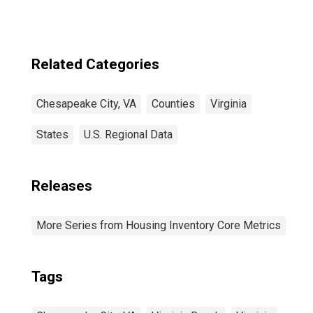
Related Categories
Chesapeake City, VA
Counties
Virginia
States
U.S. Regional Data
Releases
More Series from Housing Inventory Core Metrics
Tags