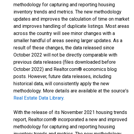
methodology for capturing and reporting housing
inventory trends and metrics. The new methodology
updates and improves the calculation of time on market
and improves handling of duplicate listings. Most areas
across the country will see minor changes with a
smaller handful of areas seeing larger updates. As a
result of these changes, the data released since
October 2022 will not be directly comparable with
previous data releases (files downloaded before
October 2022) and Realtor.com® economics blog
posts. However, future data releases, including
historical data, will consistently apply the new
methodology. More details are available at the source's
Real Estate Data Library
.
With the release of its November 2021 housing trends
report, Realtor.com® incorporated a new and improved
methodology for capturing and reporting housing
inventory trends and metrics. The new methodology