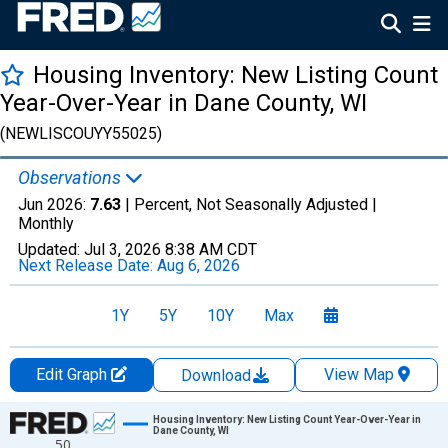
Housing Inventory: New Listing Count
Year-Over-Year in Dane County, WI
(NEWLISCOUYY55025)
Observations
Jun 2026:
7.63
| Percent, Not Seasonally Adjusted |
Monthly
Updated:
Jul 3, 2026
8:38 AM CDT
Next Release Date:
Aug 6, 2026
1Y
5Y
10Y
Max
Edit Graph
View Map
Download
Chart
Housing Inventory: New Listing Count Year-Over-Year in
Dane County, WI
50