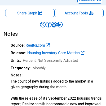
Share Graph
Account
Tools
Notes
Source:
Realtor.com
Release:
Housing Inventory Core Metrics
Units:
Percent
, Not Seasonally Adjusted
Frequency:
Monthly
Notes:
The count of new listings added to the market in a
given geography during the month.
With the release of its September 2022 housing trends
report, Realtor.com® incorporated a new and improved