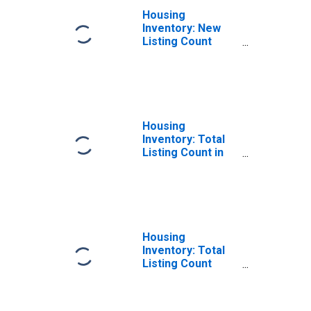
Housing
Inventory: New
Listing Count
Month-Over-
Month in Dane
County, WI
Housing
Inventory: Total
Listing Count in
Dane County, WI
Housing
Inventory: Total
Listing Count
Month-Over-
Month in Dane
County, WI