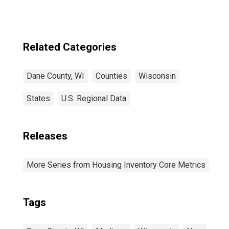
Related Categories
Dane County, WI
Counties
Wisconsin
States
U.S. Regional Data
Releases
More Series from Housing Inventory Core Metrics
Tags