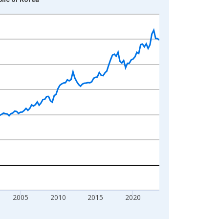
2005
2010
2015
2020