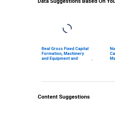
Data Suggestions Based On Yo
Real Gross Fixed Capital
No
Formation, Machinery
Ca
and Equipment and
Ma
Weapon System for
Eq
Republic of Korea
Sy
St
Content Suggestions