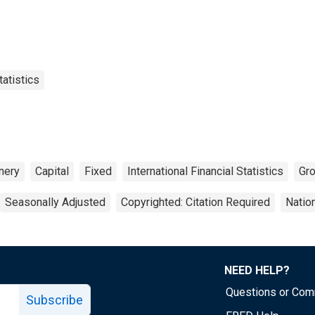
tatistics
nery
Capital
Fixed
International Financial Statistics
Gr
Seasonally Adjusted
Copyrighted: Citation Required
Natio
NEED HELP?
Questions or Co
Subscribe