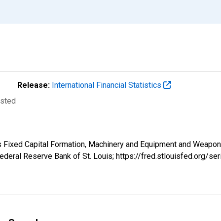
Release:
International Financial Statistics
usted
s Fixed Capital Formation, Machinery and Equipment and Weapon
deral Reserve Bank of St. Louis; https://fred.stlouisfed.org