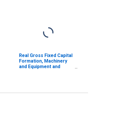
Real Gross Fixed Capital
Formation, Machinery
and Equipment and
Weapon System for
United States