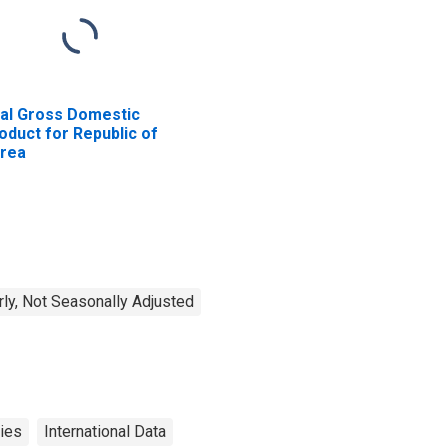
al Gross Domestic
oduct for Republic of
rea
rly, Not Seasonally Adjusted
ies
International Data