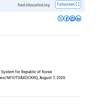
Fullscreen
fred.stlouisfed.org
 System for Republic of Korea
/series/NFIOTSAXDCKRQ,
August 7, 2026
.