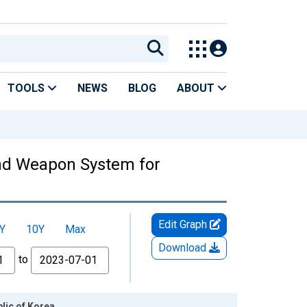
TOOLS
NEWS
BLOG
ABOUT
and Weapon System for
Edit Graph
Y
10Y
Max
Download
to
lic of Korea