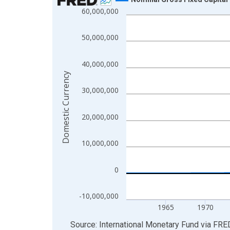
60,000,000
Line chart with 255 data points.
View as data table, Chart
50,000,000
The chart has 1 X axis displaying xAxis. Data ra
The chart has 2 Y axes displaying Domestic Curre
40,000,000
Domestic Currency
30,000,000
20,000,000
10,000,000
0
-10,000,000
1965
1970
End of interactive chart.
Source: International Monetary Fund
via
FRE