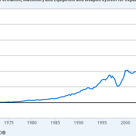
nges from 1960-01-01 1:00:00 to 2023-07-01 2:00:00.
ncy and yAxisRight.
1975
1980
1985
1990
1995
2000
D
®