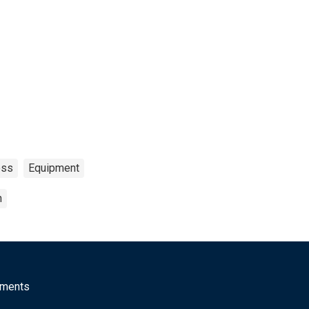
oss
Equipment
n
mments