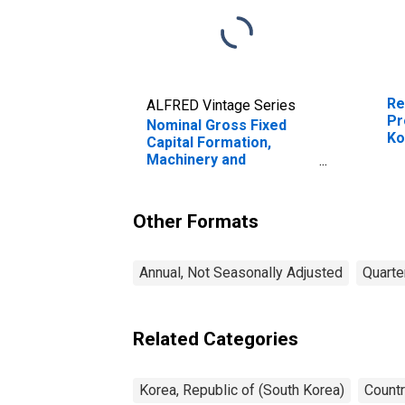
Re
ALFRED Vintage Series
Pr
Nominal Gross Fixed
Ko
Capital Formation,
Machinery and
Equipment and Weapon
System for Republic of
Korea
Other Formats
Annual, Not Seasonally Adjusted
Quarte
Related Categories
Korea, Republic of (South Korea)
Countr