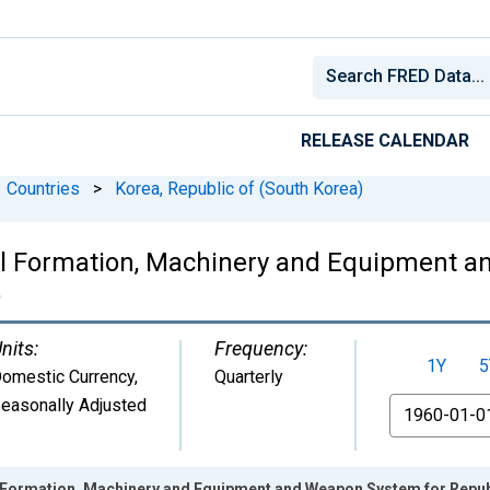
RELEASE CALENDAR
Countries
>
Korea, Republic of (South Korea)
al Formation, Machinery and Equipment 
)
nits:
Frequency:
1Y
5
omestic Currency
,
Quarterly
easonally Adjusted
From
 Formation, Machinery and Equipment and Weapon System for Repub