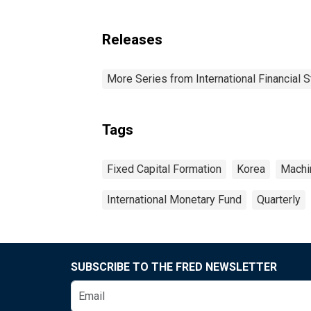
Releases
More Series from International Financial S
Tags
Fixed Capital Formation
Korea
Machi
International Monetary Fund
Quarterly
SUBSCRIBE TO THE FRED NEWSLETTER