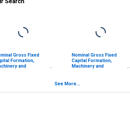
ur Search
minal Gross Fixed
Nominal Gross Fixed
pital Formation,
Capital Formation,
chinery and
Machinery and
uipment and Weapon
Equipment and Weapon
stem for United
System for Japan
ates
See More...