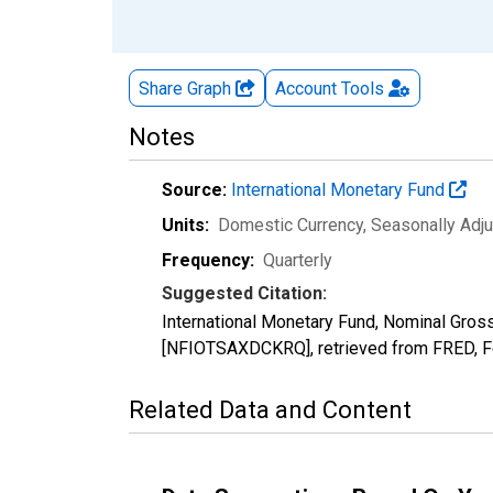
Share Graph
Account
Tools
Notes
Source:
International Monetary Fund
Units:
Domestic Currency
, Seasonally Adj
Frequency:
Quarterly
Suggested Citation:
International Monetary Fund, Nominal Gros
[NFIOTSAXDCKRQ], retrieved from FRED, Fe
Related Data and Content