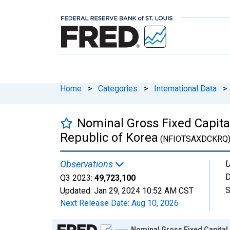
Home
>
Categories
>
International Data
>
Nominal Gross Fixed Capit
Republic of Korea
(NFIOTSAXDCKRQ
U
Observations
D
Q3 2023:
49,723,100
S
Updated:
Jan 29, 2024
10:52 AM CST
Next Release Date:
Aug 10, 2026
Chart
Nominal Gross Fixed Capital