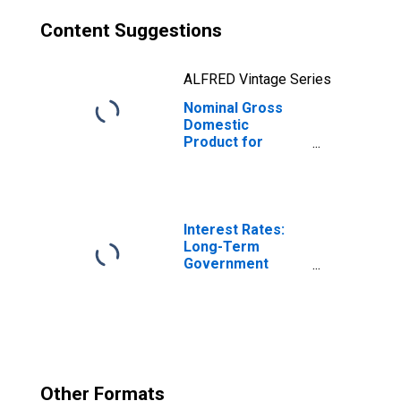
Content Suggestions
ALFRED Vintage Series
Nominal Gross
Domestic
Product for
Germany
Interest Rates:
Long-Term
Government
Bond Yields: 10-
Year: Main
(Including
Benchmark) for
Germany
Other Formats