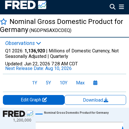
Nominal Gross Domestic Product for
Germany
(NGDPNSAXDCDEQ)
Observations
Q1 2026:
1,136,920
| Millions of Domestic Currency, Not
Seasonally Adjusted |
Quarterly
Updated:
Jun 22, 2026
7:28 AM CDT
Next Release Date:
Aug 10, 2026
1Y
5Y
10Y
Max
Edit Graph
Download
Chart
Nominal Gross Domestic Product for Germany
1,200,000
Line chart with 141 data points.