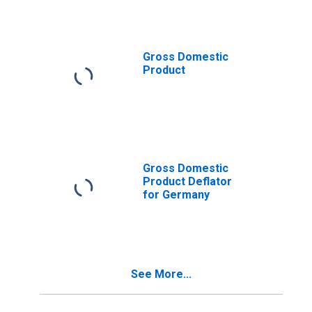
Gross Domestic
Product
Gross Domestic
Product Deflator
for Germany
See More...