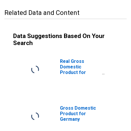
Related Data and Content
Data Suggestions Based On Your
Search
Real Gross
Domestic
Product for
Germany
Gross Domestic
Product for
Germany