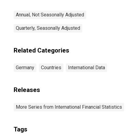
Annual, Not Seasonally Adjusted
Quarterly, Seasonally Adjusted
Related Categories
Germany
Countries
International Data
Releases
More Series from International Financial Statistics
Tags