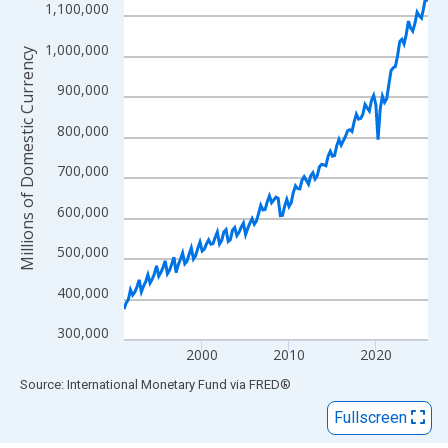
View as data table, Chart
1,100,000
The chart has 1 X axis displaying xAxis. Data ranges from 1991
1,000,000
The chart has 2 Y axes displaying Millions of Domestic Currency
Millions of Domestic Currency
900,000
800,000
700,000
600,000
500,000
400,000
300,000
2000
2010
2020
End of interactive chart.
Source: International Monetary Fund
via
FRED
®
Fullscreen