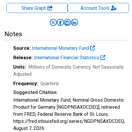
Share Graph
Account
Tools
Notes
Source:
International Monetary Fund
Release:
International Financial Statistics
Units:
Millions of Domestic Currency
, Not Seasonally
Adjusted
Frequency:
Quarterly
Suggested Citation:
International Monetary Fund, Nominal Gross Domestic
Product for Germany [NGDPNSAXDCDEQ], retrieved
from FRED, Federal Reserve Bank of St. Louis;
https://fred.stlouisfed.org/series/NGDPNSAXDCDEQ,
August 7, 2026
.