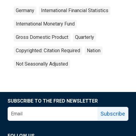
Germany
International Financial Statistics
International Monetary Fund
Gross Domestic Product
Quarterly
Copyrighted: Citation Required
Nation
Not Seasonally Adjusted
SUBSCRIBE TO THE FRED NEWSLETTER
Subscribe
FOLLOW US