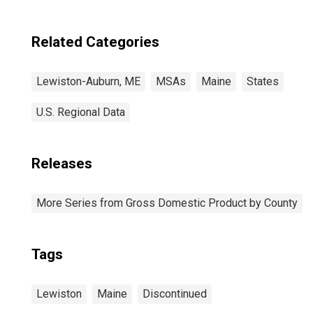
Related Categories
Lewiston-Auburn, ME
MSAs
Maine
States
U.S. Regional Data
Releases
More Series from Gross Domestic Product by County
Tags
Lewiston
Maine
Discontinued