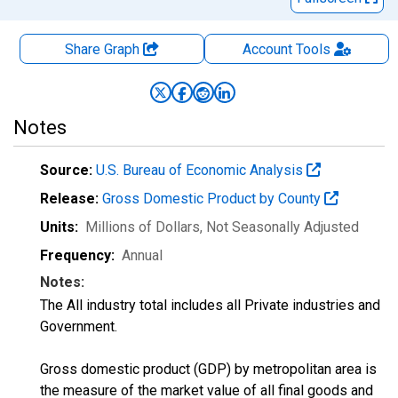
Share Graph
Account
Tools
Notes
Source:
U.S. Bureau of Economic Analysis
Release:
Gross Domestic Product by County
Units:
Millions of Dollars
, Not Seasonally Adjusted
Frequency:
Annual
Notes:
The All industry total includes all Private industries and
Government.
Gross domestic product (GDP) by metropolitan area is
the measure of the market value of all final goods and