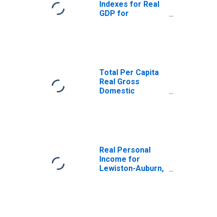
Indexes for Real
GDP for
Lewiston-Auburn,
ME (MSA)
(DISCONTINUED)
Total Per Capita
Real Gross
Domestic
Product for
Lewiston-Auburn,
ME (MSA)
(DISCONTINUED)
Real Personal
Income for
Lewiston-Auburn,
ME (MSA)
(DISCONTINUED)