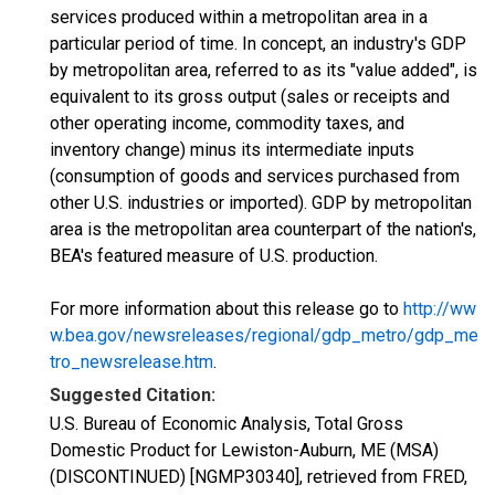
services produced within a metropolitan area in a
particular period of time. In concept, an industry's GDP
by metropolitan area, referred to as its "value added", is
equivalent to its gross output (sales or receipts and
other operating income, commodity taxes, and
inventory change) minus its intermediate inputs
(consumption of goods and services purchased from
other U.S. industries or imported). GDP by metropolitan
area is the metropolitan area counterpart of the nation's,
BEA's featured measure of U.S. production.
For more information about this release go to
http://ww
w.bea.gov/newsreleases/regional/gdp_metro/gdp_me
tro_newsrelease.htm
.
Suggested Citation:
U.S. Bureau of Economic Analysis, Total Gross
Domestic Product for Lewiston-Auburn, ME (MSA)
(DISCONTINUED) [NGMP30340], retrieved from FRED,