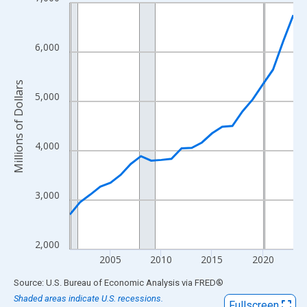
Line chart with 23 data points.
View as data table, Chart
The chart has 1 X axis displaying xAxis. Data ranges from 2001
6,000
The chart has 2 Y axes displaying Millions of Dollars and yAxisR
Millions of Dollars
5,000
4,000
3,000
2,000
2005
2010
2015
2020
End of interactive chart.
Source: U.S. Bureau of Economic Analysis
via
FRED
®
Shaded areas indicate U.S. recessions.
Fullscreen