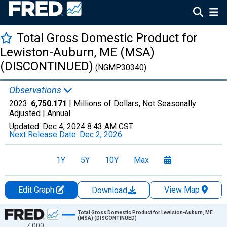
Total Gross Domestic Product for
Lewiston-Auburn, ME (MSA)
(DISCONTINUED)
(NGMP30340)
Observations
2023:
6,750.171
| Millions of Dollars, Not Seasonally
Adjusted |
Annual
Updated:
Dec 4, 2024
8:43 AM CST
Next Release Date:
Dec 2, 2026
1Y
5Y
10Y
Max
Edit Graph
View Map
Download
Chart
Total Gross Domestic Product for Lewiston-Auburn, ME
(MSA) (DISCONTINUED)
7,000