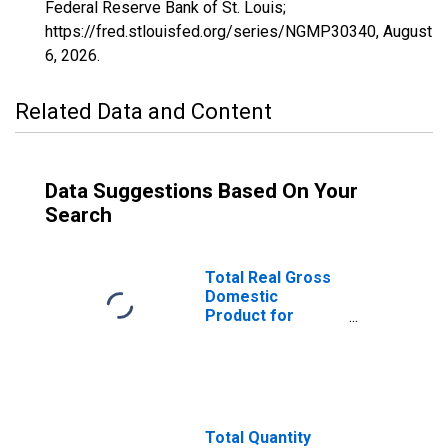
Federal Reserve Bank of St. Louis;
https://fred.stlouisfed.org/series/NGMP30340,
August
6, 2026
.
Related Data and Content
Data Suggestions Based On Your
Search
Total Real Gross
Domestic
Product for
Lewiston-Auburn,
ME (MSA)
(DISCONTINUED)
Total Quantity