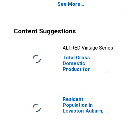
See More...
Content Suggestions
ALFRED Vintage Series
Total Gross
Domestic
Product for
Lewiston-Auburn,
ME (MSA)
(DISCONTINUED)
Resident
Population in
Lewiston-Auburn,
ME (MSA)