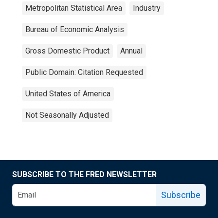
Metropolitan Statistical Area
Industry
Bureau of Economic Analysis
Gross Domestic Product
Annual
Public Domain: Citation Requested
United States of America
Not Seasonally Adjusted
SUBSCRIBE TO THE FRED NEWSLETTER
Subscribe