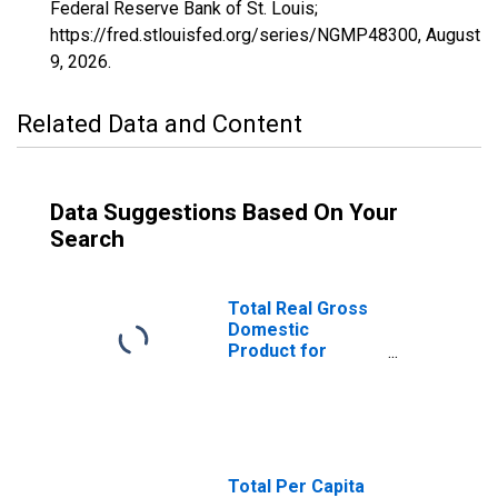
Federal Reserve Bank of St. Louis;
https://fred.stlouisfed.org/series/NGMP48300,
August
9, 2026
.
Related Data and Content
Data Suggestions Based On Your
Search
Total Real Gross
Domestic
Product for
Wenatchee, WA
(MSA)
(DISCONTINUED)
Total Per Capita