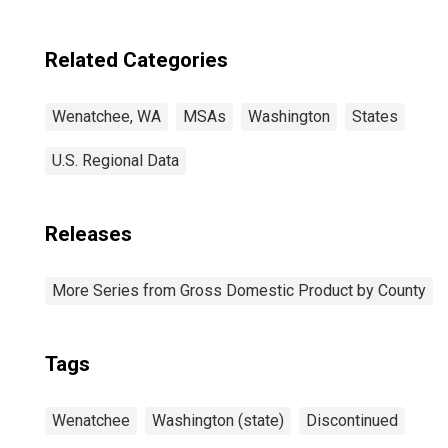
Wenatchee, WA
(MSA)
Related Categories
Wenatchee, WA
MSAs
Washington
States
U.S. Regional Data
Releases
More Series from Gross Domestic Product by County
Tags
Wenatchee
Washington (state)
Discontinued