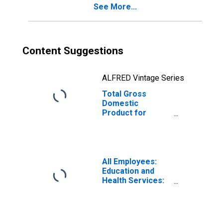
See More...
Content Suggestions
ALFRED Vintage Series
Total Gross
Domestic
Product for
Wenatchee, WA
(MSA)
(DISCONTINUED)
All Employees:
Education and
Health Services:
Private Education
and Health
Services in
Wenatchee-East