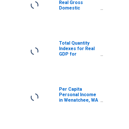
Real Gross
Domestic
Product for
Wenatchee, WA
(MSA)
(DISCONTINUED)
Total Quantity
Indexes for Real
GDP for
Wenatchee, WA
(MSA)
(DISCONTINUED)
Per Capita
Personal Income
in Wenatchee, WA
(MSA)
(DISCONTINUED)