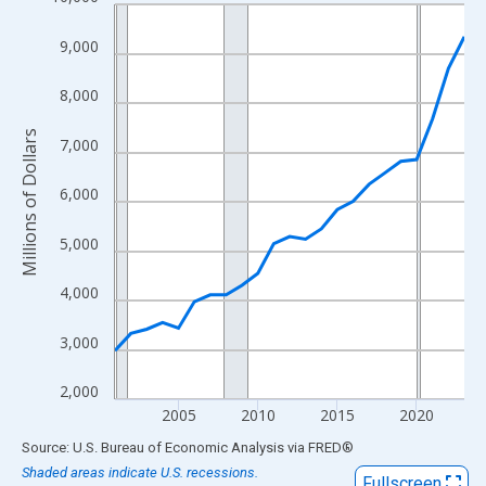
Line chart with 23 data points.
View as data table, Chart
9,000
The chart has 1 X axis displaying xAxis. Data ranges from 2001
The chart has 2 Y axes displaying Millions of Dollars and yAxisR
8,000
Millions of Dollars
7,000
6,000
5,000
4,000
3,000
2,000
2005
2010
2015
2020
End of interactive chart.
Source: U.S. Bureau of Economic Analysis
via
FRED
®
Shaded areas indicate U.S. recessions.
Fullscreen