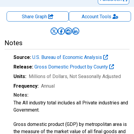
Share Graph
Account
Tools
Notes
Source:
U.S. Bureau of Economic Analysis
Release:
Gross Domestic Product by County
Units:
Millions of Dollars
, Not Seasonally Adjusted
Frequency:
Annual
Notes:
The All industry total includes all Private industries and
Government.
Gross domestic product (GDP) by metropolitan area is
the measure of the market value of all final goods and