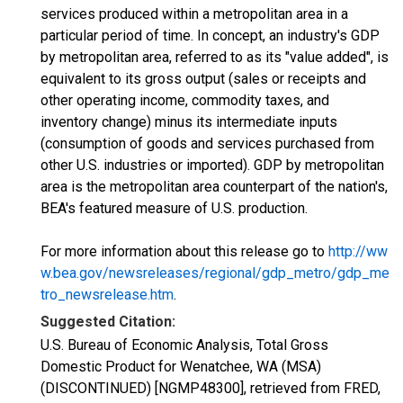
services produced within a metropolitan area in a
particular period of time. In concept, an industry's GDP
by metropolitan area, referred to as its "value added", is
equivalent to its gross output (sales or receipts and
other operating income, commodity taxes, and
inventory change) minus its intermediate inputs
(consumption of goods and services purchased from
other U.S. industries or imported). GDP by metropolitan
area is the metropolitan area counterpart of the nation's,
BEA's featured measure of U.S. production.
For more information about this release go to
http://ww
w.bea.gov/newsreleases/regional/gdp_metro/gdp_me
tro_newsrelease.htm
.
Suggested Citation:
U.S. Bureau of Economic Analysis, Total Gross
Domestic Product for Wenatchee, WA (MSA)
(DISCONTINUED) [NGMP48300], retrieved from FRED,