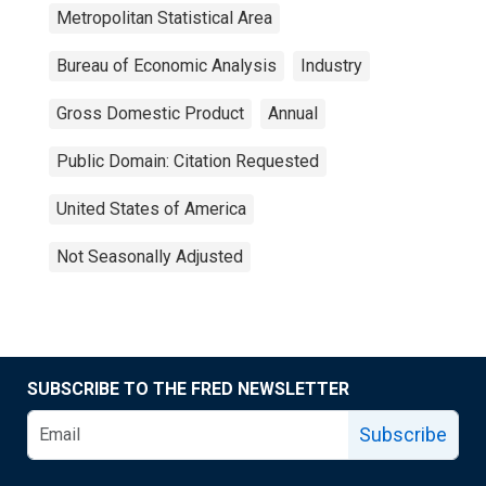
Metropolitan Statistical Area
Bureau of Economic Analysis
Industry
Gross Domestic Product
Annual
Public Domain: Citation Requested
United States of America
Not Seasonally Adjusted
SUBSCRIBE TO THE FRED NEWSLETTER
Subscribe