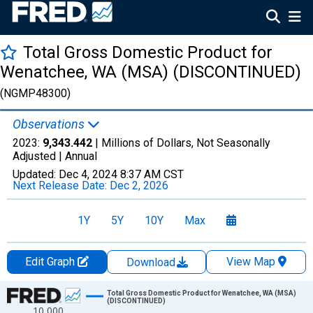
Total Gross Domestic Product for
Wenatchee, WA (MSA) (DISCONTINUED)
(NGMP48300)
Observations
2023:
9,343.442
| Millions of Dollars, Not Seasonally
Adjusted |
Annual
Updated:
Dec 4, 2024
8:37 AM CST
Next Release Date:
Dec 2, 2026
1Y
5Y
10Y
Max
Edit Graph
View Map
Download
Chart
Total Gross Domestic Product for Wenatchee, WA (MSA)
(DISCONTINUED)
10,000