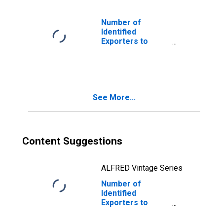
Number of
Identified
Exporters to
Denmark from
New Hampshire
See More...
Content Suggestions
ALFRED Vintage Series
Number of
Identified
Exporters to
Montserrat from