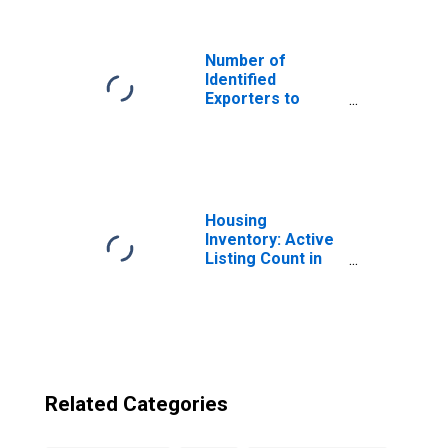
New Hampshire
Number of
Identified
Exporters to
Montserrat from
South Carolina
Housing
Inventory: Active
Listing Count in
Boston-
Cambridge-
Newton, MA-NH
(CBSA)
Related Categories