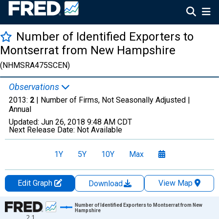
Number of Identified Exporters to
Montserrat from New Hampshire
(NHMSRA475SCEN)
Observations
2013:
2
| Number of Firms, Not Seasonally Adjusted |
Annual
Updated:
Jun 26, 2018
9:48 AM CDT
Next Release Date:
Not Available
1Y
5Y
10Y
Max
Edit Graph
View Map
Download
Chart
Number of Identified Exporters to Montserrat from New
Hampshire
2.1