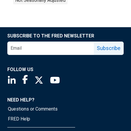
Not Seasonally Adjusted
SUBSCRIBE TO THE FRED NEWSLETTER
Subscribe
FOLLOW US
Saint Louis Fed linkedin page
Saint Louis Fed facebook page
Saint Louis Fed X page
Saint Louis Fed YouTube page
NEED HELP?
Questions or Comments
FRED Help