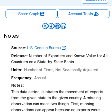
Share Graph
Account
Tools
Notes
Source:
U.S. Census Bureau
Release:
Number of Exporters and Known Value for All
Countries on a State-by-State Basis
Units:
Number of Firms
, Not Seasonally Adjusted
Frequency:
Annual
Notes:
This data series illustrates the movement of exports
from the given state to the given country. A missing
observation can mean two things. First, missing
observations can appear because no exports were