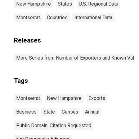
New Hampshire
States
U.S. Regional Data
Montserrat
Countries
International Data
Releases
More Series from Number of Exporters and Known Value f
Tags
Montserrat
New Hampshire
Exports
Business
State
Census
Annual
Public Domain: Citation Requested