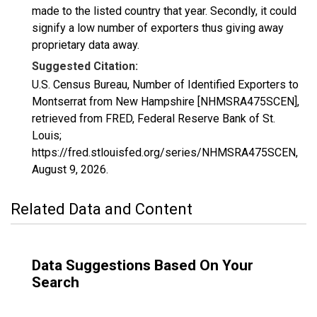
made to the listed country that year. Secondly, it could
signify a low number of exporters thus giving away
proprietary data away.
Suggested Citation:
U.S. Census Bureau, Number of Identified Exporters to
Montserrat from New Hampshire [NHMSRA475SCEN],
retrieved from FRED, Federal Reserve Bank of St.
Louis;
https://fred.stlouisfed.org/series/NHMSRA475SCEN,
August 9, 2026
.
Related Data and Content
Data Suggestions Based On Your
Search