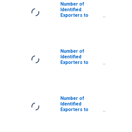
Number of
Identified
Exporters to
Saint Helena
from New
Hampshire
Number of
Identified
Exporters to
Angola from New
Hampshire
Number of
Identified
Exporters to
Bosnia and
Herzegovina
from New
Hampshire