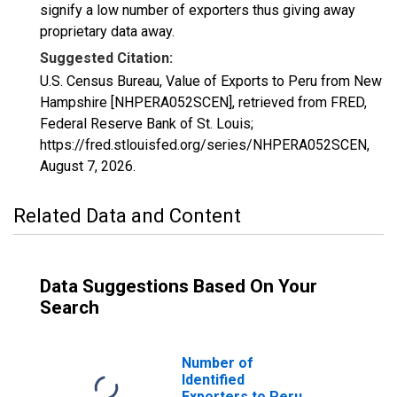
signify a low number of exporters thus giving away
proprietary data away.
Suggested Citation:
U.S. Census Bureau, Value of Exports to Peru from New
Hampshire [NHPERA052SCEN], retrieved from FRED,
Federal Reserve Bank of St. Louis;
https://fred.stlouisfed.org/series/NHPERA052SCEN,
August 7, 2026
.
Related Data and Content
Data Suggestions Based On Your
Search
Number of
Identified
Exporters to Peru