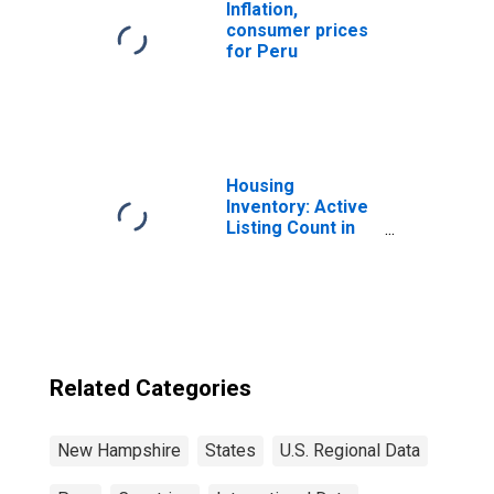
Inflation,
consumer prices
for Peru
Housing
Inventory: Active
Listing Count in
Boston-
Cambridge-
Newton, MA-NH
(CBSA)
Related Categories
New Hampshire
States
U.S. Regional Data