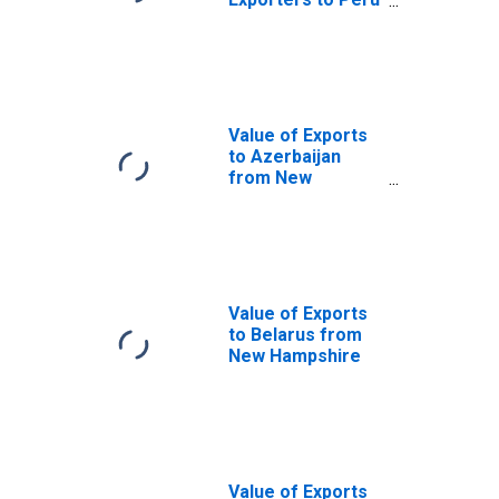
from New
Hampshire
Value of Exports
to Azerbaijan
from New
Hampshire
Value of Exports
to Belarus from
New Hampshire
Value of Exports