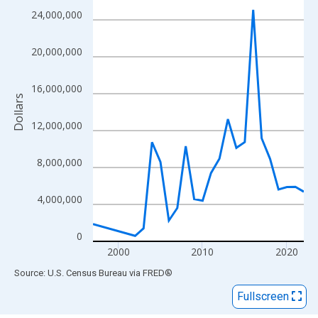
View as data table, Chart
24,000,000
The chart has 1 X axis displaying xAxis. Data ranges from 1997
The chart has 2 Y axes displaying Dollars and yAxisRight.
20,000,000
16,000,000
Dollars
12,000,000
8,000,000
4,000,000
0
2000
2010
2020
End of interactive chart.
Source: U.S. Census Bureau
via
FRED
®
Fullscreen