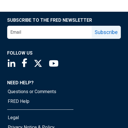
SUBSCRIBE TO THE FRED NEWSLETTER
Subscribe
FOLLOW US
Saint Louis Fed linkedin page
Saint Louis Fed facebook page
Saint Louis Fed X page
Saint Louis Fed YouTube page
NEED HELP?
Questions or Comments
FRED Help
Legal
Privacy Notice & Policy