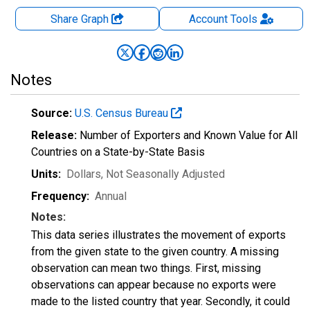
Share Graph
Account
Tools
Notes
Source:
U.S. Census Bureau
Release:
Number of Exporters and Known Value for All
Countries on a State-by-State Basis
Units:
Dollars
, Not Seasonally Adjusted
Frequency:
Annual
Notes:
This data series illustrates the movement of exports
from the given state to the given country. A missing
observation can mean two things. First, missing
observations can appear because no exports were
made to the listed country that year. Secondly, it could