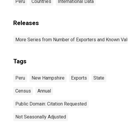
Peru
Countries
International Data
Releases
More Series from Number of Exporters and Known Value f
Tags
Peru
New Hampshire
Exports
State
Census
Annual
Public Domain: Citation Requested
Not Seasonally Adjusted