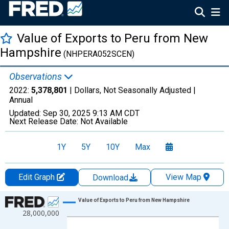
Value of Exports to Peru from New
Hampshire
(NHPERA052SCEN)
Observations
2022:
5,378,801
| Dollars, Not Seasonally Adjusted |
Annual
Updated:
Sep 30, 2025
9:13 AM CDT
Next Release Date:
Not Available
1Y
5Y
10Y
Max
Edit Graph
View Map
Download
Chart
Value of Exports to Peru from New Hampshire
28,000,000
Line chart with 22 data points.