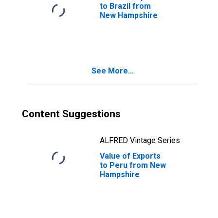
to Brazil from
New Hampshire
See More...
Content Suggestions
ALFRED Vintage Series
Value of Exports
to Peru from New
Hampshire