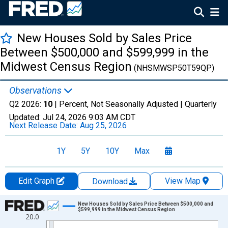
New Houses Sold by Sales Price
Between $500,000 and $599,999 in the
Midwest Census Region
(NHSMWSP50T59QP)
Observations
Q2 2026:
10
| Percent, Not Seasonally Adjusted |
Quarterly
Updated:
Jul 24, 2026
9:03 AM CDT
Next Release Date:
Aug 25, 2026
1Y
5Y
10Y
Max
Edit Graph
View Map
Download
Chart
New Houses Sold by Sales Price Between $500,000 and
$599,999 in the Midwest Census Region
20.0
Line chart with 26 data points.