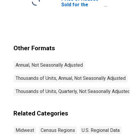
Sold for the
Midwest Census
Region
Other Formats
Annual, Not Seasonally Adjusted
Thousands of Units, Annual, Not Seasonally Adjusted
Thousands of Units, Quarterly, Not Seasonally Adjusted
Related Categories
Midwest
Census Regions
U.S. Regional Data