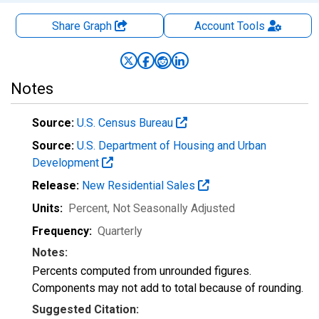
Share Graph
Account
Tools
Notes
Source:
U.S. Census Bureau
Source:
U.S. Department of Housing and Urban
Development
Release:
New Residential Sales
Units:
Percent
, Not Seasonally Adjusted
Frequency:
Quarterly
Notes:
Percents computed from unrounded figures.
Components may not add to total because of rounding.
Suggested Citation: