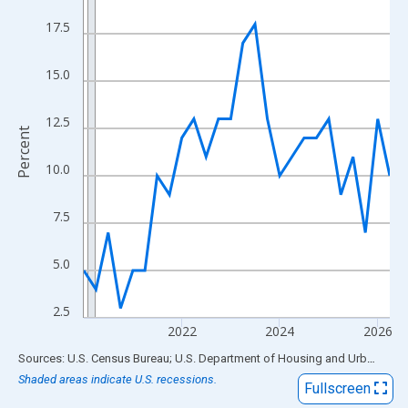
View as data table, Chart
17.5
The chart has 1 X axis displaying xAxis. Data ranges from 2020
The chart has 2 Y axes displaying Percent and yAxisRight.
15.0
12.5
Percent
10.0
7.5
5.0
2.5
2022
2024
2026
End of interactive chart.
Sources: U.S. Census Bureau; U.S. Department of Housing and Urban Development
Shaded areas indicate U.S. recessions.
Fullscreen