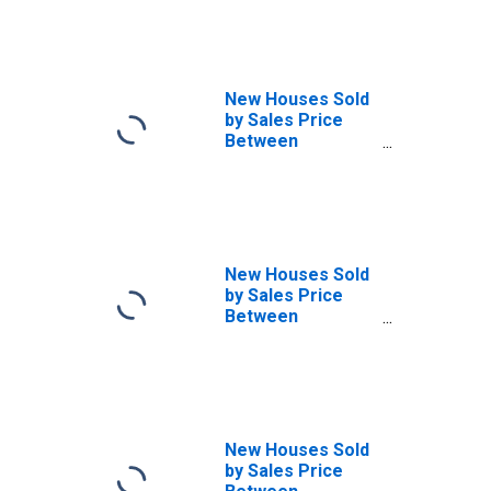
Over in the
Midwest Census
Region
New Houses Sold
by Sales Price
Between
$300,000 and
$399,999 in the
Midwest Census
Region
New Houses Sold
by Sales Price
Between
$400,000 and
$499,999 in the
Midwest Census
Region
New Houses Sold
by Sales Price