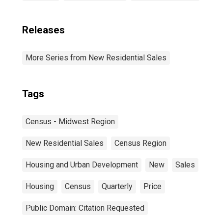
Releases
More Series from New Residential Sales
Tags
Census - Midwest Region
New Residential Sales
Census Region
Housing and Urban Development
New
Sales
Housing
Census
Quarterly
Price
Public Domain: Citation Requested