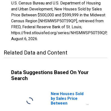
U.S. Census Bureau and U.S. Department of Housing
and Urban Development, New Houses Sold by Sales
Price Between $500,000 and $599,999 in the Midwest
Census Region [NHSMWSP50T59QP], retrieved from
FRED, Federal Reserve Bank of St. Louis;
https://fred.stlouisfed.org/series/NHSMWSP50T59QP,
August 6, 2026
.
Related Data and Content
Data Suggestions Based On Your
Search
New Houses Sold
by Sales Price
Between
$1,000,000 and