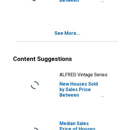
Between
$600,000 and
$799,999 in the
Midwest Census
Region
See More...
Content Suggestions
ALFRED Vintage Series
New Houses Sold
by Sales Price
Between
$500,000 and
$599,999 in the
Midwest Census
Region
Median Sales
Price of Houses