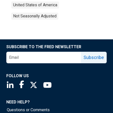
United States of America
Not Seasonally Adjusted
SUBSCRIBE TO THE FRED NEWSLETTER
Subscribe
FOLLOW US
Saint Louis Fed linkedin page
Saint Louis Fed facebook page
Saint Louis Fed X page
Saint Louis Fed YouTube page
NEED HELP?
Questions or Comments